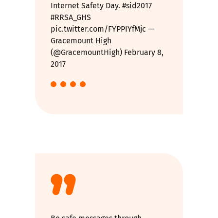
Internet Safety Day.
#sid2017
#RRSA_GHS
pic.twitter.com/FYPPIYfMjc
—
Gracemount High
(@GracemountHigh)
February 8,
2017