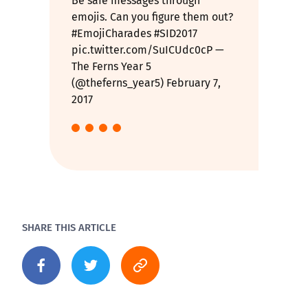
Be safe messages through
emojis. Can you figure them out?
#EmojiCharades
#SID2017
pic.twitter.com/SuICUdc0cP
—
The Ferns Year 5
(@theferns_year5)
February 7,
2017
SHARE THIS ARTICLE