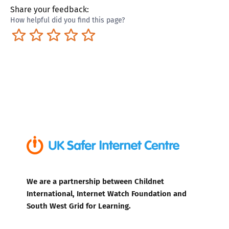
Share your feedback:
How helpful did you find this page?
Terrible
Not so great
Neutral
Pretty good
Excellent
We are a partnership between Childnet
International, Internet Watch Foundation and
South West Grid for Learning.