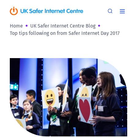
Home
UK Safer Internet Centre Blog
Top tips following on from Safer Internet Day 2017