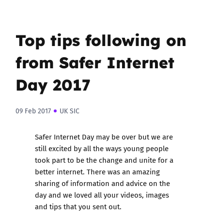
Top tips following on
from Safer Internet
Day 2017
09 Feb 2017
UK SIC
Safer Internet Day may be over but we are
still excited by all the ways young people
took part to be the change and unite for a
better internet. There was an amazing
sharing of information and advice on the
day and we loved all your videos, images
and tips that you sent out.