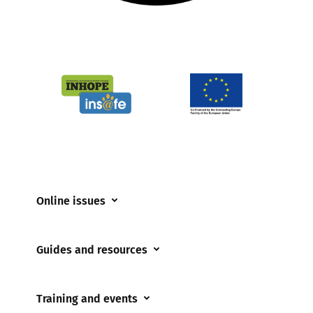
Online issues
Coerced online child sexual abuse
Guides and resources
Cyberflashing
Appropriate Filtering and Monitoring
Gaming
Training and events
Parents and Carers