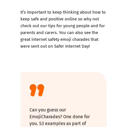
It’s important to keep thinking about how to
keep safe and positive online so why not
check out our tips for
young people
and for
parents and carers
. You can also see the
great internet safety
emoji charades
that
were sent out on Safer Internet Day!
Can you guess our
EmojiCharades? One done for
you. S3 examples as part of