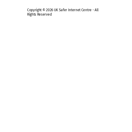
Copyright © 2026 UK Safer Internet Centre - All
Rights Reserved