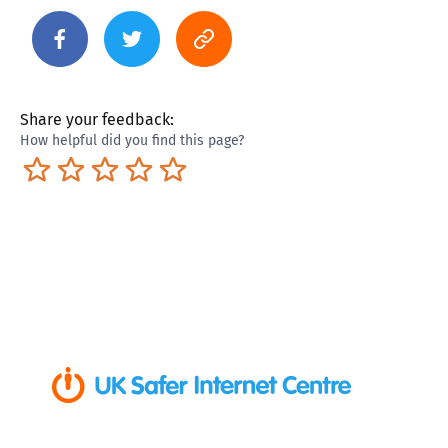
Share your feedback:
How helpful did you find this page?
Terrible
Not so great
Neutral
Pretty good
Excellent