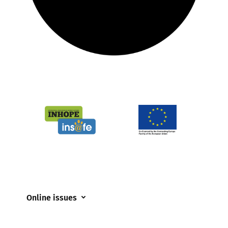
Online issues
Coerced online child sexual abuse