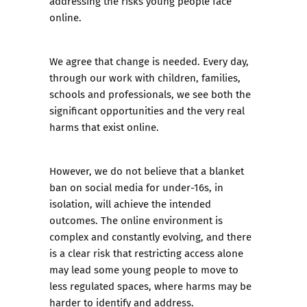
addressing the risks young people face
online.
We agree that change is needed. Every day,
through our work with children, families,
schools and professionals, we see both the
significant opportunities and the very real
harms that exist online.
However, we do not believe that a blanket
ban on social media for under-16s, in
isolation, will achieve the intended
outcomes. The online environment is
complex and constantly evolving, and there
is a clear risk that restricting access alone
may lead some young people to move to
less regulated spaces, where harms may be
harder to identify and address.