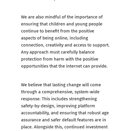
We are also mindful of the importance of
ensuring that children and young people
continue to benefit from the positive
aspects of being online, including
connection, creativity and access to support.
Any approach must carefully balance
protection from harm with the positive
opportunities that the internet can provide.
We believe that lasting change will come
through a comprehensive, system-wide
response. This includes strengthening
safety-by-design, improving platform
accountability, and ensuring that robust age
assurance and safer default features are in
place. Alongside this, continued investment