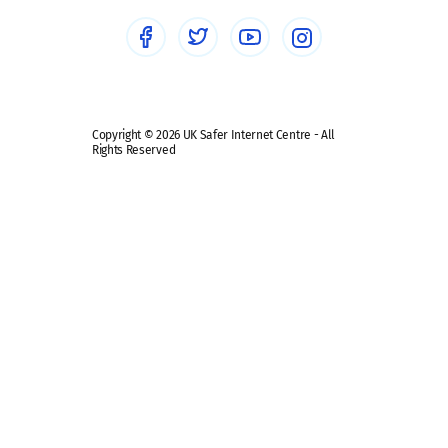
Social media guides
Safe remote learning hub
Copyright © 2026 UK Safer Internet Centre - All
Rights Reserved