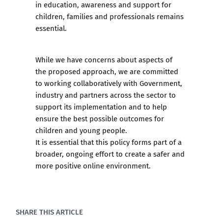
in education, awareness and support for
children, families and professionals remains
essential.
While we have concerns about aspects of
the proposed approach, we are committed
to working collaboratively with Government,
industry and partners across the sector to
support its implementation and to help
ensure the best possible outcomes for
children and young people.
It is essential that this policy forms part of a
broader, ongoing effort to create a safer and
more positive online environment.
SHARE THIS ARTICLE