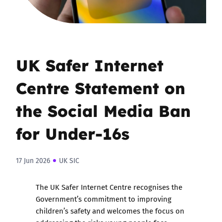
UK Safer Internet
Centre Statement on
the Social Media Ban
for Under-16s
17 Jun 2026
UK SIC
The UK Safer Internet Centre recognises the
Government’s commitment to improving
children’s safety and welcomes the focus on