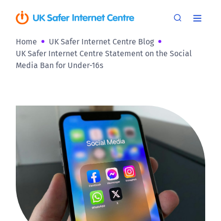
Home
UK Safer Internet Centre Blog
UK Safer Internet Centre Statement on the Social
Media Ban for Under-16s