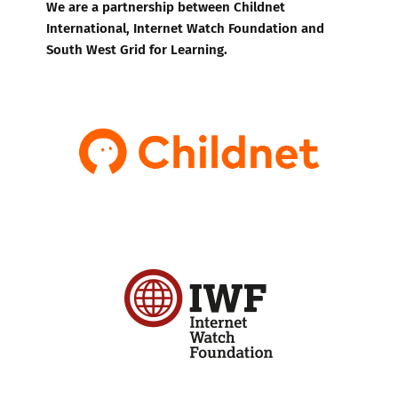
We are a partnership between Childnet
International, Internet Watch Foundation and
South West Grid for Learning.