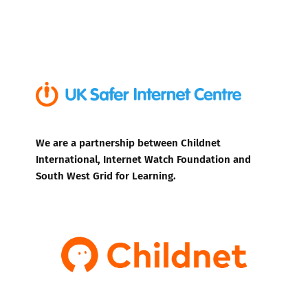
We are a partnership between Childnet
International, Internet Watch Foundation and
South West Grid for Learning.