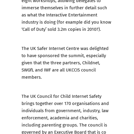
eight workshops, allowing delegates to
immerse themselves in further detail such
as what the Interactive Entertainment
industry is doing (for example did you know
‘Call of Duty’ sold 3.2m copies in 2010?).
The UK Safer Internet Centre was delighted
to have sponsored the summit, especially
given that the three partners, Childnet,
SWGfL and IWF are all UKCCIS council
members.
The UK Council for Child Internet Safety
brings together over 170 organisations and
individuals from government, industry, law
enforcement, academia and charities,
including parenting groups. The council is
governed by an Executive Board that is co