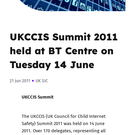
UKCCIS Summit 2011
held at BT Centre on
Tuesday 14 June
21 Jun 2011
UK SIC
UKCCIS Summit
The
UKCCIS (UK Council for Child Internet
Safety) Summit 2011
was held on 14 June
2011. Over 170 delegates, representing all