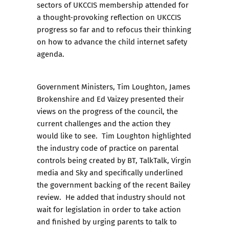
sectors of UKCCIS membership attended for
a thought-provoking reflection on UKCCIS
progress so far and to refocus their thinking
on how to advance the child internet safety
agenda.
Government Ministers, Tim Loughton, James
Brokenshire and Ed Vaizey presented their
views on the progress of the council, the
current challenges and the action they
would like to see. Tim Loughton highlighted
the industry code of practice on parental
controls being created by BT, TalkTalk, Virgin
media and Sky and specifically underlined
the government backing of the recent Bailey
review. He added that industry should not
wait for legislation in order to take action
and finished by urging parents to talk to