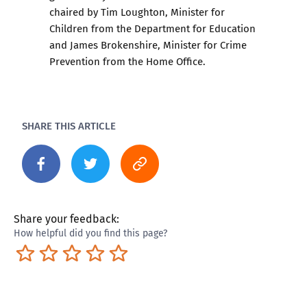
chaired by Tim Loughton, Minister for
Children from the Department for Education
and James Brokenshire, Minister for Crime
Prevention from the Home Office.
SHARE THIS ARTICLE
Share your feedback:
How helpful did you find this page?
Terrible
Not so great
Neutral
Pretty good
Excellent