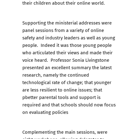
their children about their online world.
Supporting the ministerial addresses were
panel sessions from a variety of online
safety and industry leaders as well as young
people. Indeed it was those young people
who articulated their views and made their
voice heard. Professor Sonia Livingstone
presented an excellent summary the latest
research, namely the continued
technological rate of change; that younger
are less resilient to online issues; that
pbetter parental tools and support is
required and that schools should now focus
on evaluating policies
Complementing the main sessions, were