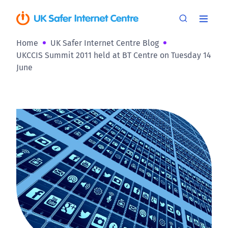
Home
UK Safer Internet Centre Blog
UKCCIS Summit 2011 held at BT Centre on Tuesday 14
June