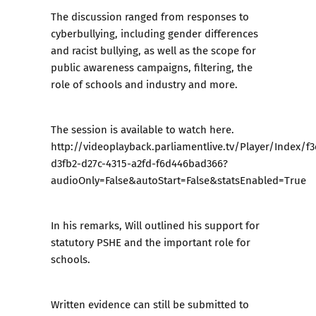
The discussion ranged from responses to
cyberbullying, including gender differences
and racist bullying, as well as the scope for
public awareness campaigns, filtering, the
role of schools and industry and more.
The session is available to watch
here
.
http://videoplayback.parliamentlive.tv/Player/Index/f3
d3fb2-d27c-4315-a2fd-f6d446bad366?
audioOnly=False&autoStart=False&statsEnabled=True
In his remarks, Will outlined his support for
statutory PSHE and the important role for
schools.
Written evidence can still be submitted to