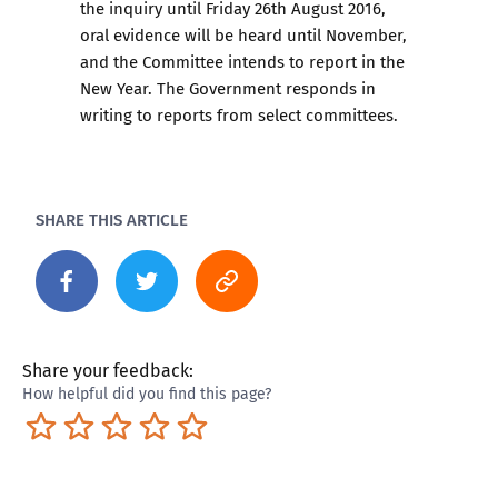
the inquiry until Friday 26th August 2016,
oral evidence will be heard until November,
and the Committee intends to report in the
New Year. The Government responds in
writing to reports from select committees.
SHARE THIS ARTICLE
Share your feedback:
How helpful did you find this page?
Terrible
Not so great
Neutral
Pretty good
Excellent