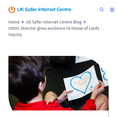
Home
UK Safer Internet Centre Blog
UKSIC Director gives evidence to House of Lords
inquiry