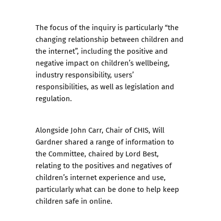
The focus of the inquiry is particularly “the
changing relationship between children and
the internet”, including the positive and
negative impact on children’s wellbeing,
industry responsibility, users’
responsibilities, as well as legislation and
regulation.
Alongside John Carr, Chair of CHIS, Will
Gardner shared a range of information to
the Committee, chaired by Lord Best,
relating to the positives and negatives of
children’s internet experience and use,
particularly what can be done to help keep
children safe in online.