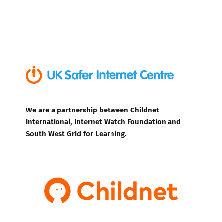
We are a partnership between Childnet
International, Internet Watch Foundation and
South West Grid for Learning.