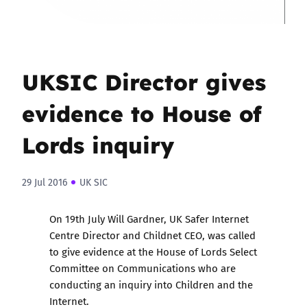
UKSIC Director gives
evidence to House of
Lords inquiry
29 Jul 2016
UK SIC
On 19th July Will Gardner, UK Safer Internet
Centre Director and Childnet CEO, was called
to give evidence at the House of Lords Select
Committee on Communications who are
conducting an inquiry into Children and the
Internet.