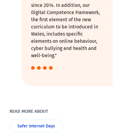
since 2014. In addition, our
Digital Competence Framework,
the first element of the new
curriculum to be introduced in
Wales, includes specific
elements on online behaviour,
cyber bullying and health and
well-being.”
READ MORE ABOUT
Safer Internet Days