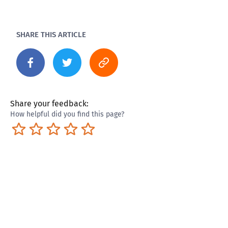
SHARE THIS ARTICLE
Share your feedback:
How helpful did you find this page?
Terrible
Not so great
Neutral
Pretty good
Excellent