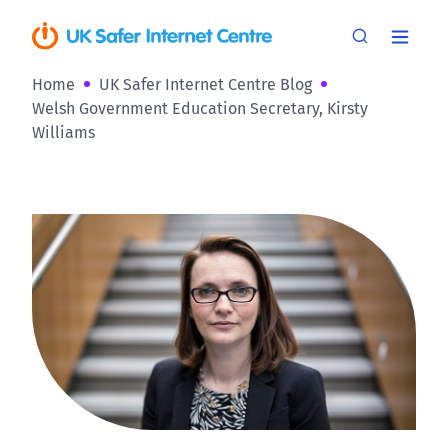
Home
UK Safer Internet Centre Blog
Welsh Government Education Secretary, Kirsty
Williams