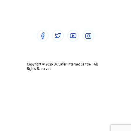
Social workers
Sextortion
Healthcare Professionals
Social Media
Social media guides
Safe remote learning hub
Copyright © 2026 UK Safer Internet Centre - All
Rights Reserved