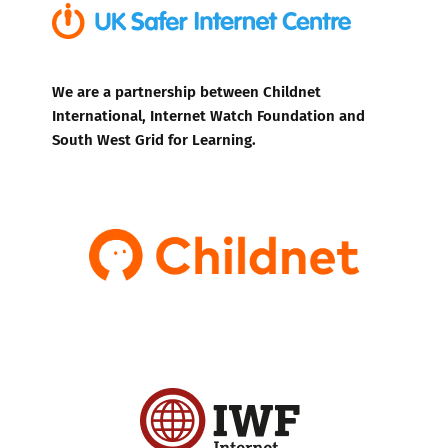
We are a partnership between Childnet
International, Internet Watch Foundation and
South West Grid for Learning.