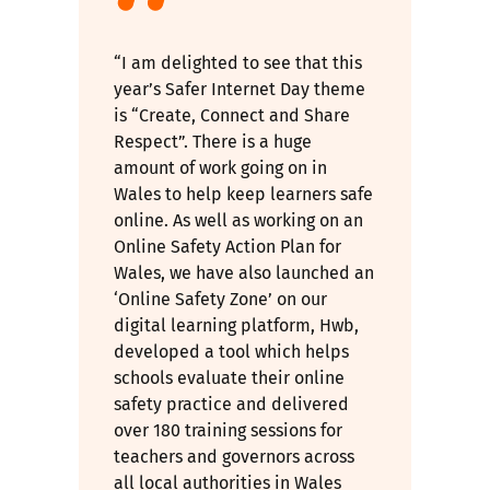
“I am delighted to see that this
year’s Safer Internet Day theme
is “Create, Connect and Share
Respect”. There is a huge
amount of work going on in
Wales to help keep learners safe
online. As well as working on an
Online Safety Action Plan for
Wales, we have also launched an
‘Online Safety Zone’ on our
digital learning platform, Hwb,
developed a tool which helps
schools evaluate their online
safety practice and delivered
over 180 training sessions for
teachers and governors across
all local authorities in Wales