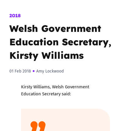
2018
Welsh Government
Education Secretary,
Kirsty Williams
01 Feb 2018
Amy Lockwood
Kirsty Williams, Welsh Government
Education Secretary said: