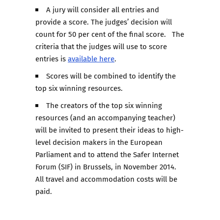
A jury will consider all entries and
provide a score. The judges’ decision will
count for 50 per cent of the final score. The
criteria that the judges will use to score
entries is
available here
.
Scores will be combined to identify the
top six winning resources.
The creators of the top six winning
resources (and an accompanying teacher)
will be invited to present their ideas to high-
level decision makers in the European
Parliament and to attend the Safer Internet
Forum (SIF) in Brussels, in November 2014.
All travel and accommodation costs will be
paid.