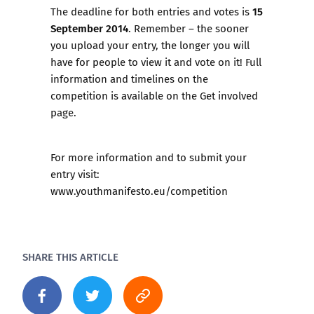
15
The deadline for both entries and votes is
September 2014
. Remember – the sooner
you upload your entry, the longer you will
have for people to view it and vote on it! Full
information and timelines on the
competition is available on the
Get involved
page.
For more information and to submit your
entry visit:
www.youthmanifesto.eu/competition
SHARE THIS ARTICLE