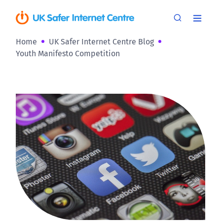
Home
UK Safer Internet Centre Blog
Youth Manifesto Competition