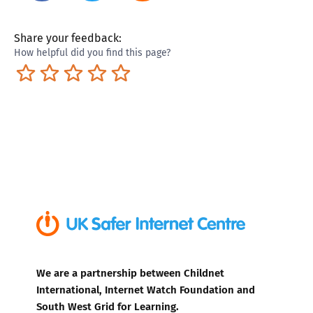
Share your feedback:
How helpful did you find this page?
Terrible
Not so great
Neutral
Pretty good
Excellent
We are a partnership between Childnet
International, Internet Watch Foundation and
South West Grid for Learning.