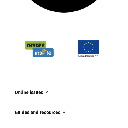
Online issues
Coerced online child sexual abuse
Guides and resources
Cyberflashing
Appropriate Filtering and Monitoring
Gaming