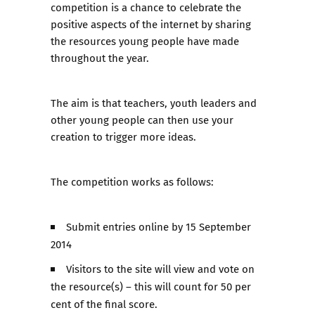
competition is a chance to celebrate the
positive aspects of the internet by sharing
the resources young people have made
throughout the year.
The aim is that teachers, youth leaders and
other young people can then use your
creation to trigger more ideas.
The competition works as follows:
Submit entries online by 15 September
2014
Visitors to the site will view and vote on
the resource(s) – this will count for 50 per
cent of the final score.