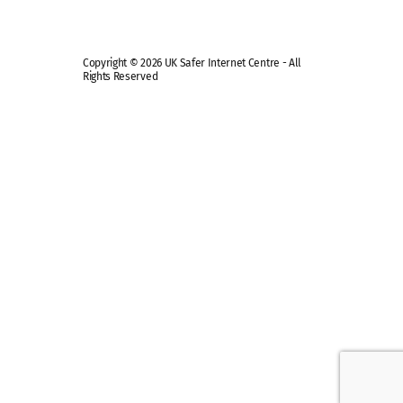
Copyright © 2026 UK Safer Internet Centre - All
Rights Reserved