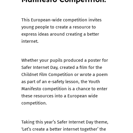
This European-wide competition invites
young people to create a resource to
express ideas around creating a better
internet.
Whether your pupils produced a poster for
Safer Internet Day, created a film for the
Childnet Film Competition or wrote a poem
as part of an e-safety lesson, the Youth
Manifesto competition is a chance to enter
these resources into a European wide
competition.
Taking this year’s Safer Internet Day theme,
‘Let’s create a better internet together’ the