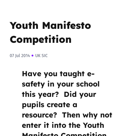
Youth Manifesto
Competition
07 Jul 2014
UK SIC
Have you taught e-
safety in your school
this year? Did your
pupils create a
resource? Then why not
enter it into the Youth
Manifesto Competition.