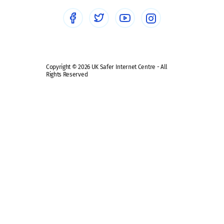
Social media guides
Safe remote learning hub
Copyright © 2026 UK Safer Internet Centre - All
Rights Reserved