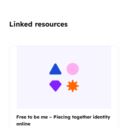
Linked resources
Free to be me – Piecing together identity
online