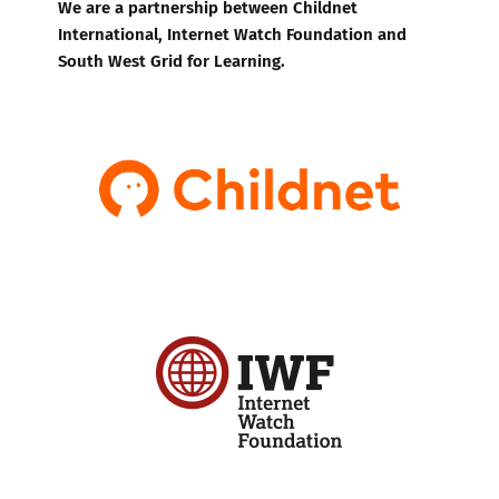
We are a partnership between Childnet
International, Internet Watch Foundation and
South West Grid for Learning.