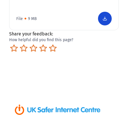
File
9 MB
Share your feedback:
How helpful did you find this page?
Terrible
Not so great
Neutral
Pretty good
Excellent