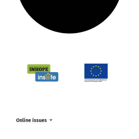
Online issues
Coerced online child sexual abuse