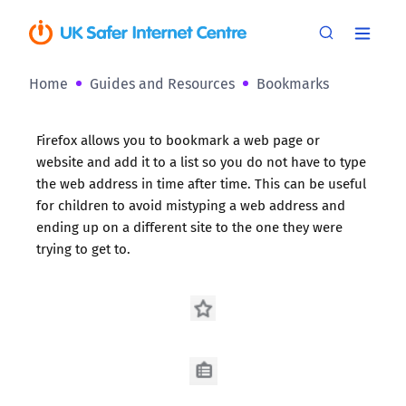
Home
Guides and Resources
Bookmarks
Firefox allows you to bookmark a web page or
website and add it to a list so you do not have to type
the web address in time after time. This can be useful
for children to avoid mistyping a web address and
ending up on a different site to the one they were
trying to get to.