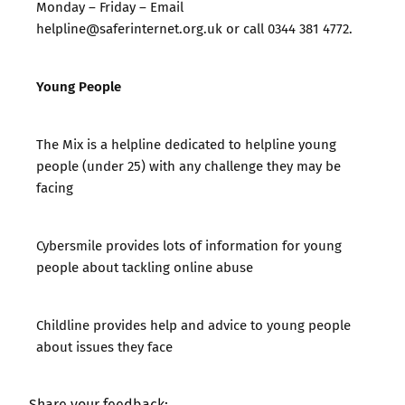
Monday – Friday –
Email
helpline@saferinternet.org.uk
or call 0344 381 4772.
Young People
The Mix
is a helpline dedicated to helpline young
people (under 25) with any challenge they may be
facing
Cybersmile
provides lots of information for young
people about tackling online abuse
Childline
provides help and advice to young people
about issues they face
Share your feedback: