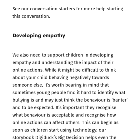
See our
conversation starters
for more help starting
this conversation.
Developing empathy
We also need to support children in developing
empathy and understanding the impact of their
online actions. While it might be difficult to think
about your child behaving negatively towards
someone else, it’s worth bearing in mind that
sometimes young people find it hard to identify what
bullying is and may just think the behaviour is ‘banter’
and to be expected. It’s important they recognise
what behaviour is acceptable and recognise how
online actions can affect others. This can begin as
soon as children start using technology; our
storybook Digiduck’s Big Decision helps even the