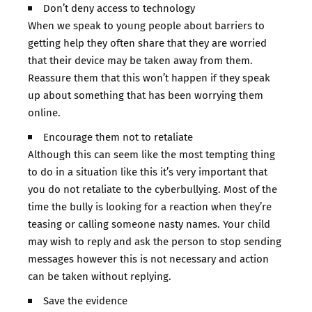
Don’t deny access to technology
When we speak to young people about barriers to
getting help they often share that they are worried
that their device may be taken away from them.
Reassure them that this won’t happen if they speak
up about something that has been worrying them
online.
Encourage them not to retaliate
Although this can seem like the most tempting thing
to do in a situation like this it’s very important that
you do not retaliate to the cyberbullying. Most of the
time the bully is looking for a reaction when they’re
teasing or calling someone nasty names. Your child
may wish to reply and ask the person to stop sending
messages however this is not necessary and action
can be taken without replying.
Save the evidence