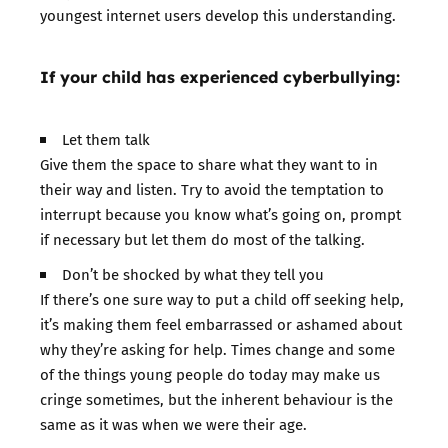
youngest internet users develop this understanding.
If your child has experienced cyberbullying:
Let them talk
Give them the space to share what they want to in
their way and listen. Try to avoid the temptation to
interrupt because you know what’s going on, prompt
if necessary but let them do most of the talking.
Don’t be shocked by what they tell you
If there’s one sure way to put a child off seeking help,
it’s making them feel embarrassed or ashamed about
why they’re asking for help. Times change and some
of the things young people do today may make us
cringe sometimes, but the inherent behaviour is the
same as it was when we were their age.