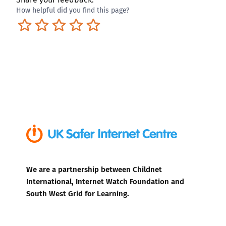
How helpful did you find this page?
Terrible
Not so great
Neutral
Pretty good
Excellent
We are a partnership between Childnet
International, Internet Watch Foundation and
South West Grid for Learning.