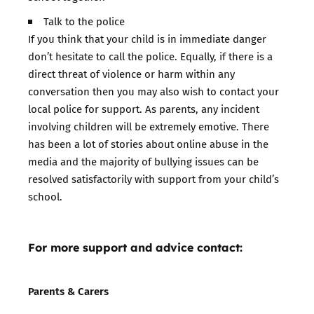
Talk to the police
If you think that your child is in immediate danger
don’t hesitate to call the police. Equally, if there is a
direct threat of violence or harm within any
conversation then you may also wish to contact your
local police for support. As parents, any incident
involving children will be extremely emotive. There
has been a lot of stories about online abuse in the
media and the majority of bullying issues can be
resolved satisfactorily with support from your child’s
school.
For more support and advice contact:
Parents & Carers