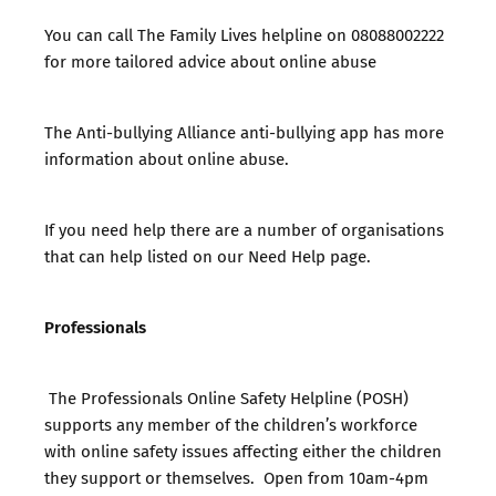
You can call
The Family Lives helpline
on 08088002222
for more tailored advice about online abuse
The
Anti-bullying Alliance anti-bullying app
has more
information about online abuse.
If you need help there are a number of organisations
that can help listed on our
Need Help page.
Professionals
The Professionals Online Safety Helpline (POSH)
supports any member of the children’s workforce
with online safety issues affecting either the children
they support or themselves. Open from 10am-4pm