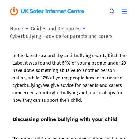
Home
Guides and Resources
Cyberbullying – advice for parents and carers
In the latest research by anti-bullying charity
Ditch the
Label
it was found that
69% of young people under 20
have done something abusive to another person
online
, while
17% of young people have experienced
cyberbullying
. We give advice for parents and carers
concerned about cyberbullying and practical tips for
how they can support their child.
Discussing online bullying with your child
It’s important to have regular conversations with your