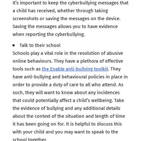
It’s important to keep the cyberbullying messages that
a child has received, whether through taking
screenshots or saving the messages on the device.
Saving the messages allows you to have evidence
when reporting the cyberbullying.
Talk to their school
Schools play a vital role in the resolution of abusive
online behaviours. They have a plethora of effective
tools such as
the Enable anti-bullying toolkit
. They
have anti-bullying and behavioural policies in place in
order to provide a duty of care to all who attend. As
such, they will want to know about any incidences
that could potentially affect a child’s wellbeing. Take
the evidence of bullying and any additional details
about the context of the situation and length of time
it has been going on for. It is helpful to discuss this
with your child and you may want to speak to the
school together.