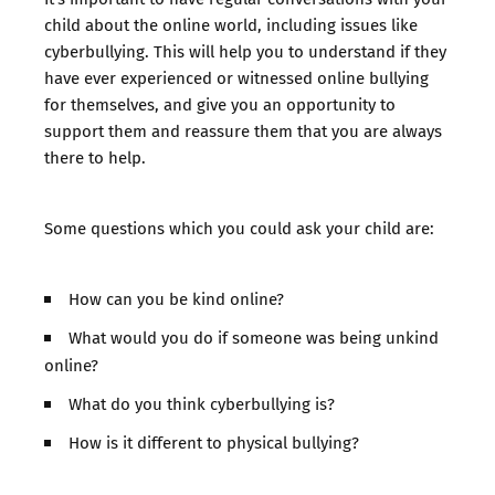
child about the online world, including issues like
cyberbullying. This will help you to understand if they
have ever experienced or witnessed online bullying
for themselves, and give you an opportunity to
support them and reassure them that you are always
there to help.
Some questions which you could ask your child are:
How can you be kind online?
What would you do if someone was being unkind
online?
What do you think cyberbullying is?
How is it different to physical bullying?