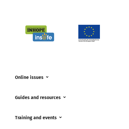
Online issues
Coerced online child sexual abuse
Guides and resources
Cyberflashing
Appropriate Filtering and Monitoring
Gaming
Training and events
Parents and Carers
Misinformation
Training and events