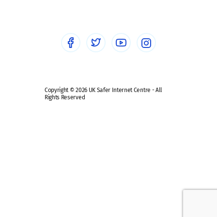
Healthcare Professionals
Social Media
Social media guides
Safe remote learning hub
Copyright © 2026 UK Safer Internet Centre - All
Rights Reserved