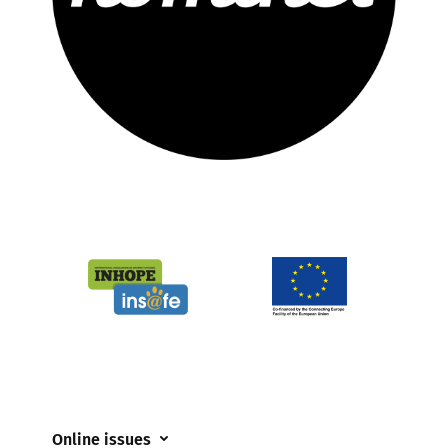
Online issues