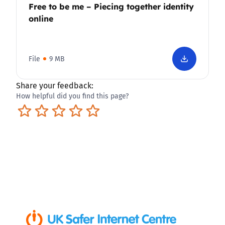
Free to be me – Piecing together identity
online
File
9 MB
Share your feedback:
How helpful did you find this page?
Terrible
Not so great
Neutral
Pretty good
Excellent