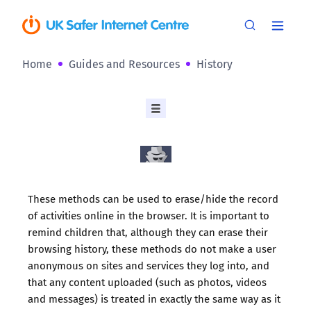
Home
Guides and Resources
History
These methods can be used to erase/hide the record
of activities online in the browser. It is important to
remind children that, although they can erase their
browsing history, these methods do not make a user
anonymous on sites and services they log into, and
that any content uploaded (such as photos, videos
and messages) is treated in exactly the same way as it