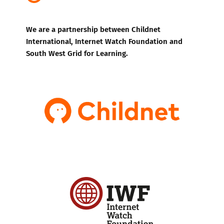
We are a partnership between Childnet
International, Internet Watch Foundation and
South West Grid for Learning.