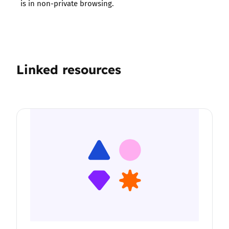
is in non-private browsing.
Linked resources