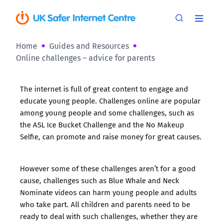
Home
Guides and Resources
Online challenges – advice for parents
The internet is full of great content to engage and
educate young people. Challenges online are popular
among young people and some challenges, such as
the ASL Ice Bucket Challenge and the No Makeup
Selfie, can promote and raise money for great causes.
However some of these challenges aren’t for a good
cause, challenges such as Blue Whale and Neck
Nominate videos can harm young people and adults
who take part. All children and parents need to be
ready to deal with such challenges, whether they are