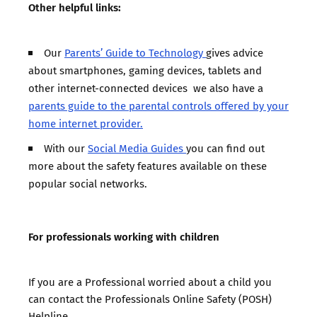
Other helpful links:
Our
Parents’ Guide to Technology
gives advice
about smartphones, gaming devices, tablets and
other internet-connected devices we also have a
parents guide to the parental controls offered by your
home internet provider.
With our
Social Media Guides
you can find out
more about the safety features available on these
popular social networks.
For professionals working with children
If you are a Professional worried about a child you
can
contact the Professionals Online Safety (POSH)
Helpline