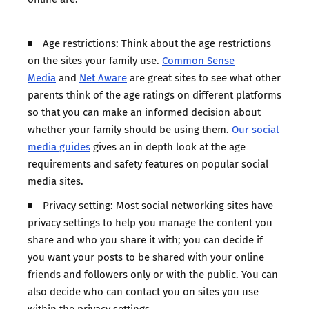
Age restrictions: Think about the age restrictions
on the sites your family use.
Common Sense
Media
and
Net Aware
are great sites to see what other
parents think of the age ratings on different platforms
so that you can make an informed decision about
whether your family should be using them.
Our social
media guides
gives an in depth look at the age
requirements and safety features on popular social
media sites.
Privacy setting: Most social networking sites have
privacy settings to help you manage the content you
share and who you share it with; you can decide if
you want your posts to be shared with your online
friends and followers only or with the public. You can
also decide who can contact you on sites you use
within the privacy settings.