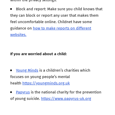
Block and report: Make sure you child knows that
they can block or report any user that makes them
feel uncomfortable online. Childnet have some
guidance on
how to make reports on different
websites.
If you are worried about a child:
Young Minds
is a children’s charities which
focuses on young people’s mental
health
https://youngminds.org.uk
Papyrus
is the national charity for the prevention
of young suicide.
https://www.papyrus-uk.org