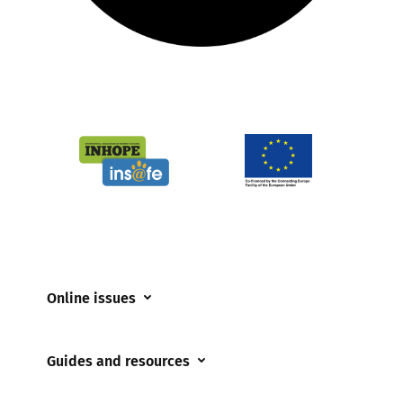
Online issues
Coerced online child sexual abuse
Guides and resources
Cyberflashing
Appropriate Filtering and Monitoring