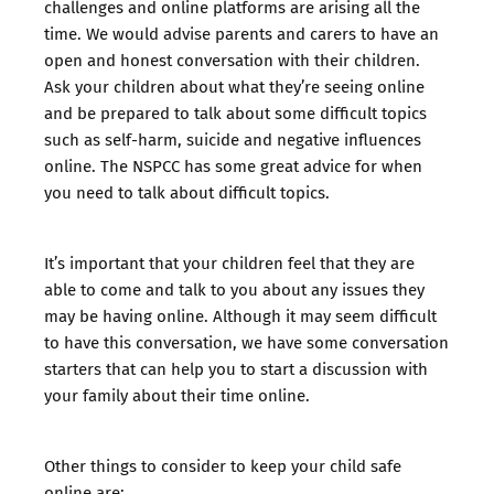
challenges and online platforms are arising all the
time. We would advise parents and carers to
have an
open and honest conversation
with their children.
Ask your children about what they’re seeing online
and be prepared to talk about some difficult topics
such as self-harm, suicide and negative influences
online. The NSPCC has some great advice for when
you need to
talk about difficult topics.
It’s important that your children feel that they are
able to come and talk to you about any issues they
may be having online. Although it may seem difficult
to have this conversation, we have some
conversation
starters that can help you to start a discussion with
your family about their time online
.
Other things to consider to keep your child safe
online are: