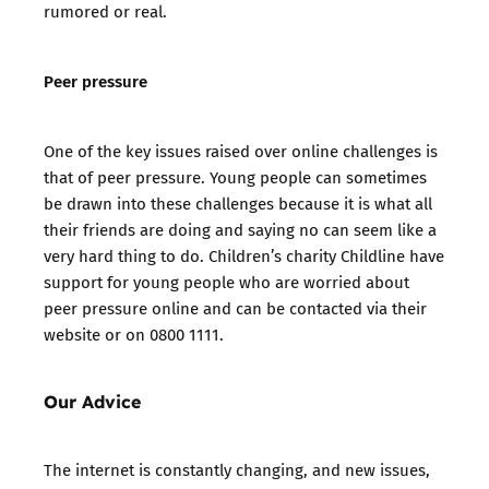
rumored or real.
Peer pressure
One of the key issues raised over online challenges is
that of peer pressure. Young people can sometimes
be drawn into these challenges because it is what all
their friends are doing and saying no can seem like a
very hard thing to do. Children’s charity Childline have
support for young people who are worried about
peer pressure online
and can be
contacted via their
website
or on 0800 1111.
Our Advice
The internet is constantly changing, and new issues,