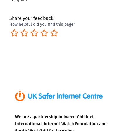
Share your feedback:
How helpful did you find this page?
Terrible
Not so great
Neutral
Pretty good
Excellent
We are a partnership between Childnet
International, Internet Watch Foundation and
South West Grid for Learning.