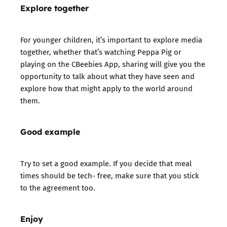
Explore together
For younger children, it’s important to explore media
together, whether that’s watching Peppa Pig or
playing on the CBeebies App, sharing will give you the
opportunity to talk about what they have seen and
explore how that might apply to the world around
them.
Good example
Try to set a good example. If you decide that meal
times should be tech- free, make sure that you stick
to the agreement too.
Enjoy