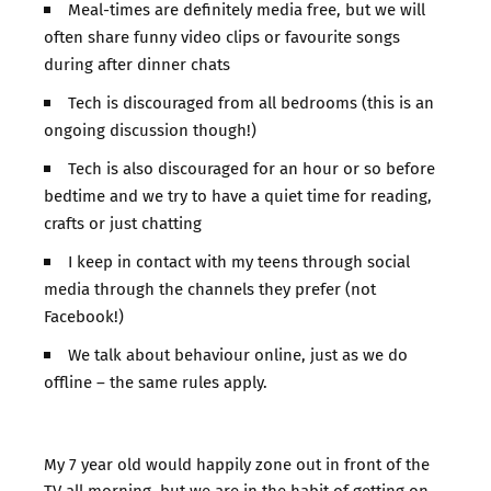
Meal-times are definitely media free, but we will
often share funny video clips or favourite songs
during after dinner chats
Tech is discouraged from all bedrooms (this is an
ongoing discussion though!)
Tech is also discouraged for an hour or so before
bedtime and we try to have a quiet time for reading,
crafts or just chatting
I keep in contact with my teens through social
media through the channels they prefer (not
Facebook!)
We talk about behaviour online, just as we do
offline – the same rules apply.
My 7 year old would happily zone out in front of the
TV all morning, but we are in the habit of getting on