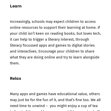
Learn
Increasingly, schools may expect children to access
online resources to support their learning at home. If
your child isn’t keen on reading books, but loves tech,
it can help to trigger a literary interest, through
literacy focussed apps and games to digital stories
and interactives. Encourage your children to share
what they are doing online and try to learn alongside
them.
Relax
Many apps and games have educational value, others
may just be for the fun of it, and that’s fine too. We all
need time to unwind – you might enjoy a cup of tea