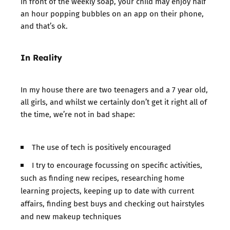
in front of the weekly soap, your child may enjoy half
an hour popping bubbles on an app on their phone,
and that’s ok.
In Reality
In my house there are two teenagers and a 7 year old,
all girls, and whilst we certainly don’t get it right all of
the time, we’re not in bad shape:
The use of tech is positively encouraged
I try to encourage focussing on specific activities,
such as finding new recipes, researching home
learning projects, keeping up to date with current
affairs, finding best buys and checking out hairstyles
and new makeup techniques