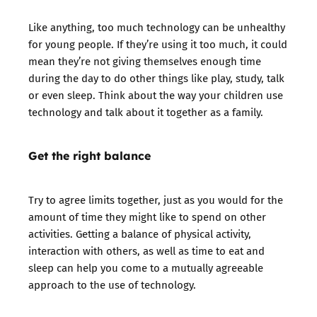
Like anything, too much technology can be unhealthy
for young people. If they’re using it too much, it could
mean they’re not giving themselves enough time
during the day to do other things like play, study, talk
or even sleep. Think about the way your children use
technology and talk about it together as a family.
Get the right balance
Try to agree limits together, just as you would for the
amount of time they might like to spend on other
activities. Getting a balance of physical activity,
interaction with others, as well as time to eat and
sleep can help you come to a mutually agreeable
approach to the use of technology.