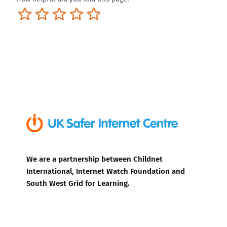
Terrible
Not so great
Neutral
Pretty good
Excellent
We are a partnership between Childnet
International, Internet Watch Foundation and
South West Grid for Learning.