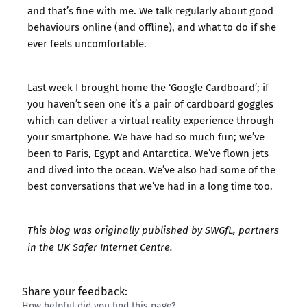
and that’s fine with me. We talk regularly about good
behaviours online (and offline), and what to do if she
ever feels uncomfortable.
Last week I brought home the ‘Google Cardboard’; if
you haven’t seen one it’s a pair of cardboard goggles
which can deliver a virtual reality experience through
your smartphone. We have had so much fun; we’ve
been to Paris, Egypt and Antarctica. We’ve flown jets
and dived into the ocean. We’ve also had some of the
best conversations that we’ve had in a long time too.
This blog was originally published by
SWGfL
, partners
in the UK Safer Internet Centre.
Share your feedback:
How helpful did you find this page?