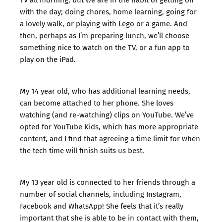
with the day; doing chores, home learning, going for
a lovely walk, or playing with Lego or a game. And
then, perhaps as I’m preparing lunch, we’ll choose
something nice to watch on the TV, or a fun app to
play on the iPad.
My 14 year old, who has additional learning needs,
can become attached to her phone. She loves
watching (and re-watching) clips on YouTube. We’ve
opted for YouTube Kids, which has more appropriate
content, and I find that agreeing a time limit for when
the tech time will finish suits us best.
My 13 year old is connected to her friends through a
number of social channels, including Instagram,
Facebook and WhatsApp! She feels that it’s really
important that she is able to be in contact with them,