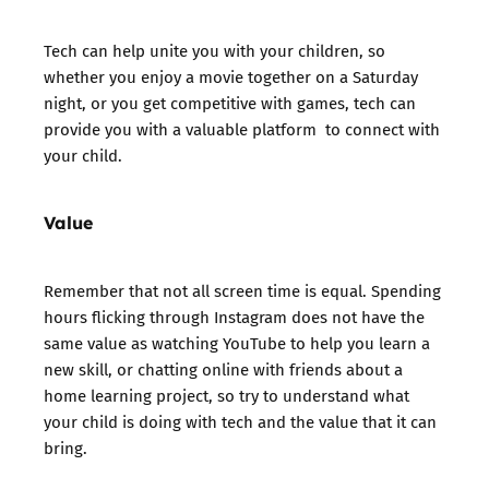
Tech can help unite you with your children, so
whether you enjoy a movie together on a Saturday
night, or you get competitive with games, tech can
provide you with a valuable platform to connect with
your child.
Value
Remember that not all screen time is equal. Spending
hours flicking through Instagram does not have the
same value as watching YouTube to help you learn a
new skill, or chatting online with friends about a
home learning project, so try to understand what
your child is doing with tech and the value that it can
bring.