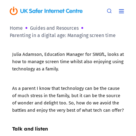
Home
Guides and Resources
Parenting in a digital age: Managing screen time
Julia Adamson, Education Manager for
SWGfL
, looks at
how to manage screen time whilst also enjoying using
technology as a family.
As a parent I know that technology can be the cause
of much stress in the family, but it can be the source
of wonder and delight too. So, how do we avoid the
battles and enjoy the very best of what tech can offer?
Talk and listen