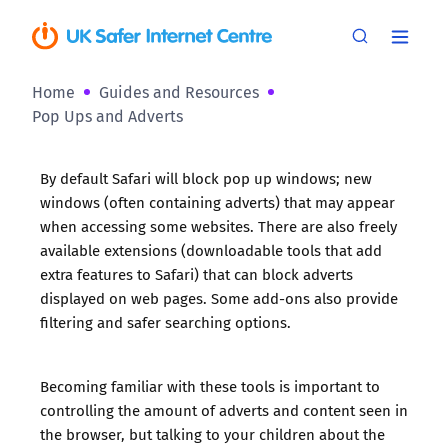
Home
Guides and Resources
Pop Ups and Adverts
By default Safari will block pop up windows; new
windows (often containing adverts) that may appear
when accessing some websites. There are also freely
available extensions (downloadable tools that add
extra features to Safari) that can block adverts
displayed on web pages. Some add-ons also provide
filtering and safer searching options.
Becoming familiar with these tools is important to
controlling the amount of adverts and content seen in
the browser, but talking to your children about the