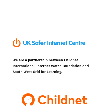
We are a partnership between Childnet
International, Internet Watch Foundation and
South West Grid for Learning.