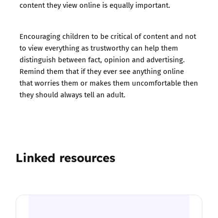
content they view online is equally important.
Encouraging children to be critical of content and not
to view everything as trustworthy can help them
distinguish between fact, opinion and advertising.
Remind them that if they ever see anything online
that worries them or makes them uncomfortable then
they should always tell an adult.
Linked resources