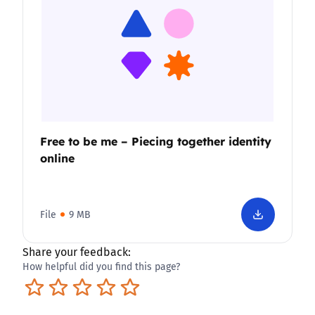
Free to be me – Piecing together identity
online
File
9 MB
Share your feedback:
How helpful did you find this page?
Terrible
Not so great
Neutral
Pretty good
Excellent