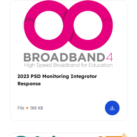
2023 PSD Monitoring Integrator
Response
File
188 KB