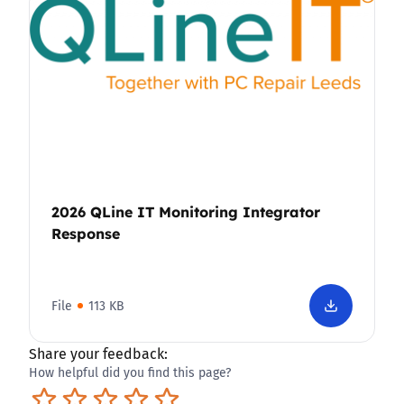
2026 QLine IT Monitoring Integrator
Response
File
113 KB
Share your feedback:
How helpful did you find this page?
Terrible
Not so great
Neutral
Pretty good
Excellent