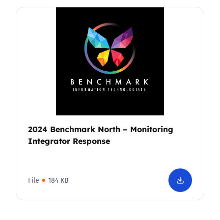
2024 Benchmark North – Monitoring
Integrator Response
File
184 KB