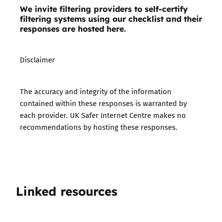
We invite filtering providers to self-certify
filtering systems using our checklist and their
responses are hosted here.
Disclaimer
The accuracy and integrity of the information
contained within these responses is warranted by
each provider. UK Safer Internet Centre makes no
recommendations by hosting these responses.
Linked resources