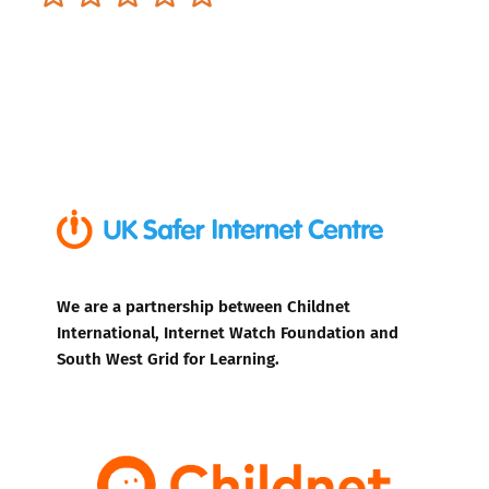
We are a partnership between Childnet
International, Internet Watch Foundation and
South West Grid for Learning.