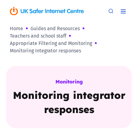
Home
Guides and Resources
Teachers and school staff
Appropriate Filtering and Monitoring
Monitoring Integrator responses
Monitoring
Monitoring integrator
responses