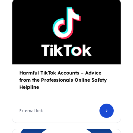
Harmful TikTok Accounts – Advice
from the Professionals Online Safety
Helpline
External link