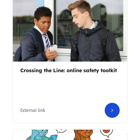
Crossing the Line: online safety toolkit
External link