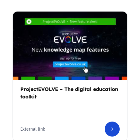
ProjectEVOLVE – The digital education
toolkit
External link