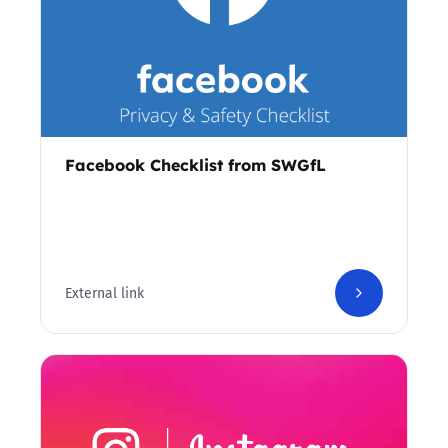
Facebook Checklist from SWGfL
External link