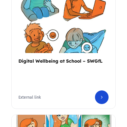
Digital Wellbeing at School – SWGfL
External link