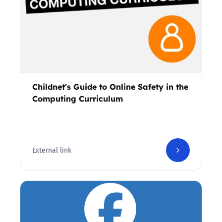
Childnet's Guide to Online Safety in the
Computing Curriculum
External link