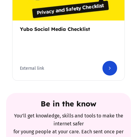
Yubo Social Media Checklist
External link
Be in the know
You’ll get knowledge, skills and tools to make the
internet safer
for young people at your care. Each sent once per