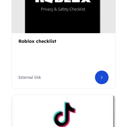
Roblox checklist
External link