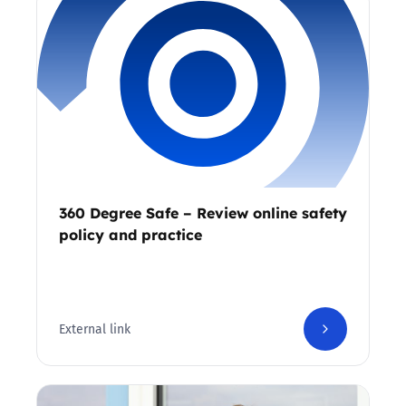
360 Degree Safe – Review online safety
policy and practice
External link