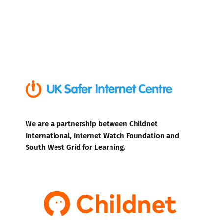
We are a partnership between Childnet
International, Internet Watch Foundation and
South West Grid for Learning.