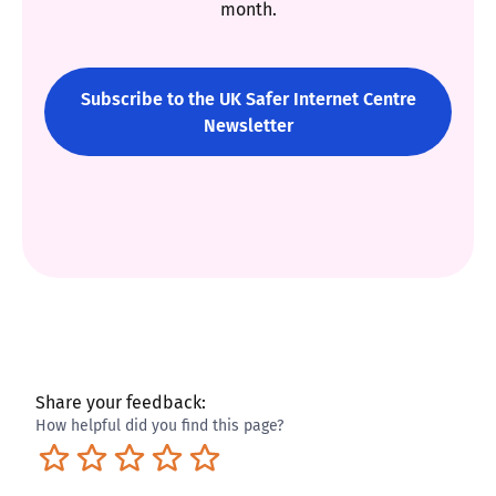
month.
Subscribe to the UK Safer Internet Centre
Newsletter
Share your feedback:
How helpful did you find this page?
Terrible
Not so great
Neutral
Pretty good
Excellent