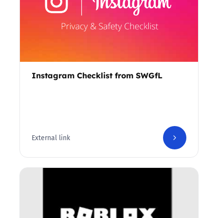
Instagram Checklist from SWGfL
External link