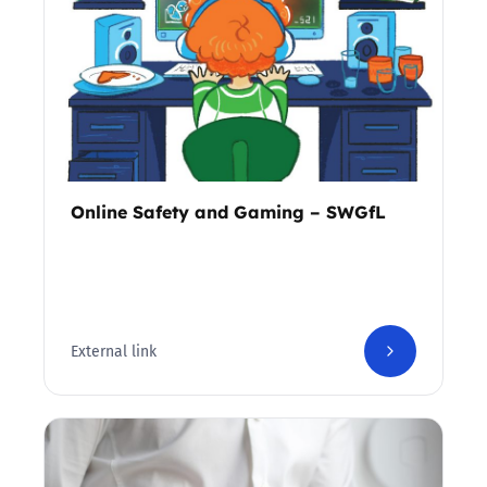
Online Safety and Gaming – SWGfL
External link