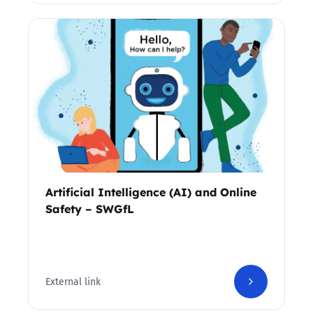
Artificial Intelligence (AI) and Online
Safety – SWGfL
External link