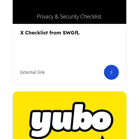
X Checklist from SWGfL
External link