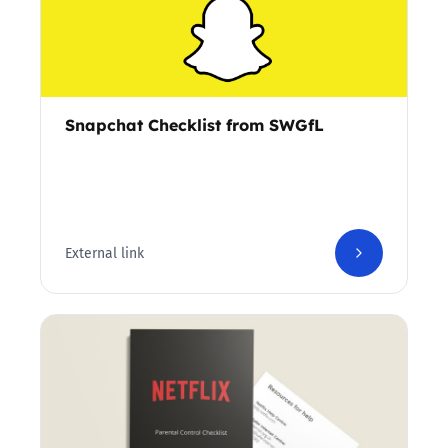
Snapchat Checklist from SWGfL
External link