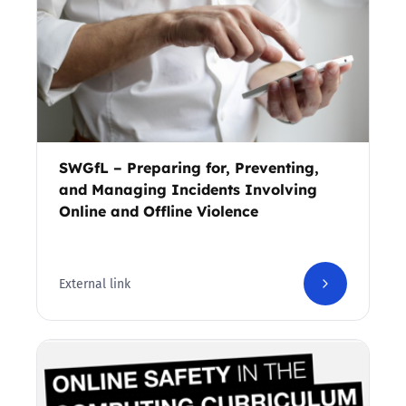
SWGfL – Preparing for, Preventing,
and Managing Incidents Involving
Online and Offline Violence
External link