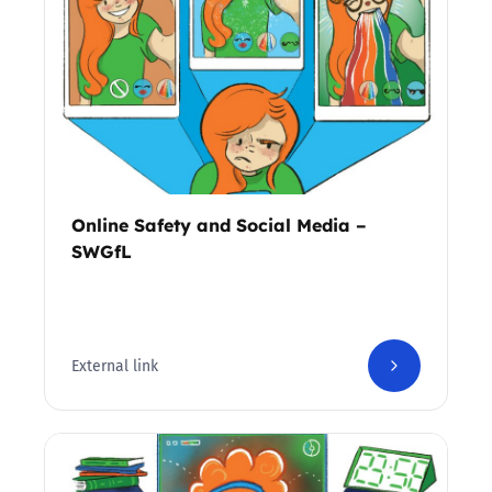
Online Safety and Social Media –
SWGfL
External link