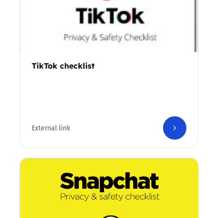
TikTok checklist
External link