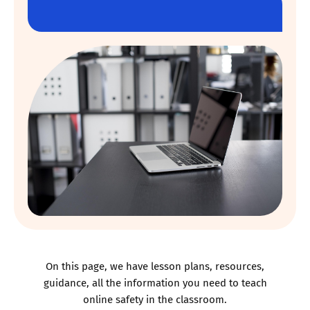
On this page, we have lesson plans, resources,
guidance, all the information you need to teach
online safety in the classroom.