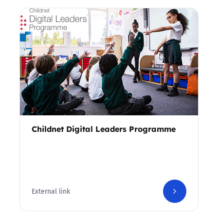
Childnet Digital Leaders Programme
External link