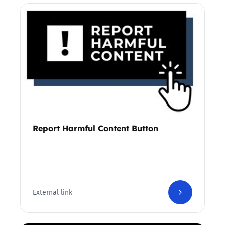
Report Harmful Content Button
External link