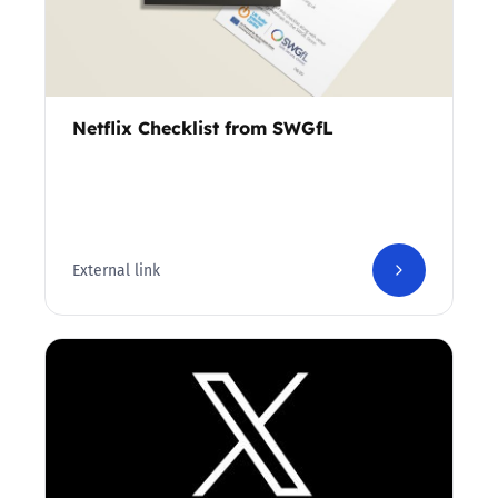
Netflix Checklist from SWGfL
External link