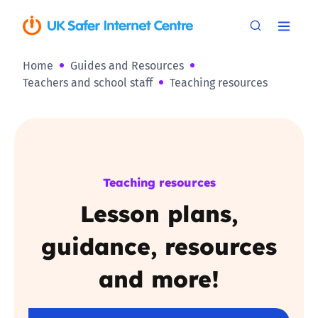
Home
Guides and Resources
Teachers and school staff
Teaching resources
Teaching resources
Lesson plans,
guidance, resources
and more!