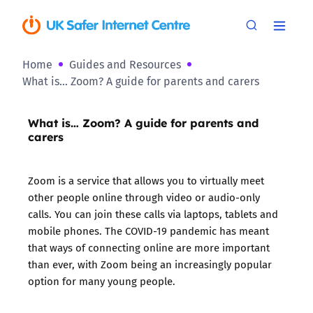
Home
Guides and Resources
What is… Zoom? A guide for parents and carers
What is… Zoom? A guide for parents and
carers
Zoom is a service that allows you to virtually meet
other people online through video or audio-only
calls. You can join these calls via laptops, tablets and
mobile phones. The COVID-19 pandemic has meant
that ways of connecting online are more important
than ever, with Zoom being an increasingly popular
option for many young people.