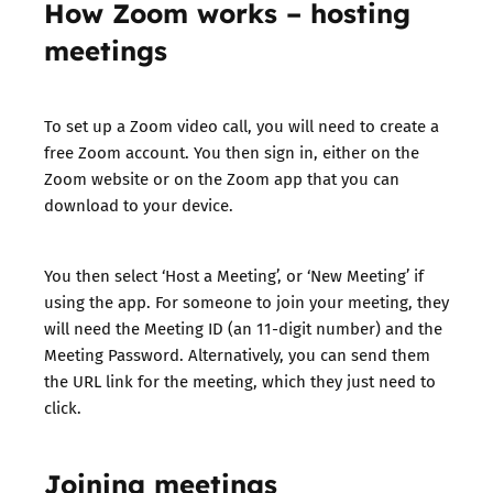
How Zoom works – hosting
meetings
To set up a Zoom video call, you will need to create a
free Zoom account. You then sign in, either on the
Zoom website or on the Zoom app that you can
download to your device.
You then select ‘Host a Meeting’, or ‘New Meeting’ if
using the app. For someone to join your meeting, they
will need the Meeting ID (an 11-digit number) and the
Meeting Password. Alternatively, you can send them
the URL link for the meeting, which they just need to
click.
Joining meetings