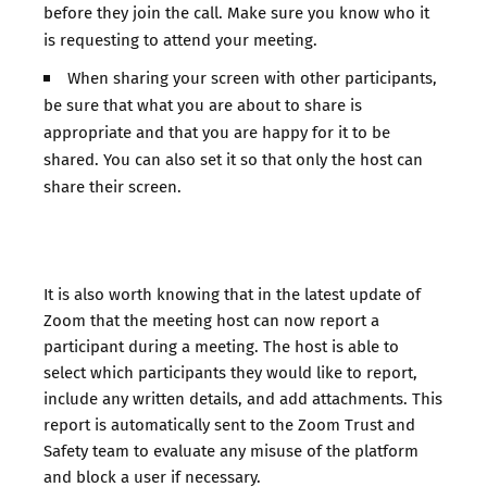
before they join the call. Make sure you know who it
is requesting to attend your meeting.
When sharing your screen with other participants,
be sure that what you are about to share is
appropriate and that you are happy for it to be
shared. You can also set it so that only the host can
share their screen.
It is also worth knowing that in the latest update of
Zoom that the meeting host can now report a
participant during a meeting. The host is able to
select which participants they would like to report,
include any written details, and add attachments. This
report is automatically sent to the Zoom Trust and
Safety team to evaluate any misuse of the platform
and block a user if necessary. ​