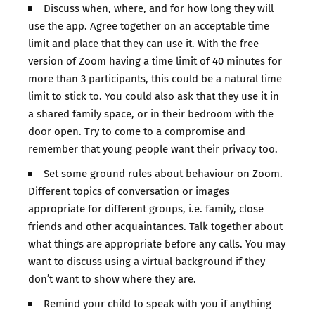
Discuss when, where, and for how long they will
use the app. Agree together on an acceptable time
limit and place that they can use it. With the free
version of Zoom having a time limit of 40 minutes for
more than 3 participants, this could be a natural time
limit to stick to. You could also ask that they use it in
a shared family space, or in their bedroom with the
door open. Try to come to a compromise and
remember that young people want their privacy too.
Set some ground rules about behaviour on Zoom.
Different topics of conversation or images
appropriate for different groups, i.e. family, close
friends and other acquaintances. Talk together about
what things are appropriate before any calls. You may
want to discuss using a virtual background if they
don’t want to show where they are.
Remind your child to speak with you if anything