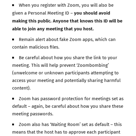
When you register with Zoom, you will also be
you should avoid
given a Personal Meeting ID –
making this public. Anyone that knows this ID will be
able to join any meeting that you host.
Remain alert about fake Zoom apps, which can
contain malicious files.
Be careful about how you share the link to your
meeting. This will help prevent ‘Zoombombing’
(unwelcome or unknown participants attempting to
access your meeting and potentially sharing harmful
content).
Zoom has password protection for meetings set as
default – again, be careful about how you share these
meeting passwords.
Zoom also has ‘Waiting Room’ set as default – this
means that the host has to approve each participant