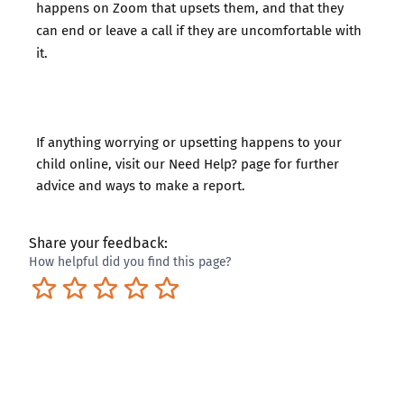
happens on Zoom that upsets them, and that they
can end or leave a call if they are uncomfortable with
it.
If anything worrying or upsetting happens to your
child online, visit our
Need Help?
page for further
advice and ways to make a report.
Share your feedback:
How helpful did you find this page?
Terrible
Not so great
Neutral
Pretty good
Excellent