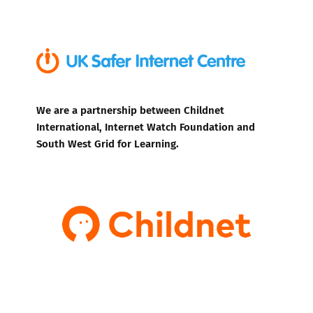
We are a partnership between Childnet
International, Internet Watch Foundation and
South West Grid for Learning.