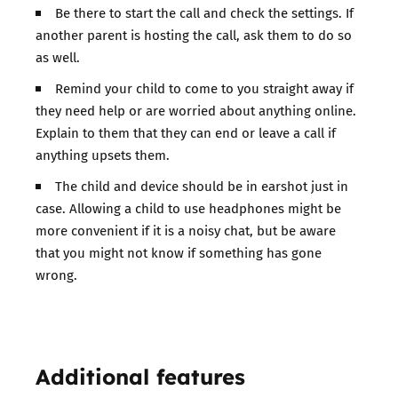
Be there to start the call and check the settings. If
another parent is hosting the call, ask them to do so
as well.
Remind your child to come to you straight away if
they need help or are worried about anything online.
Explain to them that they can end or leave a call if
anything upsets them.
The child and device should be in earshot just in
case. Allowing a child to use headphones might be
more convenient if it is a noisy chat, but be aware
that you might not know if something has gone
wrong.
Additional features