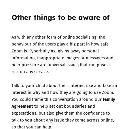
Other things to be aware of
As with any other form of online socialising, the
behaviour of the users play a big part in how safe
Zoom is. Cyberbullying, giving away personal
information, inappropriate images or messages and
peer pressure are universal issues that can pose a
risk on any service.
Talk to your child about their internet use and take an
interest in why and how they are going to use Zoom.
Family
You could frame this conversation around our
Agreement
to help set out boundaries and
expectations, but also give them the confidence to
talk to you about any issue they come across online,
so that you can help.