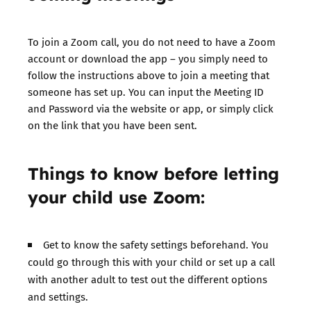
To join a Zoom call, you do not need to have a Zoom
account or download the app – you simply need to
follow the instructions above to join a meeting that
someone has set up. You can input the Meeting ID
and Password via the website or app, or simply click
on the link that you have been sent.
Things to know before letting
your child use Zoom:
Get to know the safety settings beforehand. You
could go through this with your child or set up a call
with another adult to test out the different options
and settings.