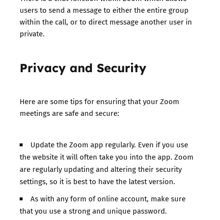
users to send a message to either the entire group
within the call, or to direct message another user in
private.
Privacy and Security
Here are some tips for ensuring that your Zoom
meetings are safe and secure:
Update the Zoom app regularly. Even if you use
the website it will often take you into the app. Zoom
are regularly updating and altering their security
settings, so it is best to have the latest version.
As with any form of online account, make sure
that you use a strong and unique password.