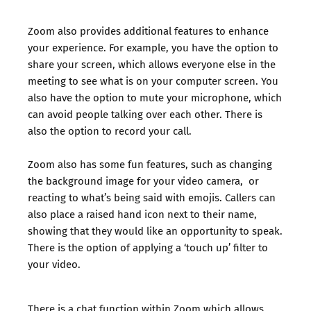
Zoom also provides additional features to enhance
your experience. For example, you have the option to
share your screen, which allows everyone else in the
meeting to see what is on your computer screen. You
also have the option to mute your microphone, which
can avoid people talking over each other. There is
also the option to record your call.
Zoom also has some fun features, such as changing
the background image for your video camera, or
reacting to what’s being said with emojis. Callers can
also place a raised hand icon next to their name,
showing that they would like an opportunity to speak.
There is the option of applying a ‘touch up’ filter to
your video.
There is a chat function within Zoom which allows