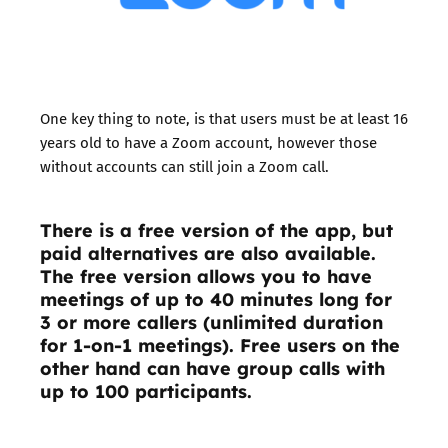
One key thing to note, is that users must be at least 16
years old to have a Zoom account, however those
without accounts can still join a Zoom call.
There is a free version of the app, but
paid alternatives are also available.
The free version allows you to have
meetings of up to 40 minutes long for
3 or more callers (unlimited duration
for 1-on-1 meetings). Free users on the
other hand can have group calls with
up to 100 participants.