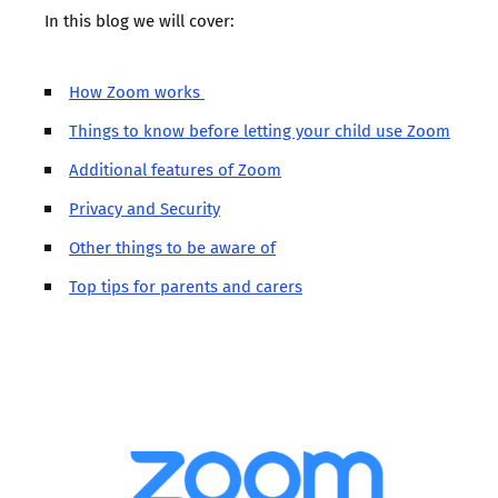
In this blog we will cover:
How Zoom works
Things to know before letting your child use Zoom
Additional features of Zoom
Privacy and Security
Other things to be aware of
Top tips for parents and carers