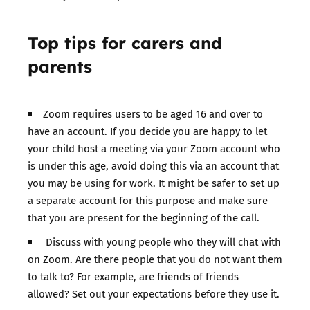
Top tips for carers and
parents
Zoom requires users to be aged 16 and over to
have an account. If you decide you are happy to let
your child host a meeting via your Zoom account who
is under this age, avoid doing this via an account that
you may be using for work. It might be safer to set up
a separate account for this purpose and make sure
that you are present for the beginning of the call.
Discuss with young people who they will chat with
on Zoom. Are there people that you do not want them
to talk to? For example, are friends of friends
allowed? Set out your expectations before they use it.