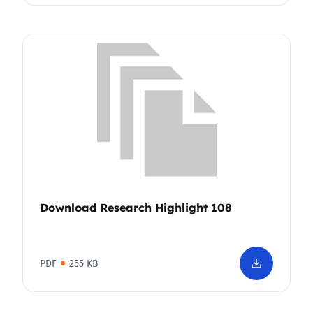
Download Research Highlight 108
PDF
255 KB