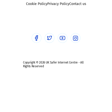
Foster carers and adoptive parents
Sexting
Cookie Policy
Privacy Policy
Contact us
Social workers
Sextortion
Healthcare Professionals
Social Media
Social media guides
Safe remote learning hub
Copyright © 2026 UK Safer Internet Centre - All
Rights Reserved