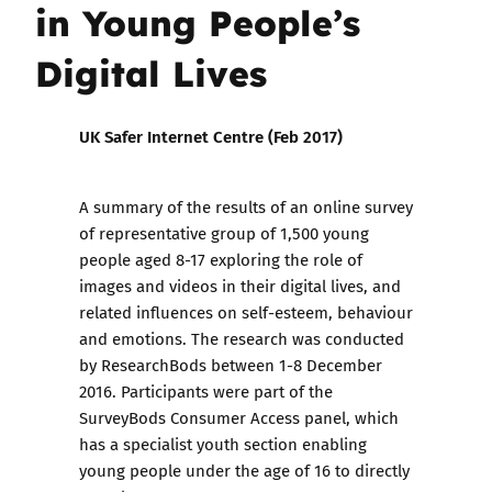
in Young People’s
Digital Lives
UK Safer Internet Centre (Feb 2017)
A summary of the results of an online survey
of representative group of 1,500 young
people aged 8-17 exploring the role of
images and videos in their digital lives, and
related influences on self-esteem, behaviour
and emotions. The research was conducted
by ResearchBods between 1-8 December
2016. Participants were part of the
SurveyBods Consumer Access panel, which
has a specialist youth section enabling
young people under the age of 16 to directly