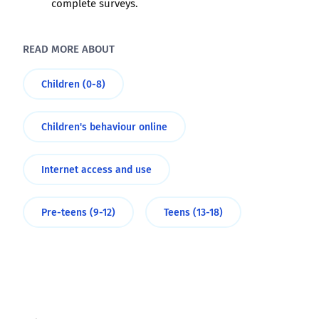
complete surveys.
READ MORE ABOUT
Children (0-8)
Children's behaviour online
Internet access and use
Pre-teens (9-12)
Teens (13-18)