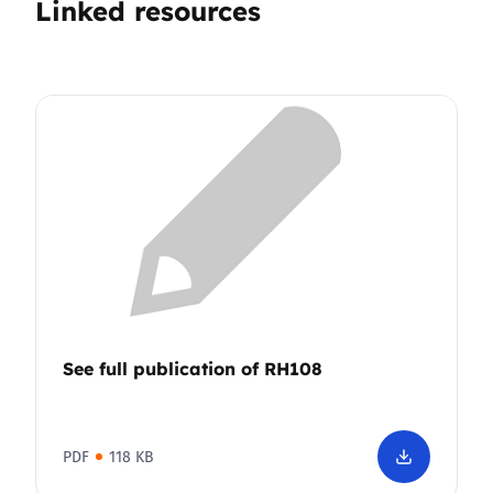
Linked resources
See full publication of RH108
PDF
118 KB