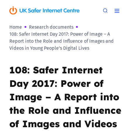
Home
Research documents
108: Safer Internet Day 2017: Power of Image – A
Report into the Role and Influence of Images and
Videos in Young People’s Digital Lives
108: Safer Internet
Day 2017: Power of
Image – A Report into
the Role and Influence
of Images and Videos