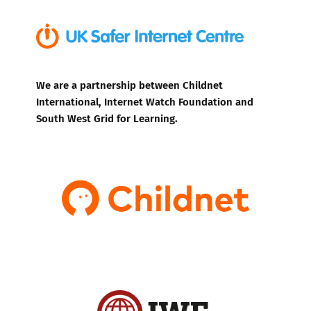
We are a partnership between Childnet
International, Internet Watch Foundation and
South West Grid for Learning.