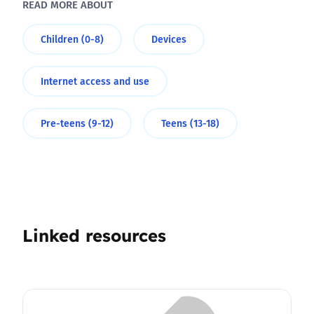
READ MORE ABOUT
Children (0-8)
Devices
Internet access and use
Pre-teens (9-12)
Teens (13-18)
Linked resources