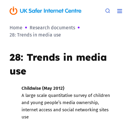
Home
Research documents
28: Trends in media use
28: Trends in media
use
Childwise (May 2012)
A large scale quantitative survey of children
and young people’s media ownership,
internet access and social networking sites
use