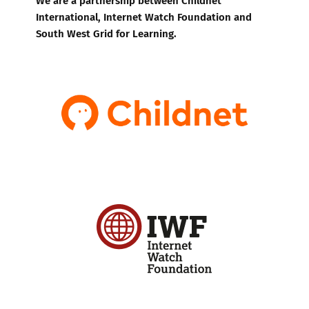
International, Internet Watch Foundation and
South West Grid for Learning.