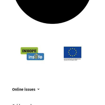
Online issues
Coerced online child sexual abuse