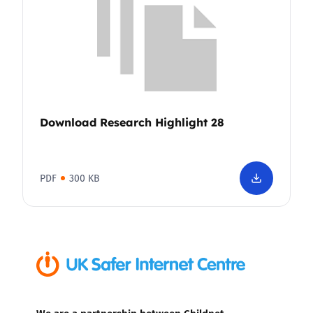
Download Research Highlight 28
PDF
300 KB
We are a partnership between Childnet