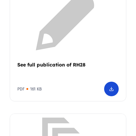
See full publication of RH28
PDF
161 KB