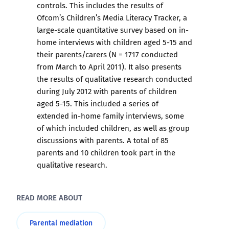
controls. This includes the results of
Ofcom’s Children’s Media Literacy Tracker, a
large-scale quantitative survey based on in-
home interviews with children aged 5-15 and
their parents/carers (N = 1717 conducted
from March to April 2011). It also presents
the results of qualitative research conducted
during July 2012 with parents of children
aged 5-15. This included a series of
extended in-home family interviews, some
of which included children, as well as group
discussions with parents. A total of 85
parents and 10 children took part in the
qualitative research.
READ MORE ABOUT
Parental mediation