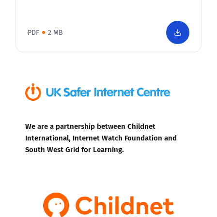
PDF
2 MB
We are a partnership between Childnet
International, Internet Watch Foundation and
South West Grid for Learning.