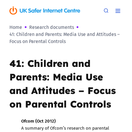
Home
Research documents
41: Children and Parents: Media Use and Attitudes –
Focus on Parental Controls
41: Children and
Parents: Media Use
and Attitudes – Focus
on Parental Controls
Ofcom (Oct 2012)
A summary of Ofcom’s research on parental