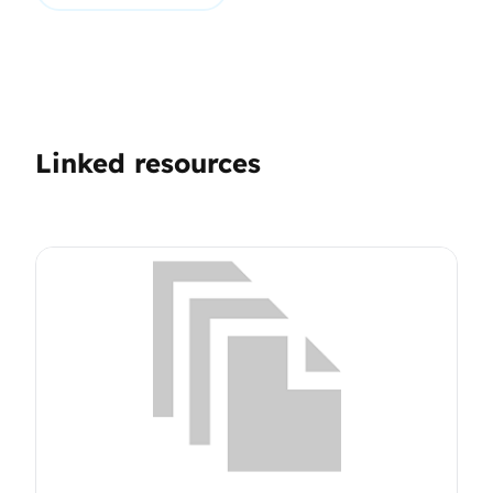
Linked resources