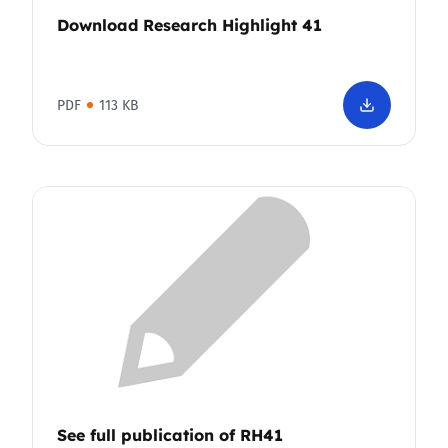
Download Research Highlight 41
PDF
113 KB
See full publication of RH41