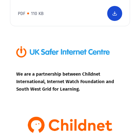
PDF
110 KB
We are a partnership between Childnet
International, Internet Watch Foundation and
South West Grid for Learning.