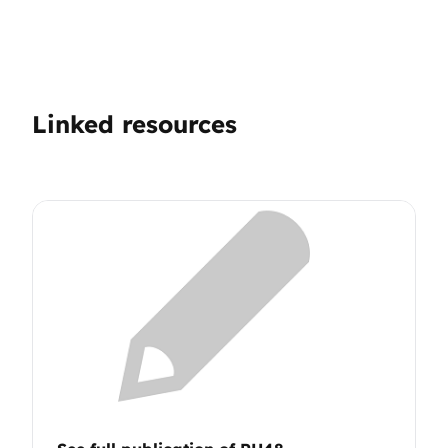
Linked resources