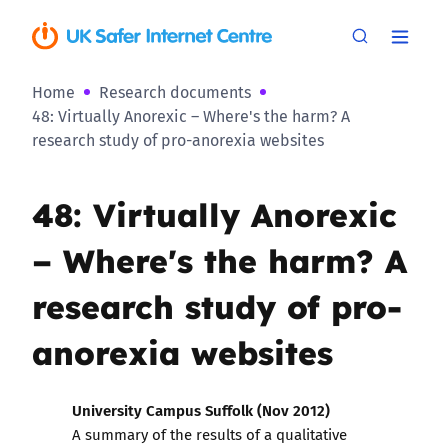
Home
Research documents
48: Virtually Anorexic – Where's the harm? A
research study of pro-anorexia websites
48: Virtually Anorexic
– Where's the harm? A
research study of pro-
anorexia websites
University Campus Suffolk (Nov 2012)
A summary of the results of a qualitative