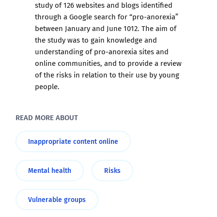
study of 126 websites and blogs identified
through a Google search for “pro-anorexia”
between January and June 1012. The aim of
the study was to gain knowledge and
understanding of pro-anorexia sites and
online communities, and to provide a review
of the risks in relation to their use by young
people.
READ MORE ABOUT
Inappropriate content online
Mental health
Risks
Vulnerable groups