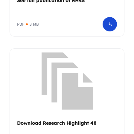
See full publication of RH48
PDF
3 MB
Download Research Highlight 48