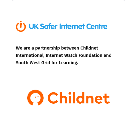
We are a partnership between Childnet
International, Internet Watch Foundation and
South West Grid for Learning.