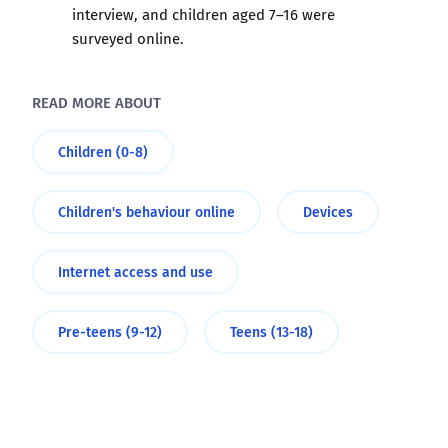
interview, and children aged 7–16 were
surveyed online.
READ MORE ABOUT
Children (0-8)
Children's behaviour online
Devices
Internet access and use
Pre-teens (9-12)
Teens (13-18)