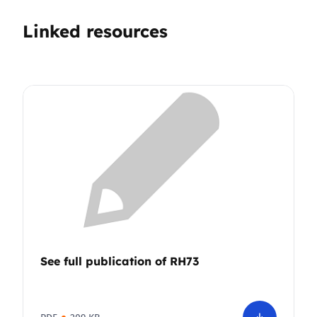
Linked resources
See full publication of RH73