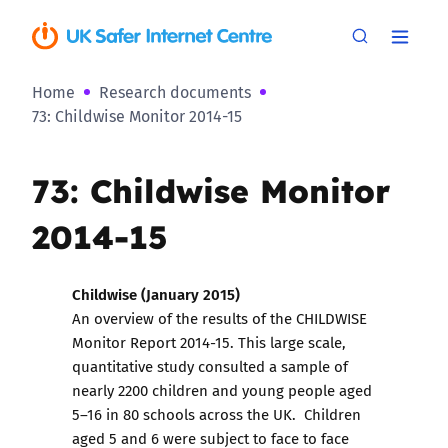
Home
Research documents
73: Childwise Monitor 2014-15
73: Childwise Monitor
2014-15
Childwise (January 2015)
An overview of the results of the CHILDWISE
Monitor Report 2014-15. This large scale,
quantitative study consulted a sample of
nearly 2200 children and young people aged
5–16 in 80 schools across the UK. Children
aged 5 and 6 were subject to face to face