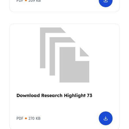
PDF
209 KB
Download Research Highlight 73
PDF
270 KB