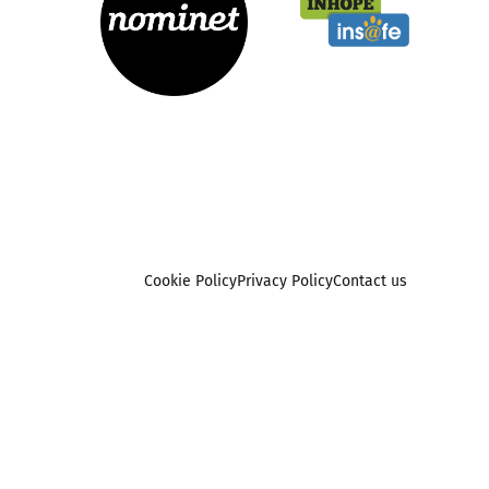
Cookie Policy
Privacy Policy
Contact us