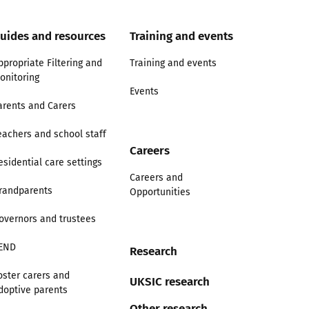
uides and resources
Training and events
ppropriate Filtering and
Training and events
onitoring
Events
arents and Carers
eachers and school staff
Careers
esidential care settings
Careers and
randparents
Opportunities
overnors and trustees
END
Research
oster carers and
UKSIC research
doptive parents
Other research