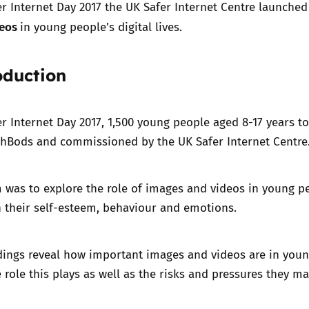
er Internet Day 2017 the UK Safer Internet Centre launched
deos
in young people’s digital lives.
Trusted Flagger Guidance
oduction
er Internet Day 2017, 1,500 young people aged 8-17 years t
hBods and commissioned by the UK Safer Internet Centre
 was to explore the role of images and videos in young peo
 their self-esteem, behaviour and emotions.
dings reveal how important images and videos are in young
e role this plays as well as the risks and pressures they ma