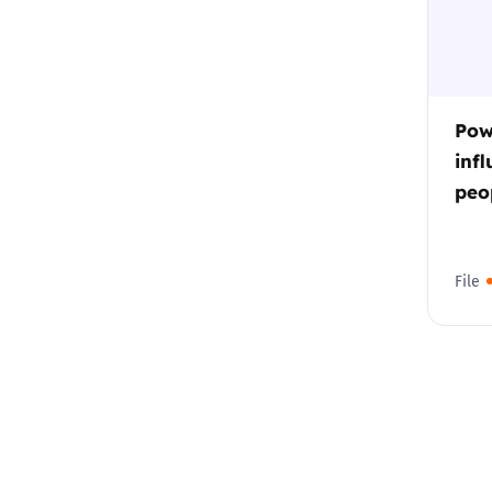
Pow
inf
peop
File