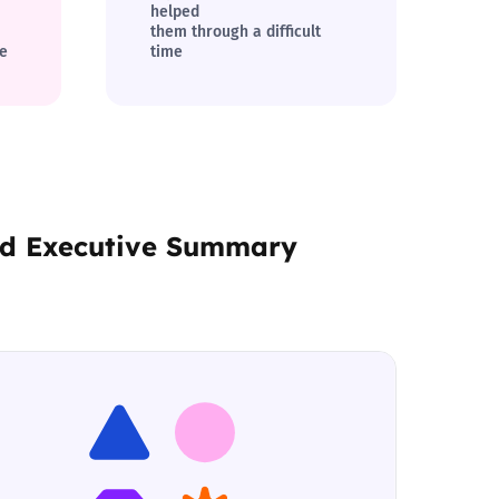
helped
them through a difficult
ne
time
nd
Executive Summary