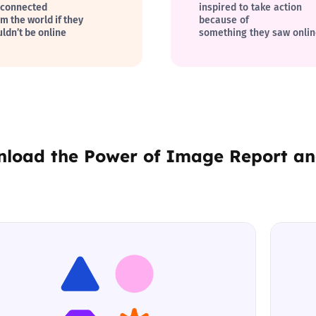
sconnected
inspired to take action
om the world if they
because of
uldn’t be online
something they saw onli
nload the
Power of Image Report
a