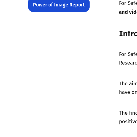
For Saf
Power of Image Report
and vi
Intr
For Saf
Researc
The aim
have on
The fin
positiv