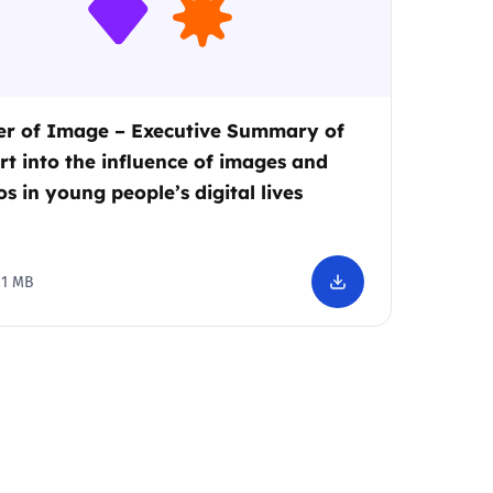
r of Image – Executive Summary of
rt into the influence of images and
os in young people’s digital lives
1 MB