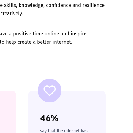
e skills, knowledge, confidence and resilience
creatively.
ave a positive time online and inspire
o help create a better internet.
46%
say that the internet has