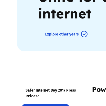
internet
Parental cont
Pornography
Explore other years
Reporting
Screen Time
Sexting
Sextortion
Pow
Social Media
Safer Internet Day 2017 Press
Release