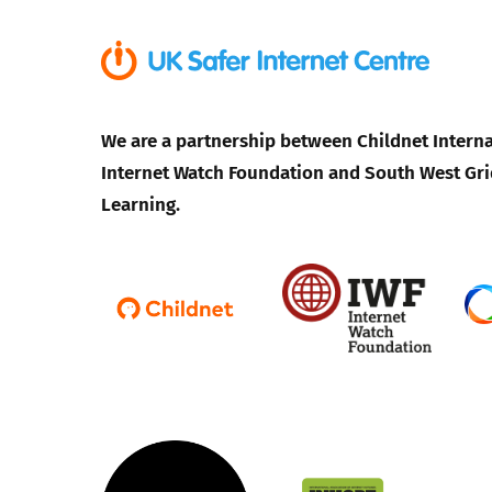
We are a partnership between Childnet Interna
Internet Watch Foundation and South West Gri
Learning.