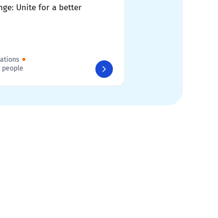
ge: Unite for a better
sations
 people