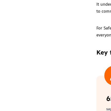
It unde
to comm
For Saf
everyon
Key 
sa