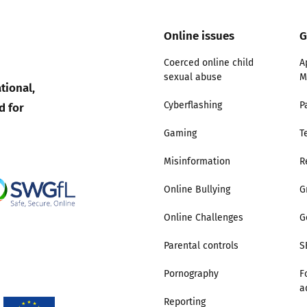
Online issues
G
Coerced online child
A
sexual abuse
M
tional,
d for
Cyberflashing
P
Gaming
T
Misinformation
R
Online Bullying
G
Online Challenges
G
Parental controls
S
Pornography
F
a
Reporting