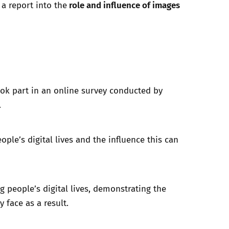
role and influence of images
 a report into the
ook part in an online survey conducted by
.
ple’s digital lives and the influence this can
 people’s digital lives, demonstrating the
y face as a result.