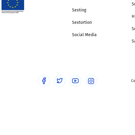
S
Sexting
H
Sextortion
S
Social Media
S
Co