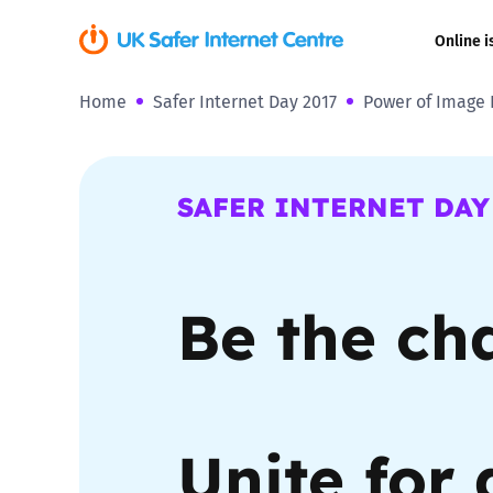
Online i
Home
Safer Internet Day 2017
Power of Image 
Coerced onli
sexual abuse
Cyberflashin
SAFER INTERNET DAY
Gaming
Be the ch
Livestreamin
Misinformati
Online Bullyi
Unite for 
Online Chall