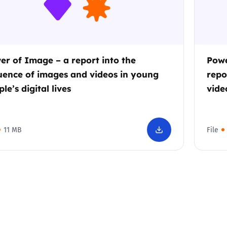
er of Image – a report into the
Powe
luence of images and videos in young
repo
le’s digital lives
vide
11 MB
File