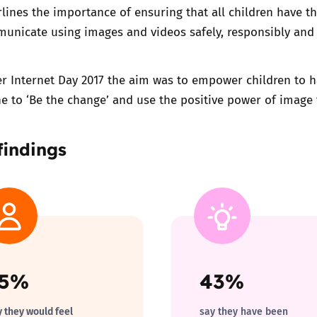
rlines the importance of ensuring that all children have th
unicate using images and videos safely, responsibly and 
er Internet Day 2017 the aim was to empower children to h
e to ‘Be the change’ and use the positive power of image t
findings
65%
43%
y they would feel
say they have been