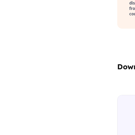
di
fr
co
Dow