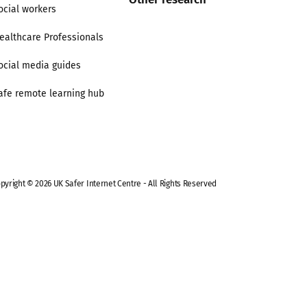
ocial workers
ealthcare Professionals
ocial media guides
afe remote learning hub
pyright © 2026 UK Safer Internet Centre - All Rights Reserved