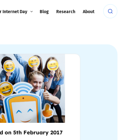
r Internet Day
Blog
Research
About
d on 5th February 2017