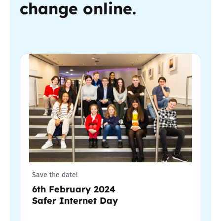
change online.
Save the date!
6th February 2024
Safer Internet Day