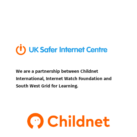
We are a partnership between Childnet
International, Internet Watch Foundation and
South West Grid for Learning.