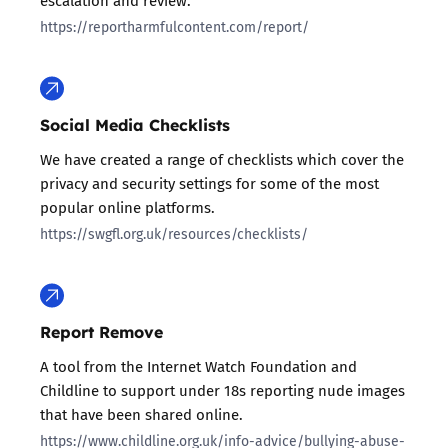
escalation and review.
https://reportharmfulcontent.com/report/
Social Media Checklists
We have created a range of checklists which cover the
privacy and security settings for some of the most
popular online platforms.
https://swgfl.org.uk/resources/checklists/
Report Remove
A tool from the Internet Watch Foundation and
Childline to support under 18s reporting nude images
that have been shared online.
https://www.childline.org.uk/info-advice/bullying-abuse-