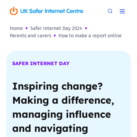
Home
Safer Internet Day 2024
Parents and carers
How to make a report online
SAFER INTERNET DAY
Inspiring change?
Making a difference,
managing influence
and navigating