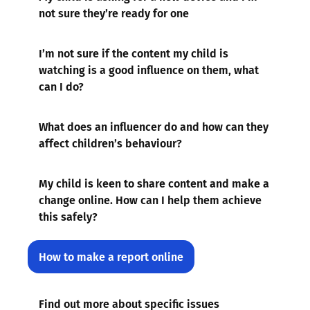
not sure they’re ready for one
I’m not sure if the content my child is
watching is a good influence on them, what
can I do?
What does an influencer do and how can they
affect children’s behaviour?
My child is keen to share content and make a
change online. How can I help them achieve
this safely?
How to make a report online
Find out more about specific issues