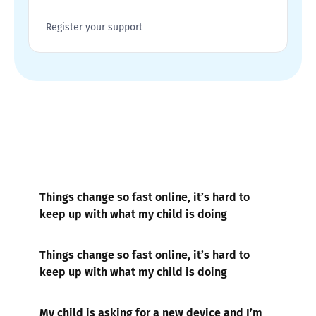
Register your support
Things change so fast online, it’s hard to
keep up with what my child is doing
Things change so fast online, it’s hard to
keep up with what my child is doing
My child is asking for a new device and I’m