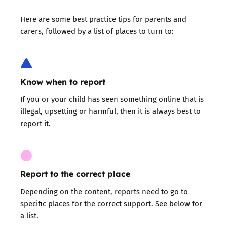
Here are some
best practice tips for parents and
carers
, followed by a list of places to turn to:
Know when to report
If you or your child has seen something online that is
illegal, upsetting or harmful, then it is always best to
report it.
Report to the correct place
Depending on the content, reports need to go to
specific places for the correct support. See below for
a list.