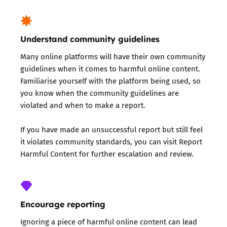
Understand community guidelines
Many online platforms will have their own
community
guidelines
when it comes to harmful online content.
Familiarise yourself with the platform being used, so
you know when the community guidelines are
violated and when to make a report.
If you have made an unsuccessful report but still feel
it violates community standards, you can visit
Report
Harmful Content
for further escalation and review.
Encourage reporting
Ignoring a piece of harmful online content can lead