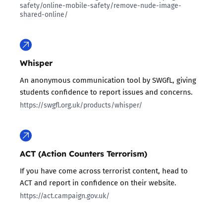
safety/online-mobile-safety/remove-nude-image-
shared-online/
Whisper
An anonymous communication tool by SWGfL, giving
students confidence to report issues and concerns.
https://swgfl.org.uk/products/whisper/
ACT (Action Counters Terrorism)
If you have come across terrorist content, head to
ACT and report in confidence on their website.
https://act.campaign.gov.uk/