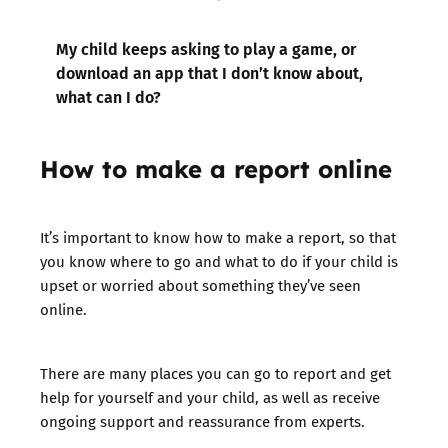
My child keeps asking to play a game, or
download an app that I don’t know about,
what can I do?
How to make a report
online
It’s important to know how to make a report, so that
you know where to go and what to do if your child is
upset or worried about something they’ve seen
online.
There are many places you can go to report and get
help for yourself and your child, as well as receive
ongoing support and reassurance from experts.