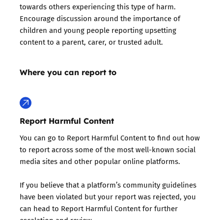
towards others experiencing this type of harm.
Encourage discussion around the importance of
children and young people reporting upsetting
content to a parent, carer, or trusted adult.
Where you can report to
Report Harmful Content
You can go to Report Harmful Content to find out how
to report across some of the most well-known social
media sites and other popular online platforms.
If you believe that a platform’s community guidelines
have been violated but your report was rejected, you
can head to Report Harmful Content for further