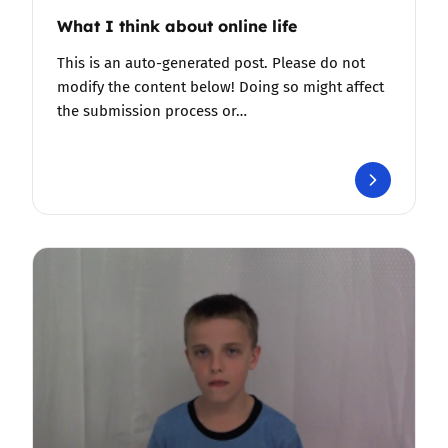
What I think about online life
This is an auto-generated post. Please do not
modify the content below! Doing so might affect
the submission process or…