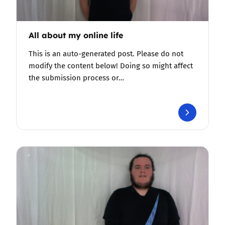
All about my online life
This is an auto-generated post. Please do not
modify the content below! Doing so might affect
the submission process or…