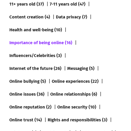
11+ years old (37)
7-11 years old (47)
Content creation (4)
Data privacy (7)
Health and well-being (10)
Importance of being online (16)
Influencers/Celebrities (3)
Internet of the future (26)
Messaging (5)
Online bullying (5)
Online experiences (22)
Online issues (36)
Online relationships (6)
Online reputation (2)
Online security (10)
Online trust (14)
Rights and responsibilities (3)