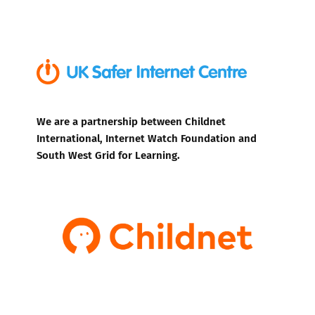
We are a partnership between Childnet
International, Internet Watch Foundation and
South West Grid for Learning.