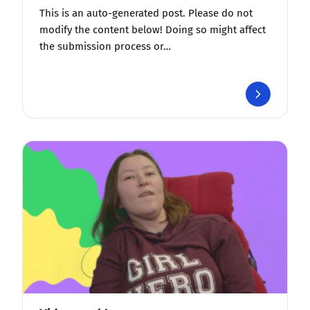
This is an auto-generated post. Please do not
modify the content below! Doing so might affect
the submission process or…