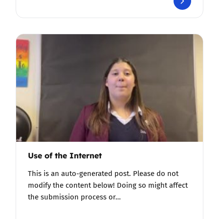
Use of the Internet
This is an auto-generated post. Please do not
modify the content below! Doing so might affect
the submission process or…