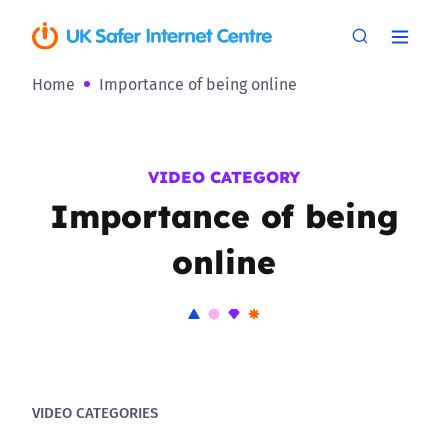
Home
Importance of being online
VIDEO CATEGORY
Importance of being
online
VIDEO CATEGORIES