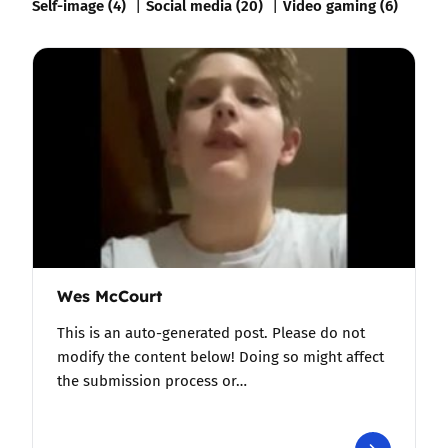
Self-image (4)
Social media (20)
Video gaming (6)
Wes McCourt
This is an auto-generated post. Please do not
modify the content below! Doing so might affect
the submission process or…