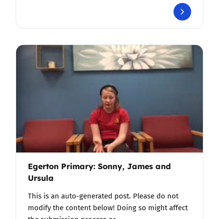
Egerton Primary: Sonny, James and
Ursula
This is an auto-generated post. Please do not
modify the content below! Doing so might affect