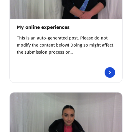
My online experiences
This is an auto-generated post. Please do not
modify the content below! Doing so might affect
the submission process or…