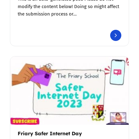
modify the content below! Doing so might affect
the submission process or…
Friary Safer Internet Day