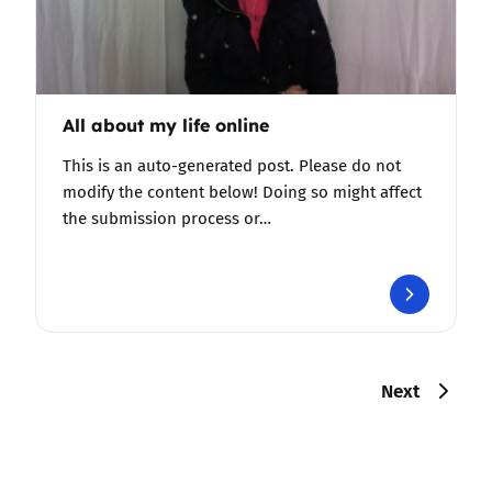
All about my life online
This is an auto-generated post. Please do not
modify the content below! Doing so might affect
the submission process or…
Next