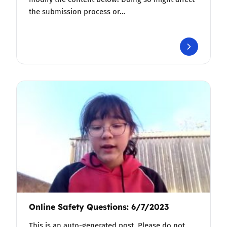
the submission process or…
Online Safety Questions: 6/7/2023
This is an auto-generated post. Please do not