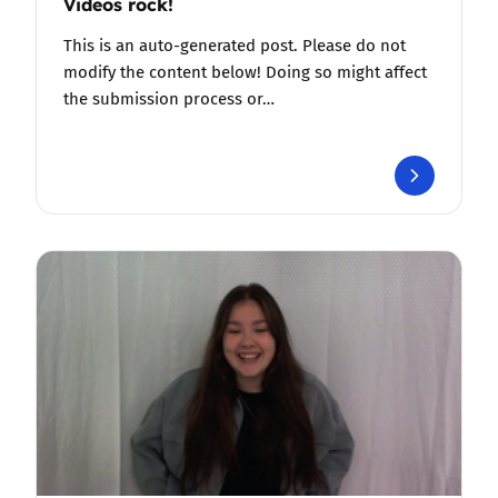
Videos rock!
This is an auto-generated post. Please do not
modify the content below! Doing so might affect
the submission process or…