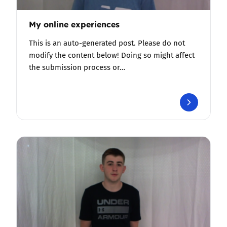
My online experiences
This is an auto-generated post. Please do not
modify the content below! Doing so might affect
the submission process or…