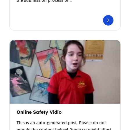
the submission process or…
Online Safety Vidio
This is an auto-generated post. Please do not
modify the content below! Doing so might affect