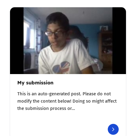
My submission
This is an auto-generated post. Please do not
modify the content below! Doing so might affect
the submission process or…