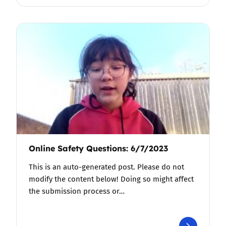
Online Safety Questions: 6/7/2023
This is an auto-generated post. Please do not
modify the content below! Doing so might affect
the submission process or…