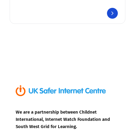
We are a partnership between Childnet
International, Internet Watch Foundation and
South West Grid for Learning.