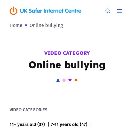
Home
Online bullying
VIDEO CATEGORY
Online bullying
VIDEO CATEGORIES
11+ years old (37)
7-11 years old (47)