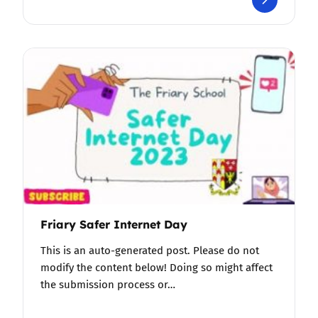
Friary Safer Internet Day
This is an auto-generated post. Please do not
modify the content below! Doing so might affect
the submission process or…