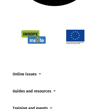
Online issues
Coerced online child sexual abuse
Guides and resources
Cyberflashing
Appropriate Filtering and Monitoring
Gaming
Training and events