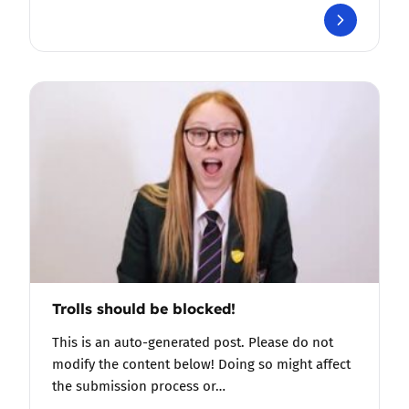
Trolls should be blocked!
This is an auto-generated post. Please do not
modify the content below! Doing so might affect
the submission process or…