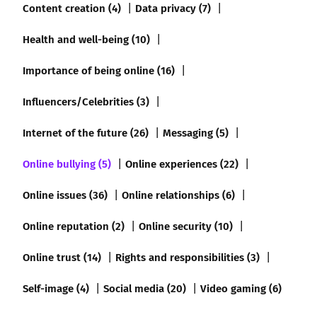
Content creation (4)
Data privacy (7)
Health and well-being (10)
Importance of being online (16)
Influencers/Celebrities (3)
Internet of the future (26)
Messaging (5)
Online bullying (5)
Online experiences (22)
Online issues (36)
Online relationships (6)
Online reputation (2)
Online security (10)
Online trust (14)
Rights and responsibilities (3)
Self-image (4)
Social media (20)
Video gaming (6)