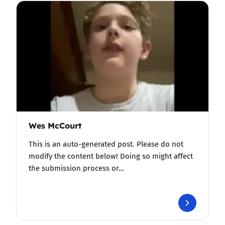
Wes McCourt
This is an auto-generated post. Please do not
modify the content below! Doing so might affect
the submission process or…