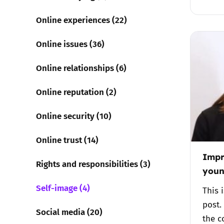
Online experiences (22)
Online issues (36)
Online relationships (6)
Online reputation (2)
Online security (10)
Online trust (14)
Impr
Rights and responsibilities (3)
youn
Self-image (4)
This 
post.
Social media (20)
the c