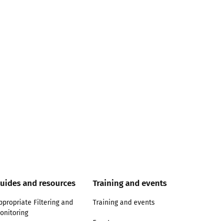
uides and resources
Training and events
ppropriate Filtering and
Training and events
onitoring