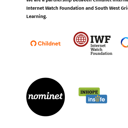
Internet Watch Foundation and South West Gri
Learning.