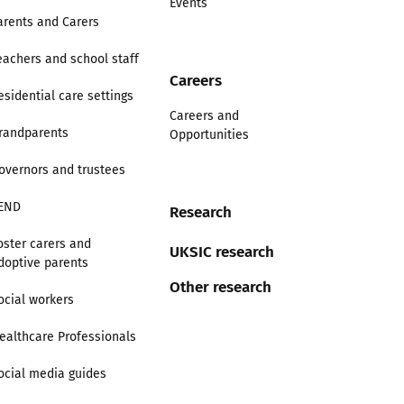
Events
arents and Carers
eachers and school staff
Careers
esidential care settings
Careers and
randparents
Opportunities
overnors and trustees
END
Research
oster carers and
UKSIC research
doptive parents
Other research
ocial workers
ealthcare Professionals
ocial media guides