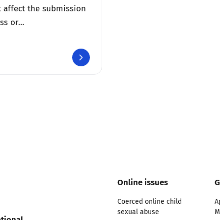
 affect the submission
ss or…
Online issues
G
Coerced online child
A
sexual abuse
M
tional,