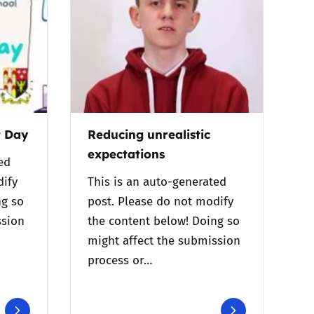
t Day
Reducing unrealistic
expectations
ed
dify
This is an auto-generated
ng so
post. Please do not modify
ssion
the content below! Doing so
might affect the submission
process or…