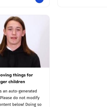
Trusted Flagger Guidance
oving things for
ger children
is an auto-generated
 Please do not modify
ontent below! Doing so