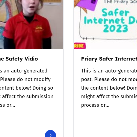
2019
Governors and trustees
rols
2018
Social workers
2017
Foster carers and
adoptive parents
ne Safety Vidio
Friary Safer Interne
Residential care settings
is an auto-generated
This is an auto-generat
 Please do not modify
post. Please do not mo
Healthcare Professionals
ontent below! Doing so
the content below! Doi
 affect the submission
might affect the submi
SEND
ss or…
process or…
Social media guides
Safe remote learning hub