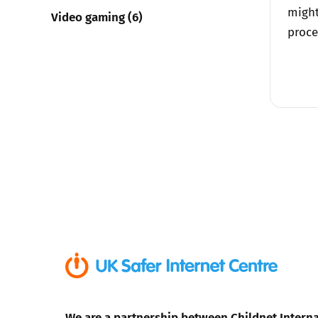
might
Video gaming (6)
proce
We are a partnership between Childnet Interna