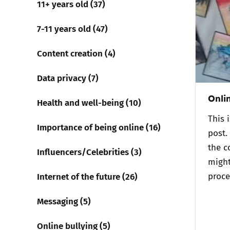
11+ years old (37)
Parental cont
7-11 years old (47)
Content creation (4)
Pornography
Data privacy (7)
Reporting
Onli
Health and well-being (10)
Screen Time
This 
Importance of being online (16)
post.
Sexting
the c
Influencers/Celebrities (3)
might
Sextortion
Internet of the future (26)
proce
Social Media
Messaging (5)
Online bullying (5)