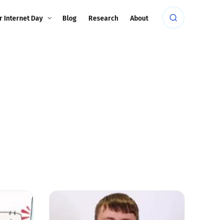
r Internet Day
Blog
Research
About