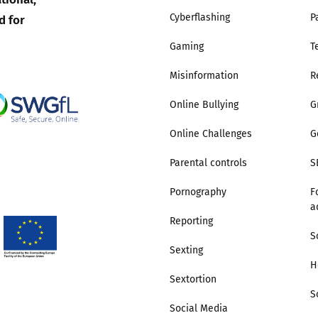
d for
Cyberflashing
P
Gaming
T
Misinformation
R
Online Bullying
G
Online Challenges
G
Parental controls
S
Pornography
F
a
Reporting
S
Sexting
H
Sextortion
S
Social Media