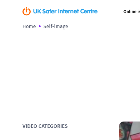
Online i
Home
Self-image
Coerced onli
sexual abuse
Cyberflashin
Gaming
Livestreamin
Misinformati
Online Bullyi
VIDEO CATEGORIES
Online Chall