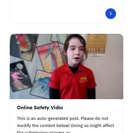
Online Safety Vidio
This is an auto-generated post. Please do not
modify the content below! Doing so might affect
the submission process or…