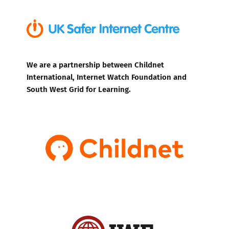
We are a partnership between Childnet
International, Internet Watch Foundation and
South West Grid for Learning.