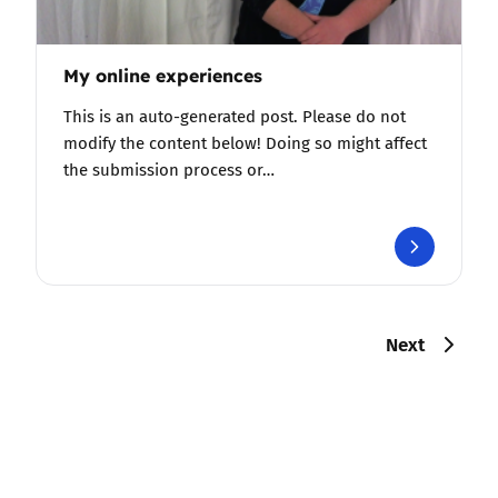
My online experiences
This is an auto-generated post. Please do not
modify the content below! Doing so might affect
the submission process or…
Next