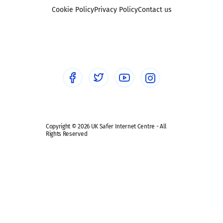
Foster carers and adoptive parents
Sexting
Cookie Policy
Privacy Policy
Contact us
Social workers
Sextortion
Healthcare Professionals
Social Media
Social media guides
Safe remote learning hub
Copyright © 2026 UK Safer Internet Centre - All
Rights Reserved