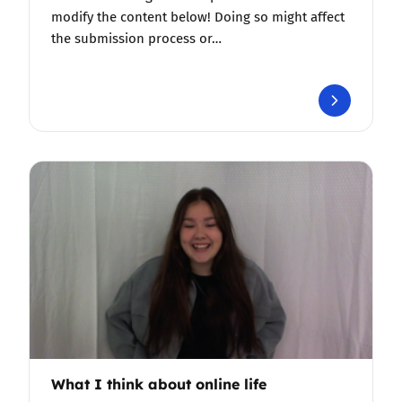
modify the content below! Doing so might affect
the submission process or…
What I think about online life