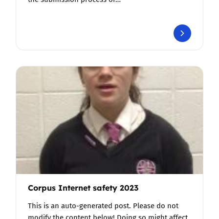
Corpus Internet safety 2023
This is an auto-generated post. Please do not
modify the content below! Doing so might affect