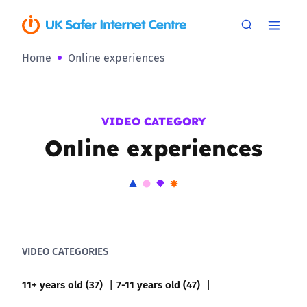
Home
Online experiences
VIDEO CATEGORY
Online experiences
VIDEO CATEGORIES
11+ years old (37)
7-11 years old (47)