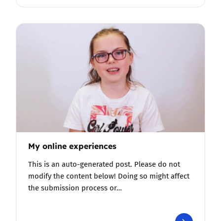
My online experiences
This is an auto-generated post. Please do not
modify the content below! Doing so might affect
the submission process or…