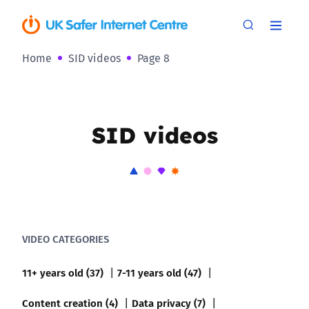
Home
SID videos
Page 8
SID videos
VIDEO CATEGORIES
11+ years old (37)
7-11 years old (47)
Content creation (4)
Data privacy (7)