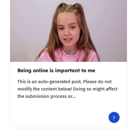
Being online is important to me
This is an auto-generated post. Please do not
modify the content below! Doing so might affect
the submission process or…