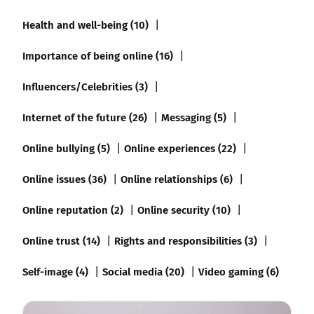
Health and well-being (10)
Importance of being online (16)
Influencers/Celebrities (3)
Internet of the future (26)
Messaging (5)
Online bullying (5)
Online experiences (22)
Online issues (36)
Online relationships (6)
Online reputation (2)
Online security (10)
Online trust (14)
Rights and responsibilities (3)
Self-image (4)
Social media (20)
Video gaming (6)