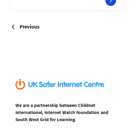
Previous
We are a partnership between Childnet
International, Internet Watch Foundation and
South West Grid for Learning.