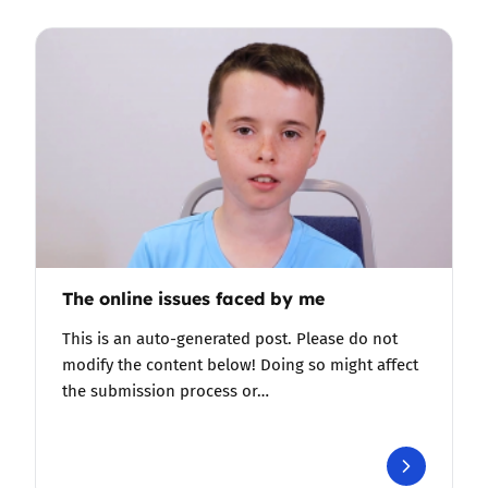
The online issues faced by me
This is an auto-generated post. Please do not
modify the content below! Doing so might affect
the submission process or…