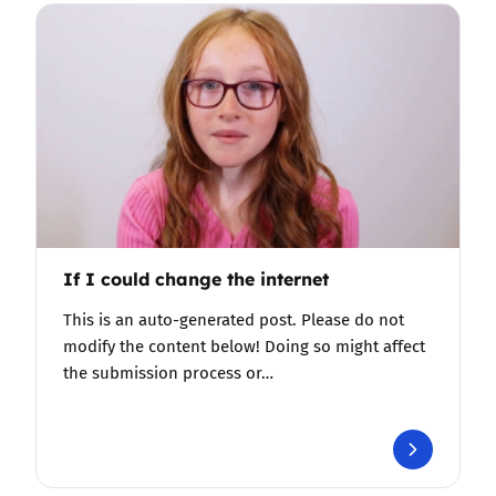
If I could change the internet
This is an auto-generated post. Please do not
modify the content below! Doing so might affect
the submission process or…