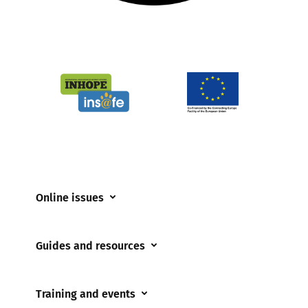
Online issues
Coerced online child sexual abuse
Guides and resources
Cyberflashing
Appropriate Filtering and Monitoring
Gaming
Training and events
Parents and Carers