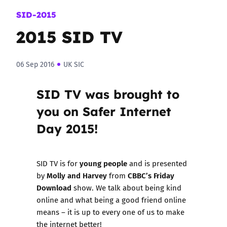
SID-2015
2015 SID TV
06 Sep 2016
UK SIC
SID TV was brought to
you on Safer Internet
Day 2015!
young people
SID TV is for
and is presented
Molly and Harvey
CBBC’s Friday
by
from
Download
show. We talk about being kind
online and what being a good friend online
means – it is up to every one of us to make
the internet better!