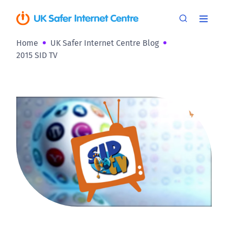
Home
UK Safer Internet Centre Blog
2015 SID TV