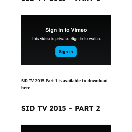
SID TV 2015 Part 1 is available to download
here
.
SID TV 2015 – PART 2