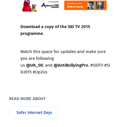
Download a copy of the SID TV 2015
programme
.
Watch this space for updates and make sure
you are following
@UK_SIC
@AntiBullyingPro
us
and
. #SIDTV #SI
D2015 #Up2Us
READ MORE ABOUT
Safer Internet Days