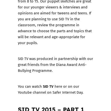
from 8 to 15. Our puppet sketches are great
for our younger viewers & interviews and
opinions are aimed for tweens and teens. If
you are planning to use SID TV in the
classroom, review the programme in
advance to choose the parts and topics that
will be relevant and age-appropriate for
your pupils.
SID TV was produced in partnership with our
great friends from the
Diana Award Anti-
Bullying Programme
.
SID TV
You can watch
here or on our
Youtube channel
on Safer Internet Day.
SID TV 2015 – PART 1