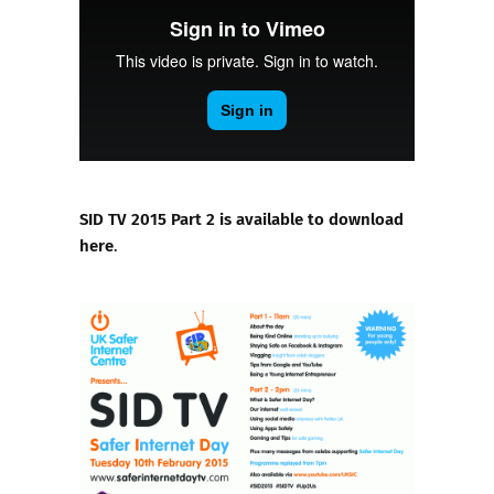
SID TV 2015 Part 2 is available to download
here
.