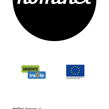
Online issues