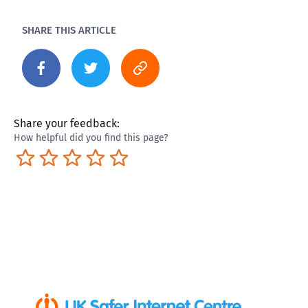
SHARE THIS ARTICLE
Share your feedback:
How helpful did you find this page?
Terrible
Not so great
Neutral
Pretty good
Excellent