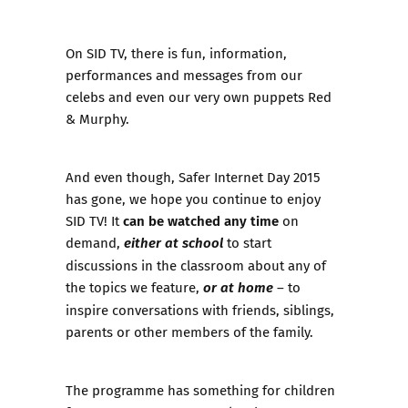
On SID TV, there is fun, information,
performances and messages
from our
celebs
and even our very own puppets Red
& Murphy.
And even though, Safer Internet Day 2015
has gone, we hope you continue to enjoy
can be watched any time
SID TV! It
on
either at school
demand,
to start
discussions in the classroom about any of
or at home
the topics we feature,
– to
inspire conversations with friends, siblings,
parents or other members of the family.
The programme has something for children