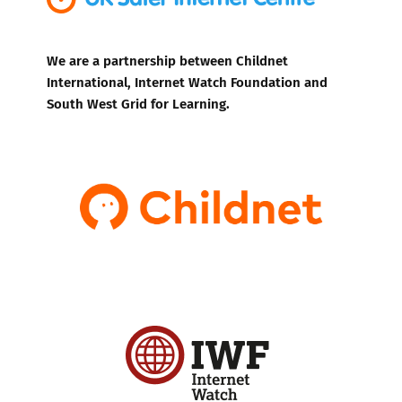
We are a partnership between Childnet
International, Internet Watch Foundation and
South West Grid for Learning.