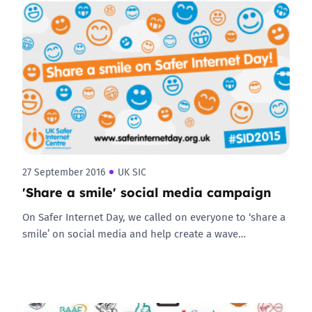
27 September 2016
UK SIC
'Share a smile' social media campaign
On Safer Internet Day, we called on everyone to ‘share a
smile’ on social media and help create a wave…