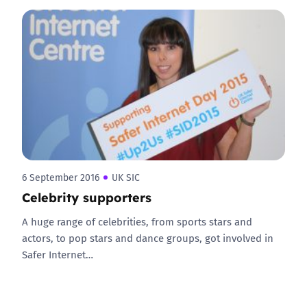
6 September 2016
UK SIC
Celebrity supporters
A huge range of celebrities, from sports stars and
actors, to pop stars and dance groups, got involved in
Safer Internet…