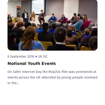
6 September 2016
UK SIC
National Youth Events
On Safer Internet Day the #Up2Us Film was premiered at
events across the UK attended by young people involved
in the…