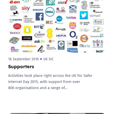
18 September 2016
UK SIC
Supporters
Activities took place right across the UK for Safer
Internet Day 2015, with support from over
800 organisations and a range of…