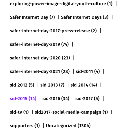
exploring-power-image-digital-youth-culture (1)
Safer Internet Day (7)
Safer Internet Days (3)
safer-internet-day-2017-press-release (2)
safer-internet-day-2019 (74)
safer-internet-day-2020 (23)
safer-internet-day-2021 (28)
sid-2011 (4)
sid-2012 (5)
sid-2013 (7)
sid-2014 (14)
sid-2015 (14)
sid-2016 (34)
sid-2017 (5)
sid-tv (1)
sid2017-social-media-campaign (1)
supporters (1)
Uncategorized (1304)