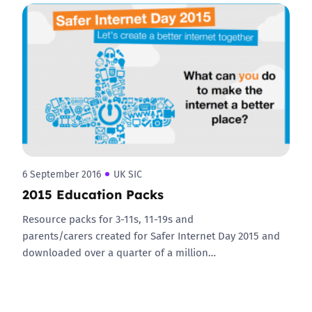
6 September 2016
UK SIC
2015 Education Packs
Resource packs for 3-11s, 11-19s and
parents/carers created for Safer Internet Day 2015 and
downloaded over a quarter of a million…