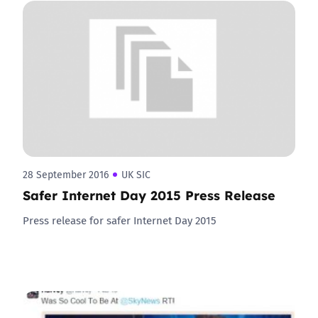
28 September 2016
UK SIC
Safer Internet Day 2015 Press Release
Press release for safer Internet Day 2015