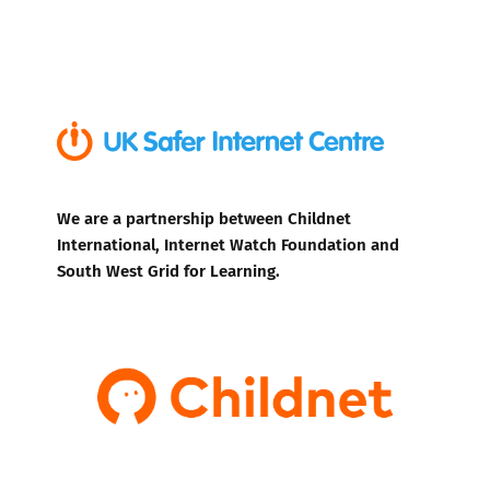
We are a partnership between Childnet
International, Internet Watch Foundation and
South West Grid for Learning.