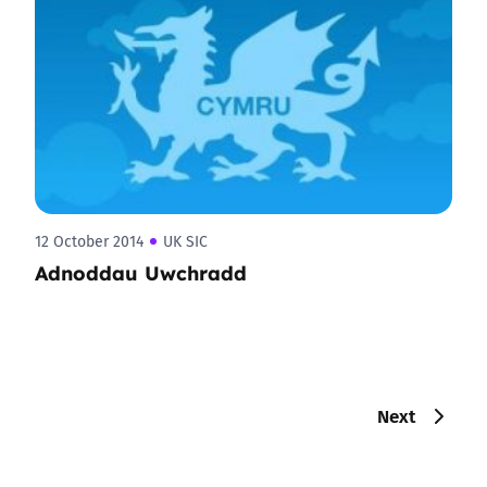
12 October 2014
UK SIC
Adnoddau Uwchradd
Next