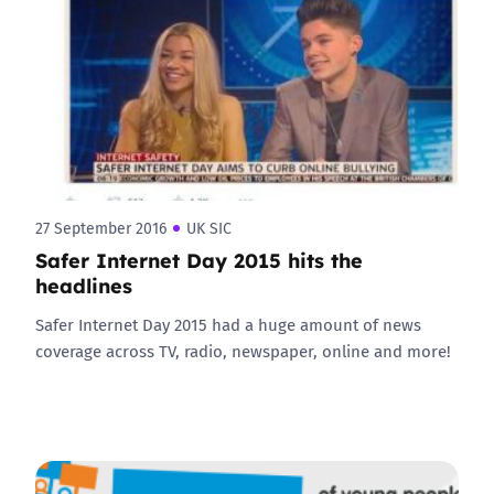
27 September 2016
UK SIC
Safer Internet Day 2015 hits the
headlines
Safer Internet Day 2015 had a huge amount of news
coverage across TV, radio, newspaper, online and more!