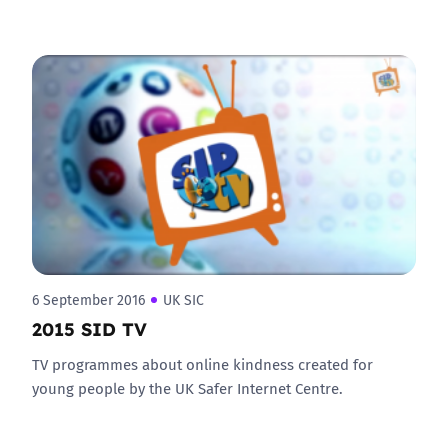
6 September 2016
UK SIC
2015 SID TV
TV programmes about online kindness created for
young people by the UK Safer Internet Centre.