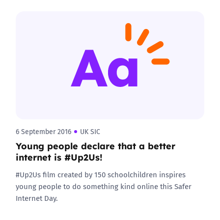
6 September 2016
UK SIC
Young people declare that a better
internet is #Up2Us!
#Up2Us film created by 150 schoolchildren inspires
young people to do something kind online this Safer
Internet Day.