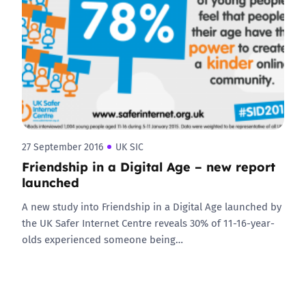
27 September 2016
UK SIC
Friendship in a Digital Age – new report
launched
A new study into Friendship in a Digital Age launched by
the UK Safer Internet Centre reveals 30% of 11-16-year-
olds experienced someone being…