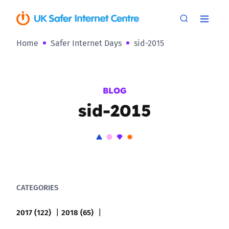
Home
Safer Internet Days
sid-2015
BLOG
sid-2015
CATEGORIES
2017 (122)
2018 (65)