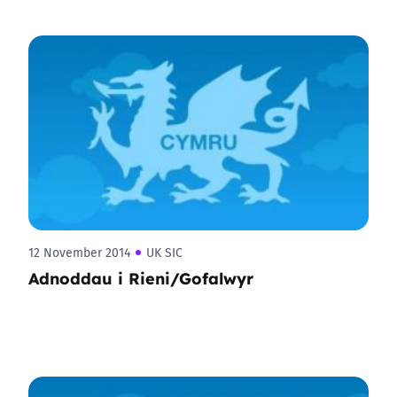
12 November 2014
UK SIC
Adnoddau i Rieni/Gofalwyr