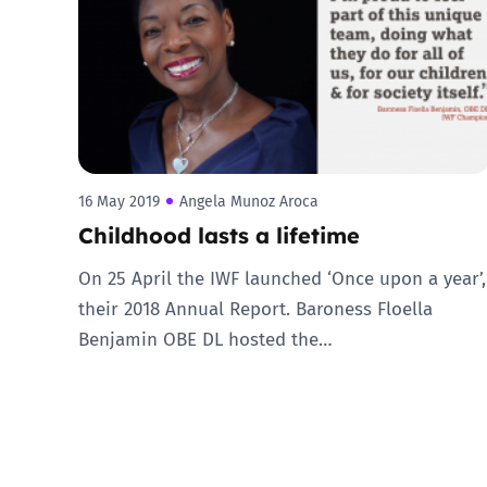
Parental cont
Pornography
Reporting
16 May 2019
Angela Munoz Aroca
Childhood lasts a lifetime
Screen Time
On 25 April the IWF launched ‘Once upon a year’,
Sexting
their 2018 Annual Report. Baroness Floella
Benjamin OBE DL hosted the…
Sextortion
Social Media