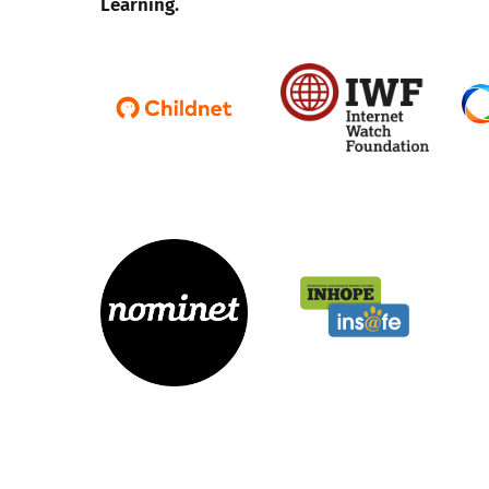
Learning.