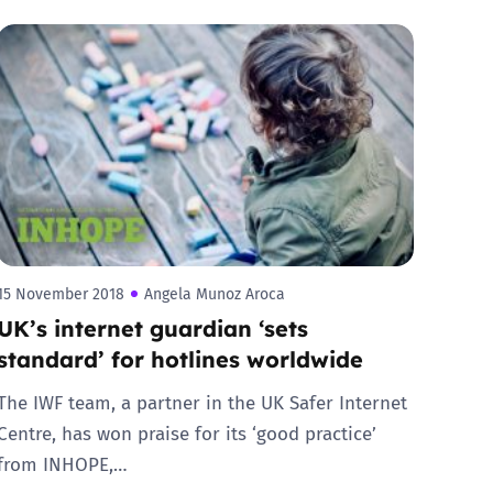
15 November 2018
Angela Munoz Aroca
UK’s internet guardian ‘sets
standard’ for hotlines worldwide
The IWF team, a partner in the UK Safer Internet
Centre, has won praise for its ‘good practice’
from INHOPE,…