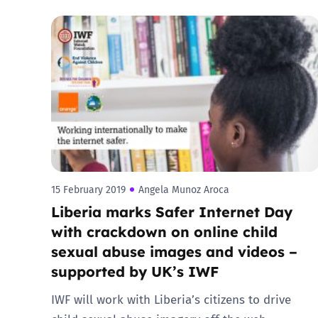
15 February 2019
Angela Munoz Aroca
Liberia marks Safer Internet Day
with crackdown on online child
sexual abuse images and videos –
supported by UK’s IWF
IWF will work with Liberia’s citizens to drive