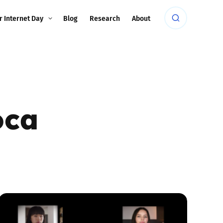
r Internet Day
Blog
Research
About
oca