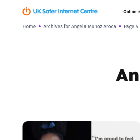
Online i
Home
Archives for Angela Munoz Aroca
Page 4
Coerced onli
sexual abuse
Cyberflashin
An
Gaming
Livestreamin
Misinformati
Online Bullyi
Online Chall