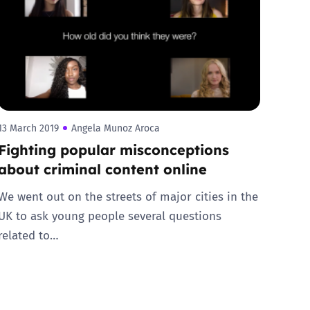
13 March 2019
Angela Munoz Aroca
Fighting popular misconceptions
about criminal content online
We went out on the streets of major cities in the
UK to ask young people several questions
related to…