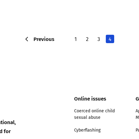
Previous
1
2
3
4
Online issues
G
Coerced online child
A
sexual abuse
M
tional,
d for
Cyberflashing
P