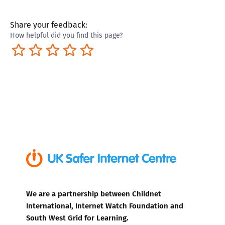
Share your feedback:
How helpful did you find this page?
Terrible
Not so great
Neutral
Pretty good
Excellent
We are a partnership between Childnet
International, Internet Watch Foundation and
South West Grid for Learning.