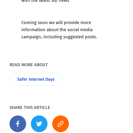
with the latest SID news
Coming soon we will provide more
information about the social media
campaign, including suggested posts.
READ MORE ABOUT
Safer Internet Days
SHARE THIS ARTICLE