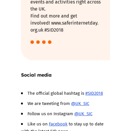
events and activities right across
the UK.
Find out more and get
involved! www.saferinternetday.
org.uk #SID2018
Social media
The official global hashtag is
#SID2018
We are tweeting from
@UK_SIC
Follow us on Instagram
@UK_SIC
Like us on
Facebook
to stay up to date