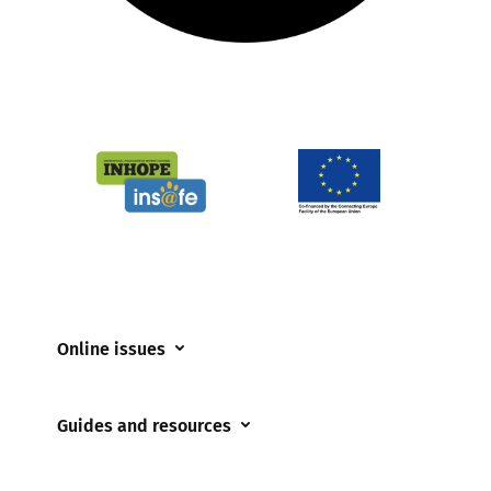
Online issues
Coerced online child sexual abuse
Guides and resources
Cyberflashing
Appropriate Filtering and Monitoring
Gaming