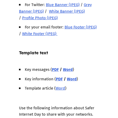
For Twitter:
Blue Banner (JPEG)
/
Grey
Banner (JPEG)
/
White Banner (JPEG)
/
Profile Photo (JPEG)
For your email footer:
Blue Footer (JPEG)
/
White Footer (JPEG)
Template text
PDF
/
Word
Key messages (
)
PDF
/
Word
Key information (
)
Template article (
Word
)
Use the following information about Safer
Internet Day to share with your networks.