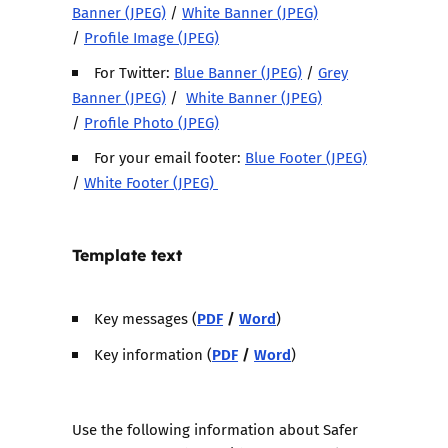
Banner (JPEG)
/
White Banner (JPEG)
/
Profile Image (JPEG)
For Twitter:
Blue Banner (JPEG)
/
Grey
Banner (JPEG)
/
White Banner (JPEG)
/
Profile Photo (JPEG)
For your email footer:
Blue Footer (JPEG)
/
White Footer (JPEG)
Template text
PDF
/
Word
Key messages (
)
PDF
/
Word
Key information (
)
Use the following information about Safer