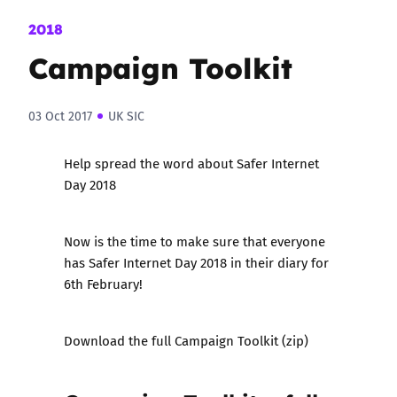
2018
Campaign Toolkit
03 Oct 2017
UK SIC
Help spread the word about Safer Internet
Day 2018
Now is the time to make sure that everyone
has Safer Internet Day 2018 in their diary for
6th February!
Download the full Campaign Toolkit (zip)