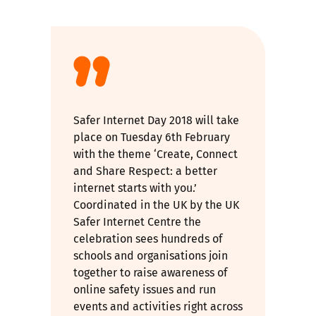
Safer Internet Day 2018 will take
place on Tuesday 6th February
with the theme ‘Create, Connect
and Share Respect: a better
internet starts with you.’
Coordinated in the UK by the UK
Safer Internet Centre the
celebration sees hundreds of
schools and organisations join
together to raise awareness of
online safety issues and run
events and activities right across