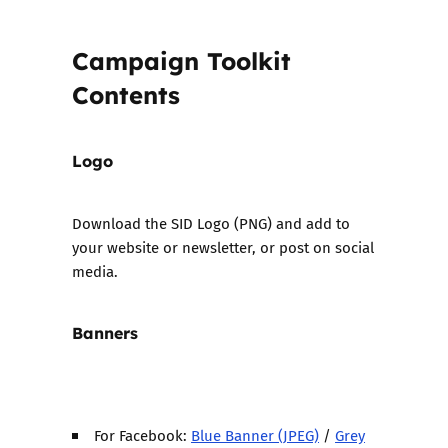
Campaign Toolkit
Contents
Logo
Download the
SID Logo (PNG)
and add to
your website or newsletter, or post on social
media.
Banners
For Facebook:
Blue Banner (JPEG)
/
Grey