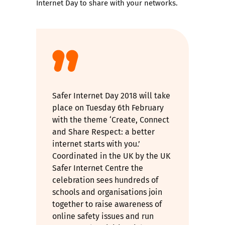
Internet Day to share with your networks.
Safer Internet Day 2018 will take
place on Tuesday 6th February
with the theme ‘Create, Connect
and Share Respect: a better
internet starts with you.’
Coordinated in the UK by the UK
Safer Internet Centre the
celebration sees hundreds of
schools and organisations join
together to raise awareness of
online safety issues and run