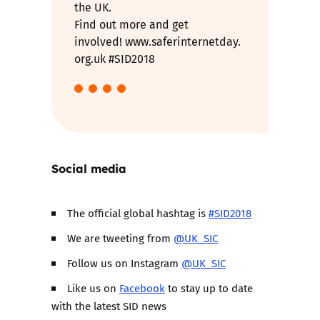
the UK.
Find out more and get
involved! www.saferinternetday.
org.uk #SID2018
Social media
The official global hashtag is
#SID2018
We are tweeting from
@UK_SIC
Follow us on Instagram
@UK_SIC
Like us on
Facebook
to stay up to date
with the latest SID news