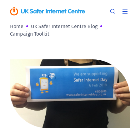
Home
UK Safer Internet Centre Blog
Campaign Toolkit