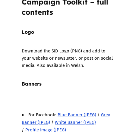
Campaign Toolkit – full
contents
Logo
Download the
SID Logo (PNG)
and add to
your website or newsletter, or post on social
media. Also
available in Welsh.
Banners
For Facebook:
Blue Banner (JPEG)
/
Grey
Banner (JPEG)
/
White Banner (JPEG)
/
Profile Image (JPEG)