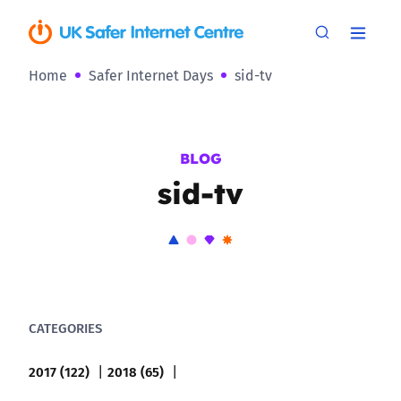
Home
Safer Internet Days
sid-tv
BLOG
sid-tv
CATEGORIES
2017 (122)
2018 (65)