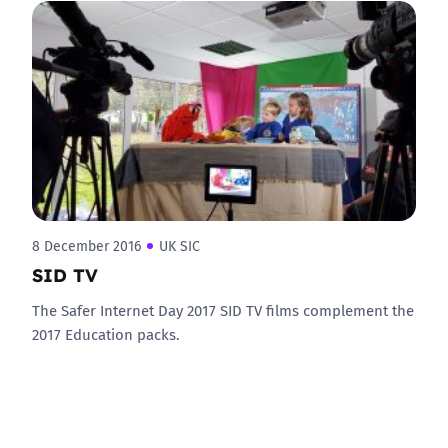
8 December 2016
UK SIC
SID TV
The Safer Internet Day 2017 SID TV films complement the
2017 Education packs.