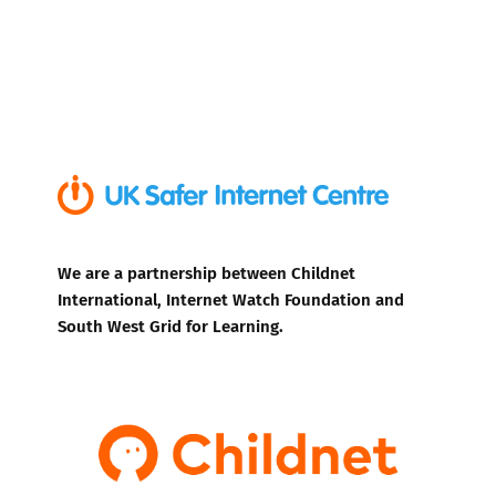
We are a partnership between Childnet
International, Internet Watch Foundation and
South West Grid for Learning.