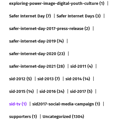
exploring-power-image-digital-youth-culture (1)
Safer Internet Day (7)
Safer Internet Days (3)
safer-internet-day-2017-press-release (2)
safer-internet-day-2019 (74)
safer-internet-day-2020 (23)
safer-internet-day-2021 (28)
sid-2011 (4)
sid-2012 (5)
sid-2013 (7)
sid-2014 (14)
sid-2015 (14)
sid-2016 (34)
sid-2017 (5)
sid-tv (1)
sid2017-social-media-campaign (1)
supporters (1)
Uncategorized (1304)