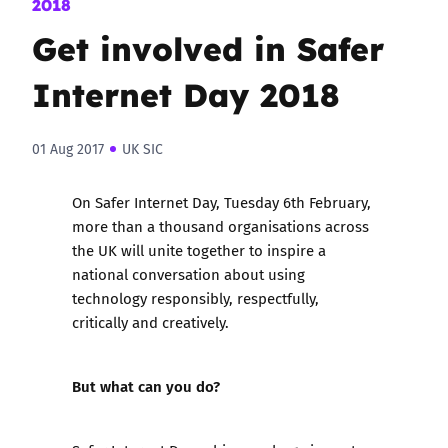
2018
Get involved in Safer
Internet Day 2018
01 Aug 2017
UK SIC
On Safer Internet Day, Tuesday 6th February,
more than a thousand organisations across
the UK will unite together to inspire a
national conversation about using
technology responsibly, respectfully,
critically and creatively.
But what can you do?