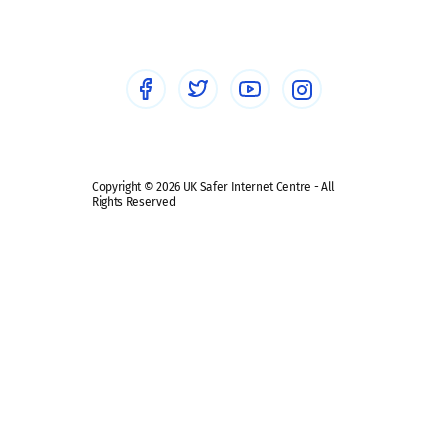
Healthcare Professionals
Social Media
Social media guides
Safe remote learning hub
Copyright © 2026 UK Safer Internet Centre - All
Rights Reserved