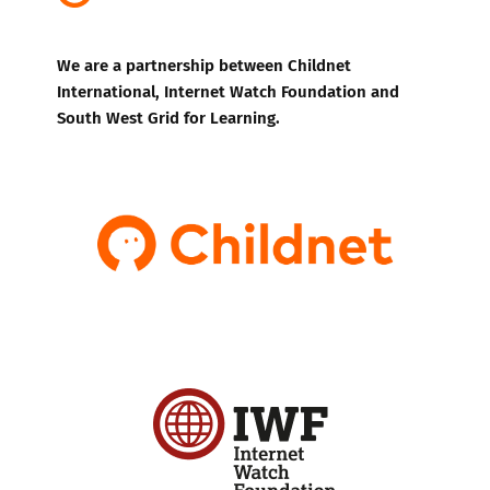
We are a partnership between Childnet
International, Internet Watch Foundation and
South West Grid for Learning.