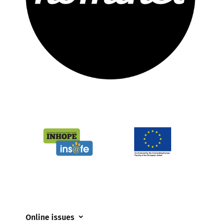
Online issues