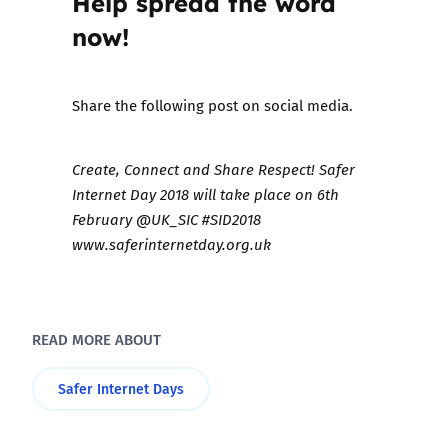
Help spread the word
now!
Share the following post on social media.
Create, Connect and Share Respect! Safer
Internet Day 2018 will take place on 6th
February @UK_SIC #SID2018
www.saferinternetday.org.uk
READ MORE ABOUT
Safer Internet Days