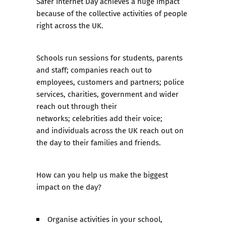
Safer Internet Day achieves a huge impact
because of the collective activities of people
right across the UK.
Schools run sessions for students, parents
and staff; companies reach out to
employees, customers and partners; police
services, charities, government and wider
reach out through their
networks; celebrities add their voice;
and individuals across the UK reach out on
the day to their families and friends.
How can you help us make the biggest
impact on the day?
Organise activities in your school,