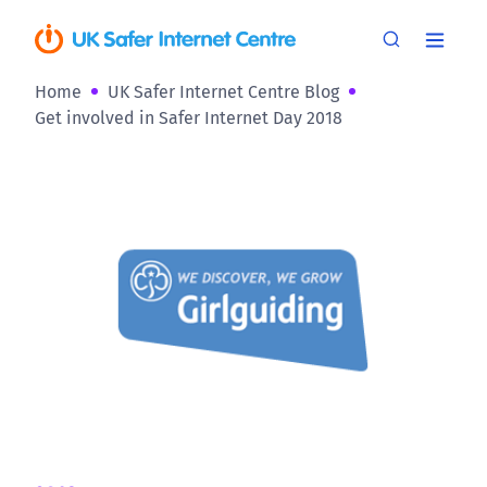
Home
UK Safer Internet Centre Blog
Get involved in Safer Internet Day 2018