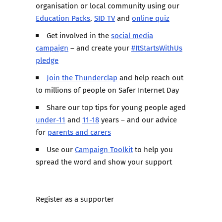
organisation or local community using our
Education Packs
,
SID TV
and
online quiz
Get involved in the
social media
campaign
– and create your
#ItStartsWithUs
pledge
Join the Thunderclap
and help reach out
to millions of people on Safer Internet Day
Share our top tips for young people aged
under-11
and
11-18
years – and our advice
for
parents and carers
Use our
Campaign Toolkit
to help you
spread the word and show your support
Register as a supporter