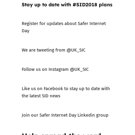
Stay up to date with #SID2018 plans
Register for updates about Safer Internet
Day
We are tweeting from
@UK_SIC
Follow us on Instagram
@UK_SIC
Like us on
Facebook
to stay up to date with
the latest SID news
Join our Safer Internet Day
Linkedin group