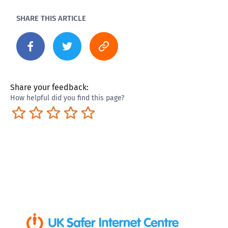
SHARE THIS ARTICLE
Share your feedback:
How helpful did you find this page?
Terrible
Not so great
Neutral
Pretty good
Excellent