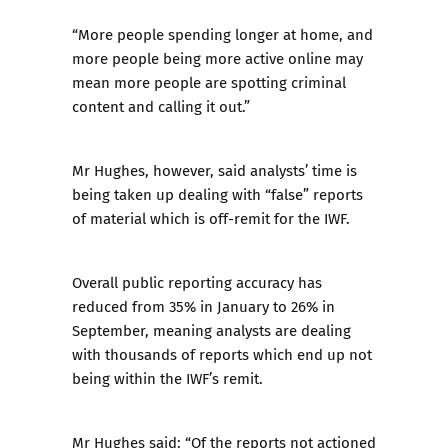
“More people spending longer at home, and
more people being more active online may
mean more people are spotting criminal
content and calling it out.”
Mr Hughes, however, said analysts’ time is
being taken up dealing with “false” reports
of material which is off-remit for the IWF.
Overall public reporting accuracy has
reduced from 35% in January to 26% in
September, meaning analysts are dealing
with thousands of reports which end up not
being within the IWF’s remit.
Mr Hughes said: “Of the reports not actioned