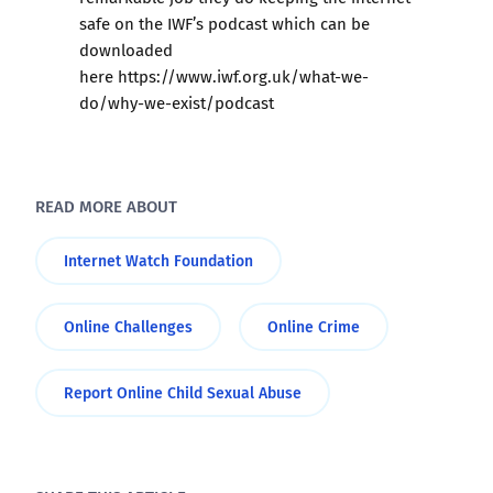
safe on the IWF’s podcast which can be
downloaded
here
https://www.iwf.org.uk/what-we-
do/why-we-exist/podcast
READ MORE ABOUT
Internet Watch Foundation
Online Challenges
Online Crime
Report Online Child Sexual Abuse