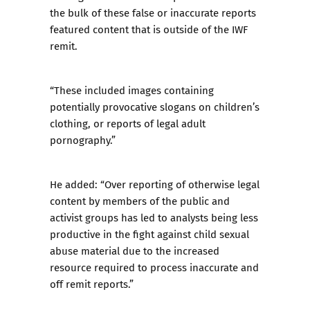
the bulk of these false or inaccurate reports
featured content that is outside of the IWF
remit.
“These included images containing
potentially provocative slogans on children’s
clothing, or reports of legal adult
pornography.”
He added: “Over reporting of otherwise legal
content by members of the public and
activist groups has led to analysts being less
productive in the fight against child sexual
abuse material due to the increased
resource required to process inaccurate and
off remit reports.”