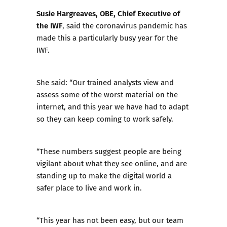
Susie Hargreaves, OBE, Chief Executive of
the IWF
, said the coronavirus pandemic has
made this a particularly busy year for the
IWF.
She said: “Our trained analysts view and
assess some of the worst material on the
internet, and this year we have had to adapt
so they can keep coming to work safely.
“These numbers suggest people are being
vigilant about what they see online, and are
standing up to make the digital world a
safer place to live and work in.
“This year has not been easy, but our team