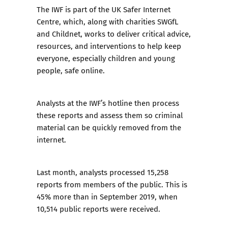
The IWF is part of the UK Safer Internet
Centre, which, along with charities SWGfL
and Childnet, works to deliver critical advice,
resources, and interventions to help keep
everyone, especially children and young
people, safe online.
Analysts at the IWF’s hotline then process
these reports and assess them so criminal
material can be quickly removed from the
internet.
Last month, analysts processed 15,258
reports from members of the public. This is
45% more than in September 2019, when
10,514 public reports were received.