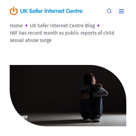
Home
UK Safer Internet Centre Blog
IWF has record month as public reports of child
sexual abuse surge