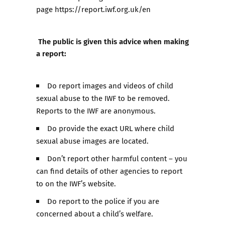
page
https://report.iwf.org.uk/en
The public is given this advice when making
a report:
Do report images and videos of child
sexual abuse to the IWF to be removed.
Reports to the IWF are anonymous.
Do provide the exact URL where child
sexual abuse images are located.
Don’t report other harmful content – you
can find details of other agencies to report
to on the IWF’s website.
Do report to the police if you are
concerned about a child’s welfare.