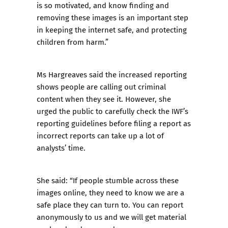
is so motivated, and know finding and
removing these images is an important step
in keeping the internet safe, and protecting
children from harm.”
Ms Hargreaves said the increased reporting
shows people are calling out criminal
content when they see it. However, she
urged the public to carefully check the IWF’s
reporting guidelines before filing a report as
incorrect reports can take up a lot of
analysts’ time.
She said: “If people stumble across these
images online, they need to know we are a
safe place they can turn to. You can report
anonymously to us and we will get material