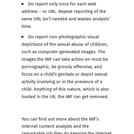
Do report only once for each web
address – or URL. Repeat reporting of the
same URL isn’t needed and wastes analysts’
time.
Do report non-photographic visual
depictions of the sexual abuse of children,
such as computer-generated images. The
images the IWF can take action on must be
pornographic, be grossly offensive, and
focus on a child’s genitals or depict sexual
activity involving or in the presence of a
child. Anything of this nature, which is also
hosted in the UK, the IWF can get removed.
You can find out more about the IWF’s
internet content analysts and the
remarkable job they do keeping the internet