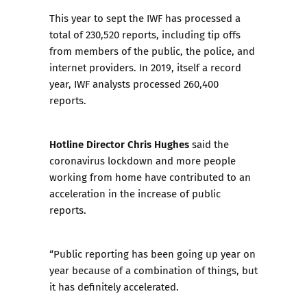
This year to sept the IWF has processed a
total of 230,520 reports, including tip offs
from members of the public, the police, and
internet providers.
In 2019, itself a record
year
, IWF analysts processed 260,400
reports.
Hotline Director Chris Hughes
said the
coronavirus lockdown and more people
working from home have contributed to an
acceleration in the increase of public
reports.
“Public reporting has been going up year on
year because of a combination of things, but
it has definitely accelerated.