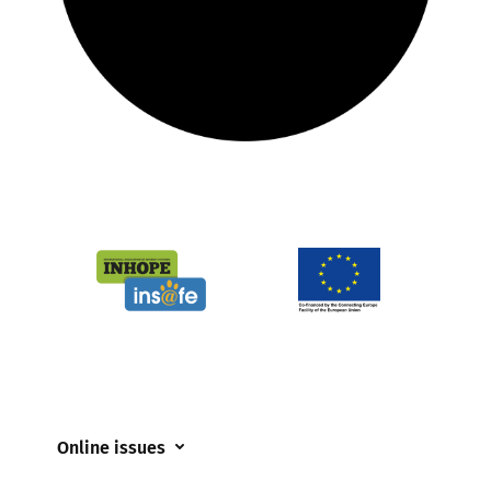
Online issues
Coerced online child sexual abuse