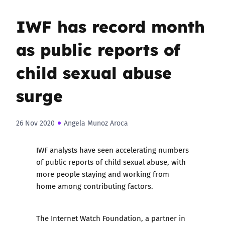
IWF has record month
as public reports of
child sexual abuse
surge
26 Nov 2020
Angela Munoz Aroca
IWF analysts have seen accelerating numbers
of public reports of child sexual abuse, with
more people staying and working from
home among contributing factors.
The Internet Watch Foundation, a partner in