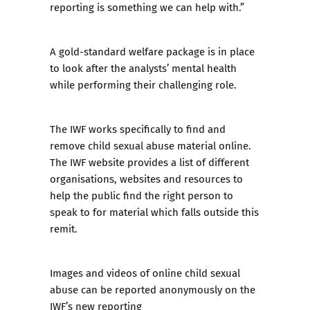
reporting is something we can help with.”
A gold-standard welfare package is in place
to look after the analysts’ mental health
while performing their challenging role.
The IWF works specifically to find and
remove child sexual abuse material online.
The IWF website provides a list of different
organisations, websites and resources to
help the public find the right person to
speak to for material which falls outside this
remit.
Images and videos of online child sexual
abuse can be reported anonymously on the
IWF’s new reporting