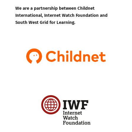
We are a partnership between Childnet
International, Internet Watch Foundation and
South West Grid for Learning.