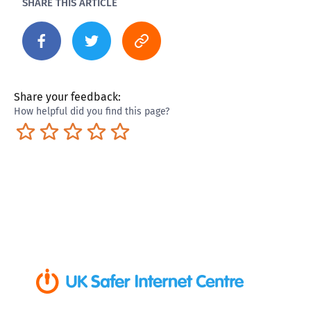
SHARE THIS ARTICLE
Share your feedback:
How helpful did you find this page?
Terrible
Not so great
Neutral
Pretty good
Excellent