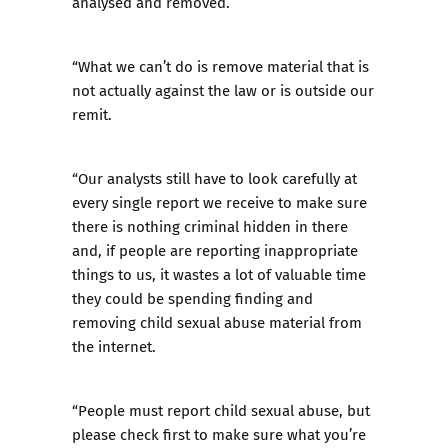
analysed and removed.
“What we can’t do is remove material that is
not actually against the law or is outside our
remit.
“Our analysts still have to look carefully at
every single report we receive to make sure
there is nothing criminal hidden in there
and, if people are reporting inappropriate
things to us, it wastes a lot of valuable time
they could be spending finding and
removing child sexual abuse material from
the internet.
“People must report child sexual abuse, but
please check first to make sure what you’re