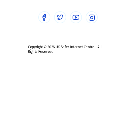
Social Media
Social media guides
Safe remote learning hub
Copyright © 2026 UK Safer Internet Centre - All
Rights Reserved