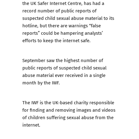
the
UK Safer Internet Centre
, has had a
record number of public reports of
suspected child sexual abuse material to its
hotline, but there are warnings “false
reports” could be hampering analysts’
efforts to keep the internet safe.
September saw the highest number of
public reports of suspected child sexual
abuse material ever received in a single
month by the IWF.
The IWF is the UK-based charity responsible
for finding and removing images and videos
of children suffering sexual abuse from the
internet.