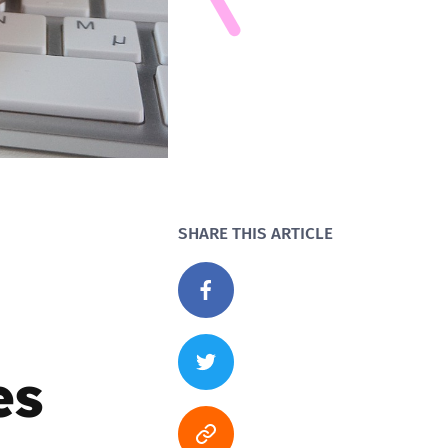
SHARE THIS ARTICLE
es