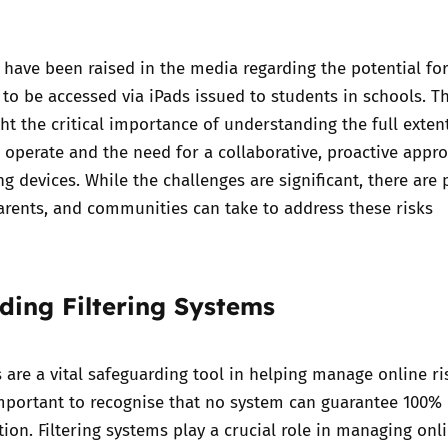
Trusted Flagger Guidance
have been raised in the media regarding the potential fo
to be accessed via iPads issued to
students in schools
. T
ht the critical importance of understanding the full exten
s operate and the need for a collaborative, proactive appr
 devices. While the challenges are significant, there are p
arents, and communities can take to address these risks
ding Filtering Systems
s are a vital safeguarding tool in helping manage online ri
important to recognise that no system can guarantee 100%
ion. Filtering systems play a crucial role in managing onli