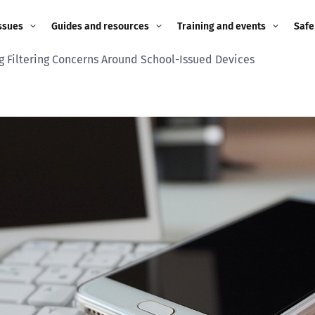
ssues
Guides and resources
Training and events
Safe
g Filtering Concerns Around School-Issued Devices
ne child
Image guidance for
Training and events
2026
education settings
Events
2025
g
Appropriate Filtering and
Monitoring
2024
Parents and Carers
2023
g
Teachers and school staff
2022
on
Children and young
2021
people
ng
2020
Grandparents
enges