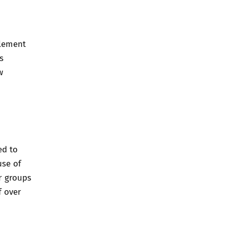
plement
s
w
ed to
use of
er groups
f over