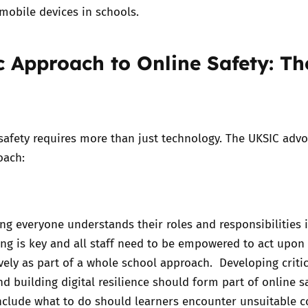
mobile devices in schools.
ic Approach to Online Safety: Th
 safety requires more than just technology. The UKSIC adv
roach:
ng everyone understands their roles and responsibilities 
ering is key and all staff need to be empowered to act upon
ively as part of a whole school approach. Developing critic
nd building digital resilience should form part of online s
nclude what to do should learners encounter unsuitable c