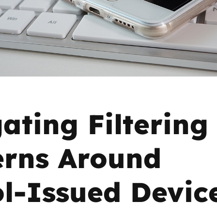
2019
Governors and trustees
rols
2018
Social workers
2017
Foster carers and
adoptive parents
ating Filtering
Residential care settings
Healthcare Professionals
rns Around
SEND
l-Issued Devic
Social media guides
Safe remote learning hub