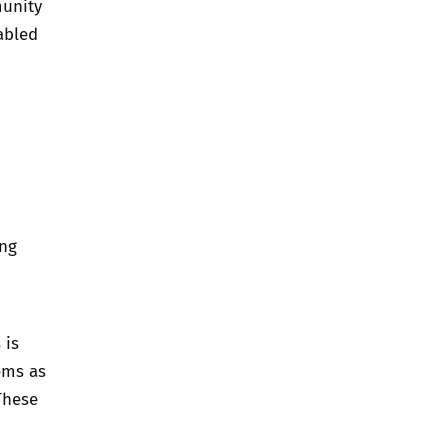
munity
abled
ing
 is
ems as
These