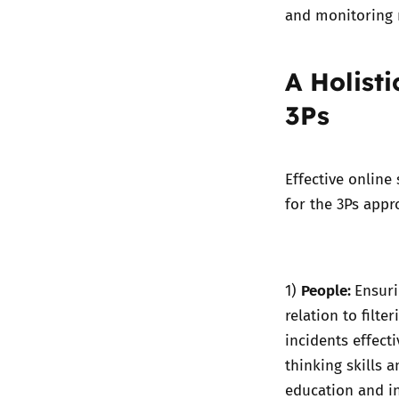
and monitoring 
A Holist
3Ps
Effective online
for the 3Ps app
People:
1)
Ensuri
relation to filt
incidents effect
thinking skills a
education and i