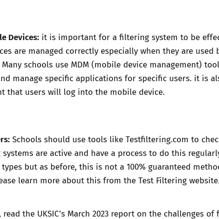
e Devices:
it is important for a filtering system to be effec
ces are managed correctly especially when they are used 
. Many schools use MDM (mobile device management) tool
nd manage specific applications for specific users. it is a
t that users will log into the mobile device.
rs:
Schools should use tools like
Testfiltering.com
to chec
g systems are active and have a process to do this regular
e types but as before, this is not a 100% guaranteed metho
lease learn more about this from the
Test Filtering website
, read the UKSIC’s
March 2023 report
on the challenges of f