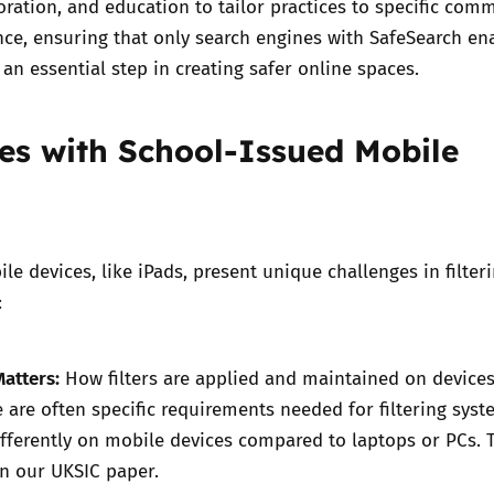
boration, and education to tailor practices to specific com
nce, ensuring that only search engines with SafeSearch en
s an essential step in creating safer online spaces.
es with School-Issued Mobile
le devices, like iPads, present unique challenges in filter
:
atters:
How filters are applied and maintained on devices
e are often specific requirements needed for filtering syst
ifferently on mobile devices compared to laptops or PCs.
in our UKSIC paper
.