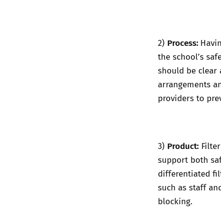
Process:
2)
Havin
the school’s saf
should be clear 
arrangements an
providers to pre
Product:
3)
Filte
support both sa
differentiated f
such as staff an
blocking.