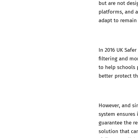
but are not desi
platforms, and a
adapt to remain 
In 2016 UK Safer 
filtering and mo
to help schools
better protect t
However, and simi
system ensures 
guarantee the rem
solution that ca