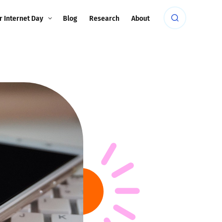
r Internet Day
Blog
Research
About