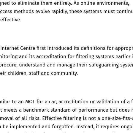
gned to eliminate them entirely. As online environments,
ccess methods evolve rapidly, these systems must continu
effective.
Internet Centre first introduced its definitions for
appropr
nitoring
and its accreditation for filtering systems earlier 
 procure, understand and manage their safeguarding syste
heir children, staff and community.
lar to an MOT for a car, accreditation or validation of a f
it meets a benchmark standard of performance but does 
oval of all risks. Effective filtering is not a one-size-fits-
n be implemented and forgotten. Instead, it requires ongo