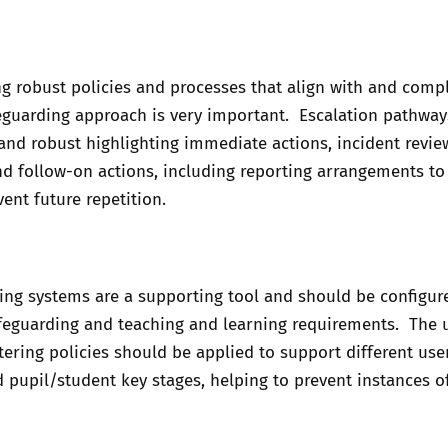
g robust policies and processes that align with and com
eguarding approach is very important. Escalation pathway
and robust highlighting immediate actions, incident revie
d follow-on actions, including reporting arrangements to
vent future repetition.
ring systems are a supporting tool and should be configur
feguarding and teaching and learning requirements. The 
iltering policies should be applied to support different us
d pupil/student key stages, helping to prevent instances o