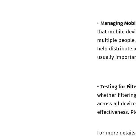
Managing Mobil
•
that mobile devi
multiple people
help distribute a
usually importan
Testing for Filte
•
whether filterin
across all devic
effectiveness. P
For more details