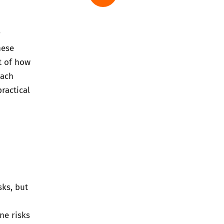
r
hese
t of how
oach
ractical
sks, but
ne risks