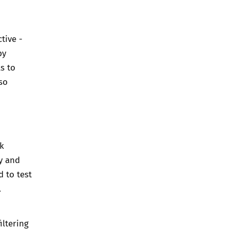
tive -
by
s to
lso
k
ly and
d to test
.
iltering