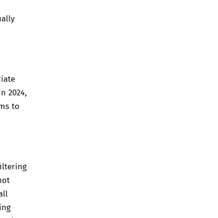
ally
iate
in 2024,
ms to
iltering
not
all
ing