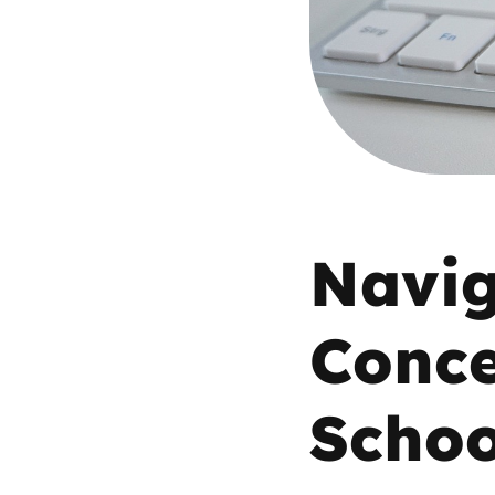
Parental cont
Pornography
Reporting
Screen Time
Navig
Sexting
Conce
Sextortion
Schoo
Social Media