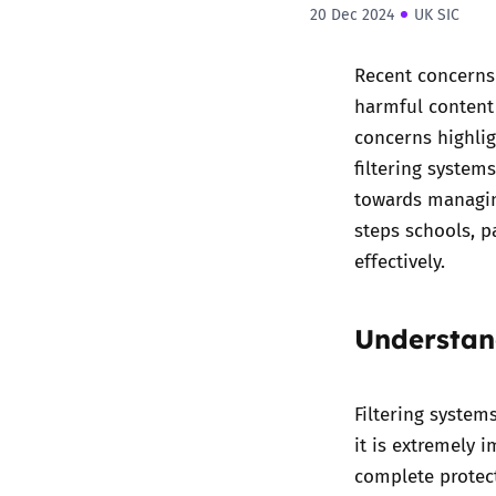
20 Dec 2024
UK SIC
Recent concerns 
harmful content 
concerns highlig
filtering system
towards managing
steps schools, p
effectively.
Understan
Filtering system
it is extremely 
complete protect