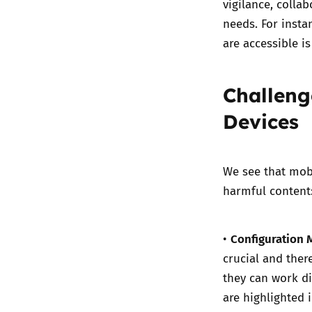
vigilance, colla
needs. For insta
are accessible i
Challeng
Devices
We see that mobi
harmful content
Configuration M
•
crucial and ther
they can work d
are highlighted 