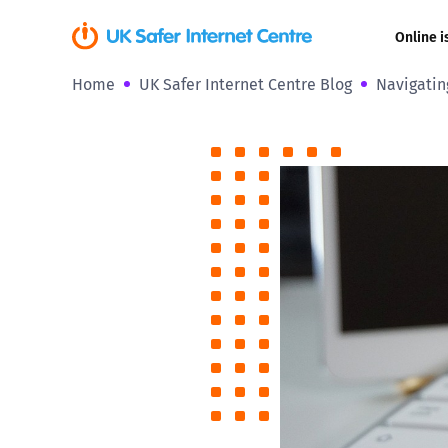
Online i
Home
UK Safer Internet Centre Blog
Navigatin
Coerced onli
sexual abuse
Cyberflashin
Gaming
Livestreamin
Misinformati
Online Bullyi
Online Chall