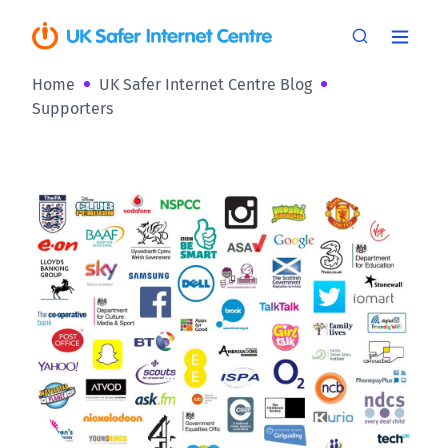
Home
UK Safer Internet Centre Blog
Supporters