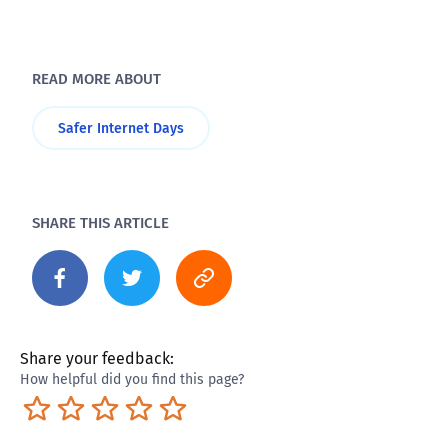
READ MORE ABOUT
Safer Internet Days
SHARE THIS ARTICLE
Share your feedback:
How helpful did you find this page?
Terrible
Not so great
Neutral
Pretty good
Excellent