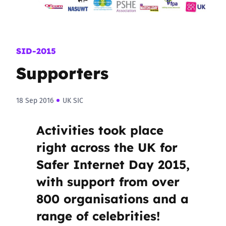
SID-2015
Supporters
18 Sep 2016
UK SIC
Activities took place
right across the UK for
Safer Internet Day 2015,
with support from over
800 organisations and a
range of celebrities!