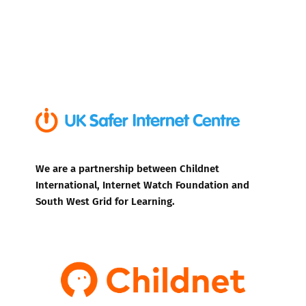
We are a partnership between Childnet
International, Internet Watch Foundation and
South West Grid for Learning.