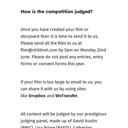
How is the competition judged?
Once you have created your film or
storyoard then it is time to send it to us.
Please send all the files to us at
film@childnet.com
by 5pm on Monday 22nd
June. Please do not post any entries, entry
forms or consent forms this year.
If your film is too large to email to us, you
can share it with us by using sites
Dropbox
WeTransfer
like
and
.
All content will be judged by our prestigious
judging panel, made up of David Austin
(BBFC), Lisa Prime (BAFTA), Catherine