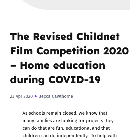
The Revised Childnet
Film Competition 2020
– Home education
during COVID-19
23 Apr 2020
Becca Cawthorne
As schools remain closed, we know that
many families are looking for projects they
can do that are fun, educational and that
children can do independently. To help with