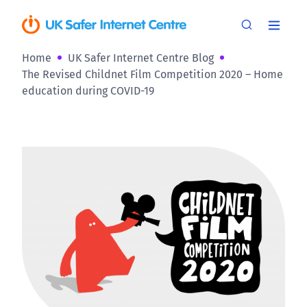
Home
UK Safer Internet Centre Blog
The Revised Childnet Film Competition 2020 – Home
education during COVID-19