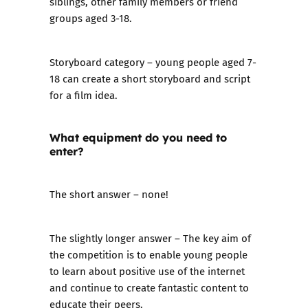
siblings, other family members or friend
groups aged 3-18.
Storyboard category
– young people aged 7-
18 can create a short storyboard and script
for a film idea.
What equipment do you need to
enter?
The short answer – none!
The slightly longer answer – The key aim of
the competition is to enable young people
to learn about positive use of the internet
and continue to create fantastic content to
educate their peers.