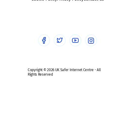
Social workers
Sextortion
Healthcare Professionals
Social Media
Social media guides
Safe remote learning hub
Copyright © 2026 UK Safer Internet Centre - All
Rights Reserved