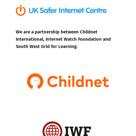
We are a partnership between Childnet
International, Internet Watch Foundation and
South West Grid for Learning.