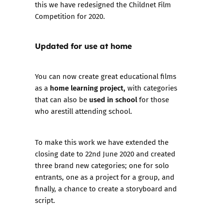
this we have redesigned the
Childnet Film
Competition
for 2020.
Updated for use at home
You can now create great educational films
home learning project,
as a
with categories
used
in school
that can also be
for those
who arestill attending school.
To make this work we have extended the
closing date to 22nd June 2020 and created
three brand new categories; one for
solo
entrants
, one as a
project for a group
, and
finally, a chance to
create a storyboard and
script.