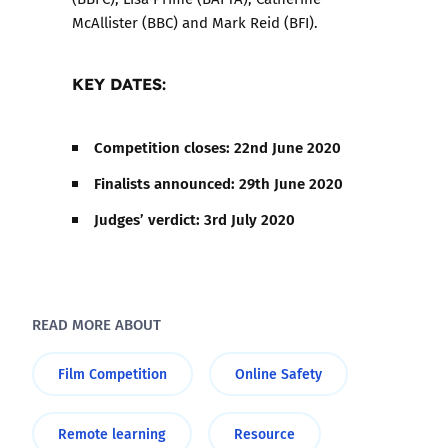
McAllister (BBC) and Mark Reid (BFI).
KEY DATES
:
Competition closes: 22nd June 2020
Finalists announced: 29th June 2020
Judges’ verdict: 3rd July 2020
READ MORE ABOUT
Film Competition
Online Safety
Remote learning
Resource