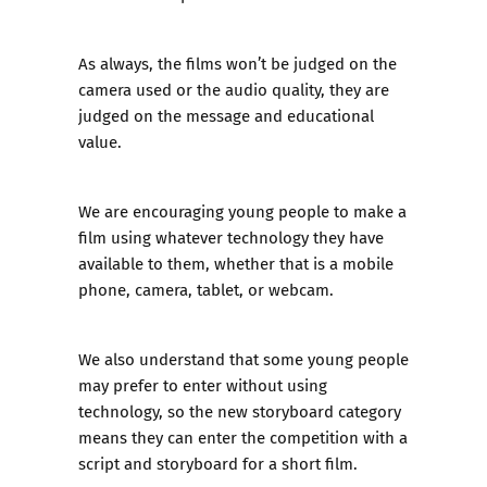
As always, the films won’t be judged on the
camera used or the audio quality, they are
judged on the message and educational
value.
We are encouraging young people to make a
film using whatever technology they have
available to them, whether that is a mobile
phone, camera, tablet, or webcam.
We also understand that some young people
may prefer to enter without using
technology, so the new storyboard category
means they can enter the competition with a
script and storyboard for a short film.