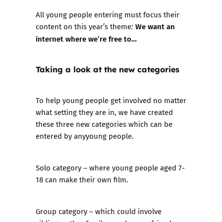
All young people entering must focus their
We want an
content on this year’s theme
:
internet where we’re free to…
Taking a look at the new categories
To help young people get involved no matter
what setting they are in, we have created
these three new categories which can be
entered by anyyoung people.
Solo category
– where young people aged 7-
18 can make their own film.
Group category
– which could involve