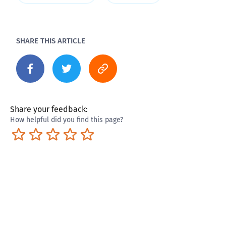
SHARE THIS ARTICLE
Share your feedback:
How helpful did you find this page?
Terrible
Not so great
Neutral
Pretty good
Excellent