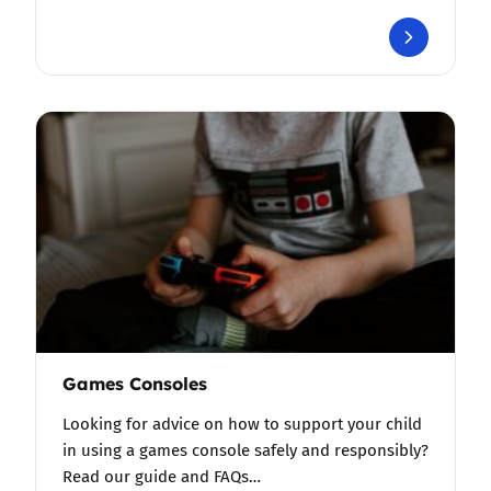
Games Consoles
Looking for advice on how to support your child
in using a games console safely and responsibly?
Read our guide and FAQs…