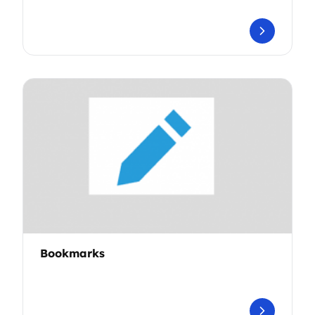
Bookmarks