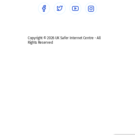
Social media guides
Safe remote learning hub
Copyright © 2026 UK Safer Internet Centre - All
Rights Reserved