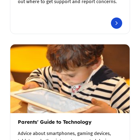
out where to get support and report concerns.
Parents' Guide to Technology
Advice about smartphones, gaming devices,