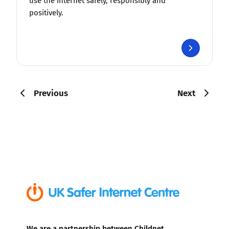
use the internet safely, responsibly and
positively.
Previous
Next
We are a partnership between Childnet