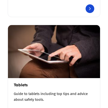
Tablets
Guide to tablets including top tips and advice
about safety tools.