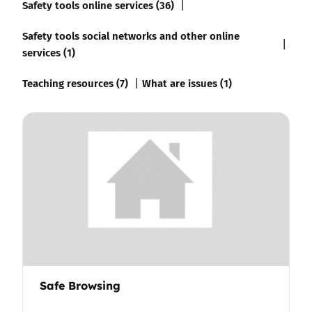
Safety tools online services (36)
Safety tools social networks and other online
services (1)
Teaching resources (7)
What are issues (1)
Safe Browsing