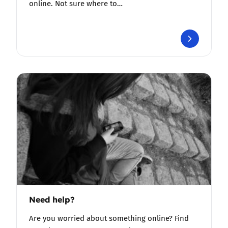
online. Not sure where to…
Need help?
Are you worried about something online? Find