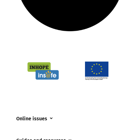
Online issues
Coerced online child sexual abuse