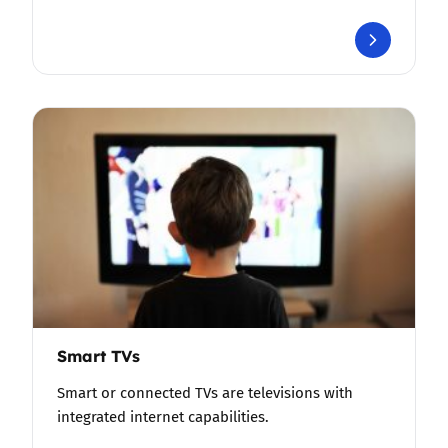
Smart TVs
Smart or connected TVs are televisions with
integrated internet capabilities.