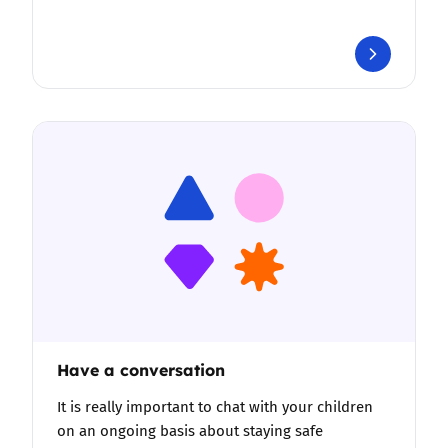
Have a conversation
It is really important to chat with your children
on an ongoing basis about staying safe