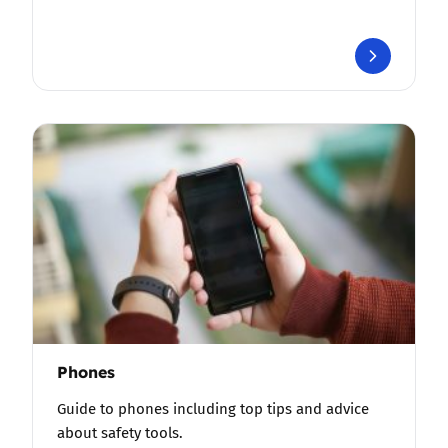
Phones
Guide to phones including top tips and advice
about safety tools.