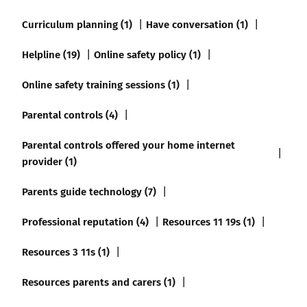
Curriculum planning (1)
Have conversation (1)
Helpline (19)
Online safety policy (1)
Online safety training sessions (1)
Parental controls (4)
Parental controls offered your home internet
provider (1)
Parents guide technology (7)
Professional reputation (4)
Resources 11 19s (1)
Resources 3 11s (1)
Resources parents and carers (1)