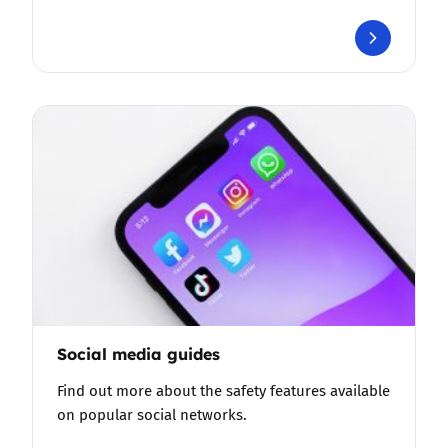
Social media guides
Find out more about the safety features available
on popular social networks.