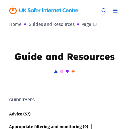
Home
Guides and Resources
Page 13
Guide and Resources
GUIDE TYPES
Advice (57)
Appropriate filtering and monitoring (9)