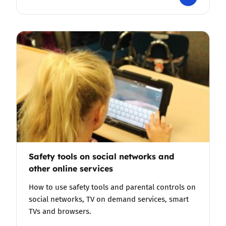
Safety tools on social networks and
other online services
How to use safety tools and parental controls on
social networks, TV on demand services, smart
TVs and browsers.