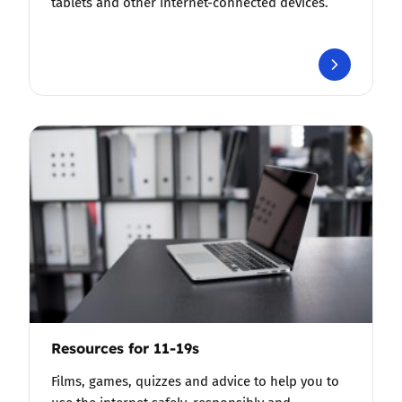
tablets and other internet-connected devices.
Resources for 11-19s
Films, games, quizzes and advice to help you to