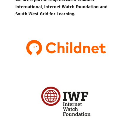
International, Internet Watch Foundation and
South West Grid for Learning.