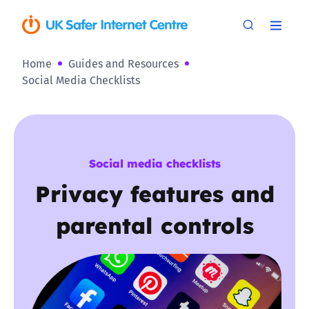
Home
Guides and Resources
Social Media Checklists
Social media checklists
Privacy features and
parental controls