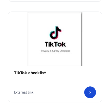
TikTok checklist
External link