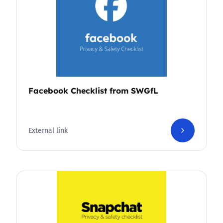
Facebook Checklist from SWGfL
External link