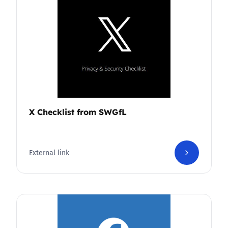
X Checklist from SWGfL
External link