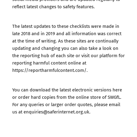
reflect latest changes to safety features.
The latest updates to these checklists were made in
late 2018 and in 2019 and all information was correct
at the time of writing. As these sites are continually
updating and changing you can also take a look on
the reporting hub of each site or visit our platform for
reporting harmful content online at
https://reportharmfulcontent.com/.
You can download the latest electronic versions here
or order hard copies from the
online store of SWGfL
.
For any queries or larger order quotes, please email
us at
enquiries@saferinternet.org.uk
.