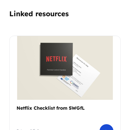
Linked resources
Netflix Checklist from SWGfL