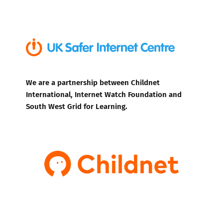
We are a partnership between Childnet
International, Internet Watch Foundation and
South West Grid for Learning.