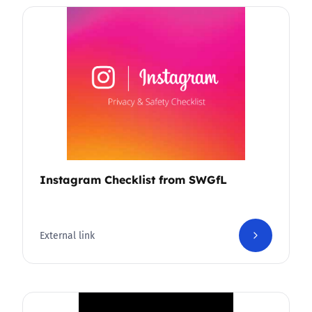
Instagram Checklist from SWGfL
External link