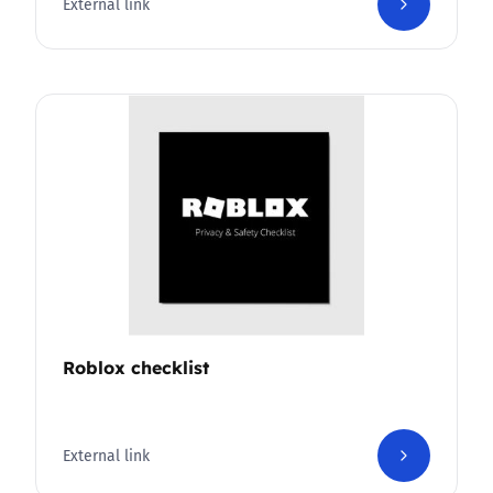
External link
Roblox checklist
External link