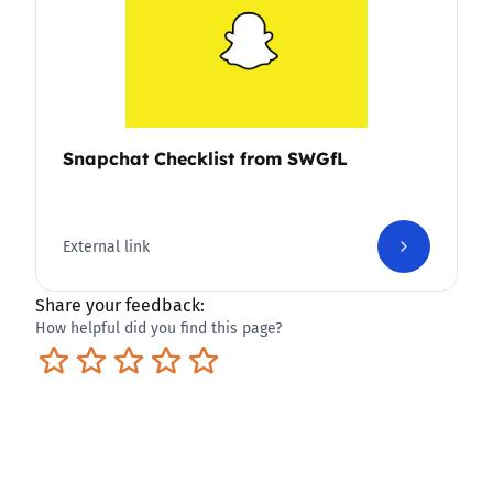
Snapchat Checklist from SWGfL
External link
Share your feedback:
How helpful did you find this page?
Terrible
Not so great
Neutral
Pretty good
Excellent