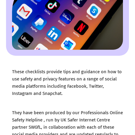
These checklists provide tips and guidance on how to
use safety and privacy features on a range of social
media platforms including Facebook, Twitter,
Instagram and Snapchat.
They have been produced by our
Professionals Online
Safety Helpline
, run by UK Safer Internet Centre
partner
SWGfL
, in collaboration with each of these
social media providers and are updated regularly to