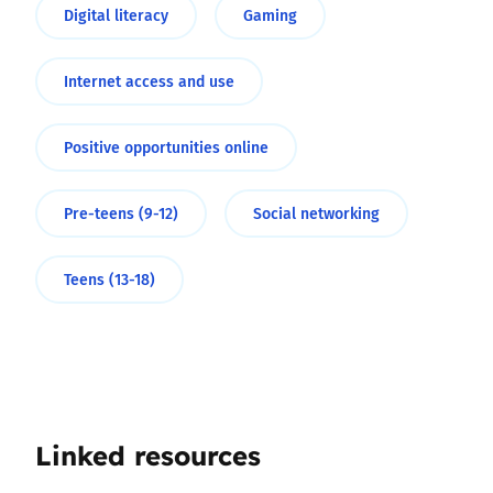
Digital literacy
Gaming
Internet access and use
Positive opportunities online
Pre-teens (9-12)
Social networking
Teens (13-18)
Linked resources