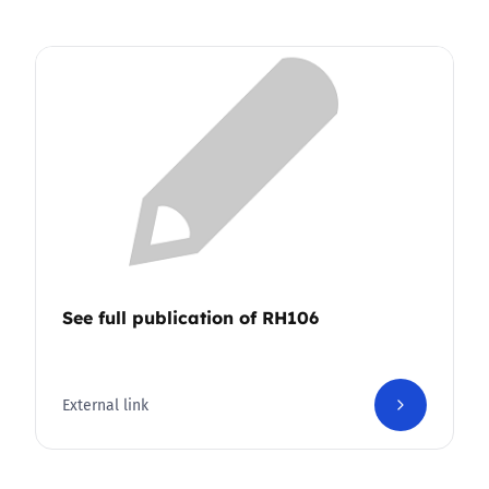
See full publication of RH106
External link