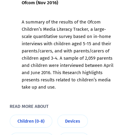
Ofcom (Nov 2016)
A summary of the results of the Ofcom
Children’s Media Literacy Tracker, a large-
scale quantitative survey based on in-home
interviews with children aged 5-15 and their
parents/carers, and with parents/carers of
children aged 3-4. A sample of 2,059 parents
and children were interviewed between April
and June 2016. This Research highlights
presents results related to children’s media
take up and use.
READ MORE ABOUT
Children (0-8)
Devices