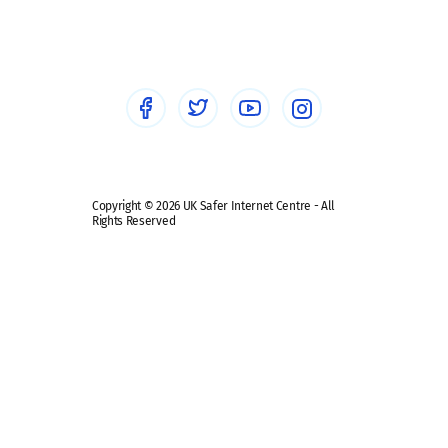
Sextortion
Healthcare Professionals
Social Media
Social media guides
Safe remote learning hub
Copyright © 2026 UK Safer Internet Centre - All
Rights Reserved