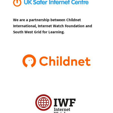
We are a partnership between Childnet
International, Internet Watch Foundation and
South West Grid for Learning.