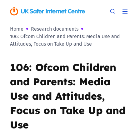
Home
Research documents
106: Ofcom Children and Parents: Media Use and
Attitudes, Focus on Take Up and Use
106: Ofcom Children
and Parents: Media
Use and Attitudes,
Focus on Take Up and
Use