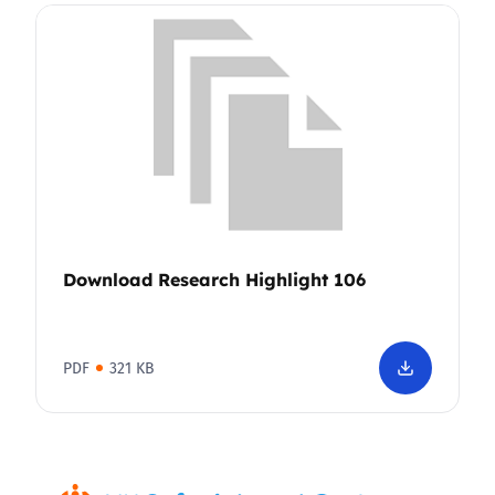
Download Research Highlight 106
PDF
321 KB