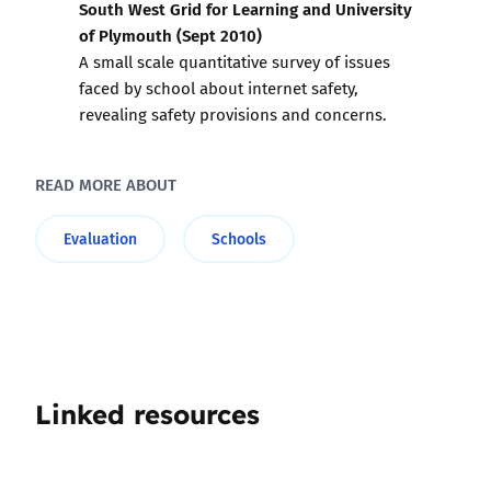
South West Grid for Learning and University
of Plymouth (Sept 2010)
A small scale quantitative survey of issues
faced by school about internet safety,
revealing safety provisions and concerns.
READ MORE ABOUT
Evaluation
Schools
Linked resources