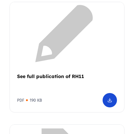
See full publication of RH11
PDF
190 KB