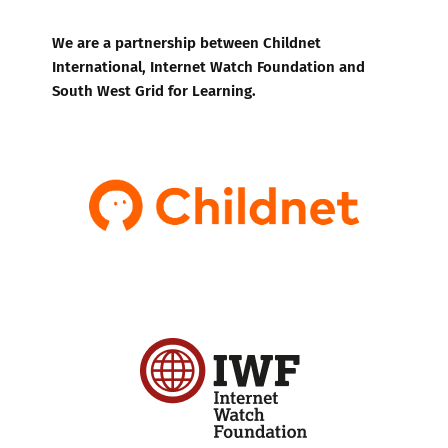
We are a partnership between Childnet
International, Internet Watch Foundation and
South West Grid for Learning.