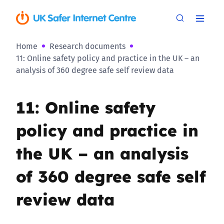
Home
Research documents
11: Online safety policy and practice in the UK – an
analysis of 360 degree safe self review data
11: Online safety
policy and practice in
the UK – an analysis
of 360 degree safe self
review data