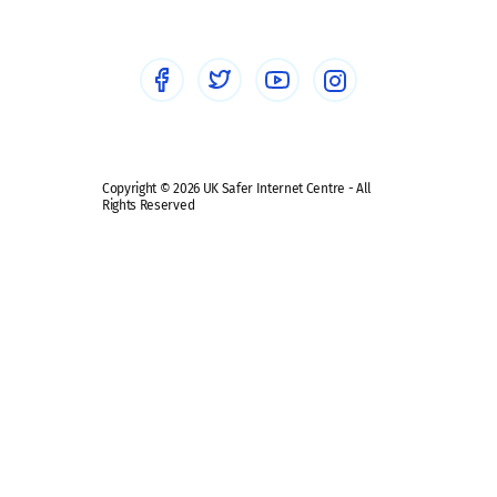
Healthcare Professionals
Social Media
Social media guides
Safe remote learning hub
Copyright © 2026 UK Safer Internet Centre - All
Rights Reserved