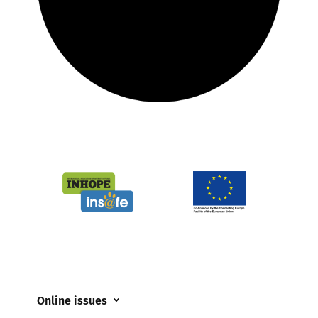
Online issues