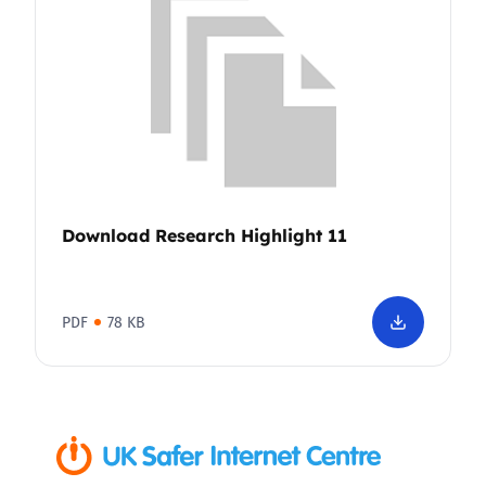
Download Research Highlight 11
PDF
78 KB