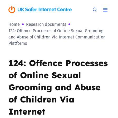
Home
Research documents
124: Offence Processes of Online Sexual Grooming
and Abuse of Children Via Internet Communication
Platforms
124: Offence Processes
of Online Sexual
Grooming and Abuse
of Children Via
Internet