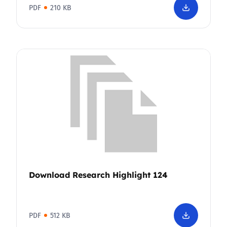
PDF
210 KB
Download Research Highlight 124
PDF
512 KB