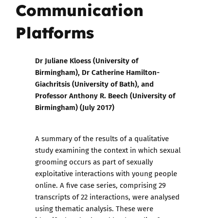
Communication
Platforms
Dr Juliane Kloess (University of
Birmingham), Dr Catherine Hamilton-
Giachritsis (University of Bath), and
Professor Anthony R. Beech (University of
Birmingham) (July 2017)
A summary of the results of a qualitative
study examining the context in which sexual
grooming occurs as part of sexually
exploitative interactions with young people
online. A five case series, comprising 29
transcripts of 22 interactions, were analysed
using thematic analysis. These were