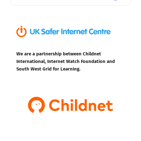
We are a partnership between Childnet
International, Internet Watch Foundation and
South West Grid for Learning.