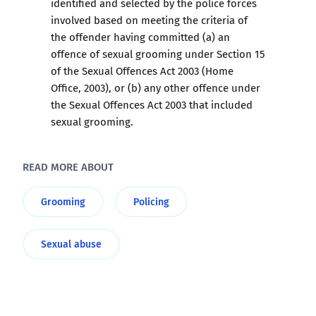
identified and selected by the police forces
involved based on meeting the criteria of
the offender having committed (a) an
offence of sexual grooming under Section 15
of the Sexual Offences Act 2003 (Home
Office, 2003), or (b) any other offence under
the Sexual Offences Act 2003 that included
sexual grooming.
READ MORE ABOUT
Grooming
Policing
Sexual abuse