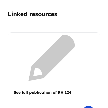
Linked resources
See full publication of RH 124