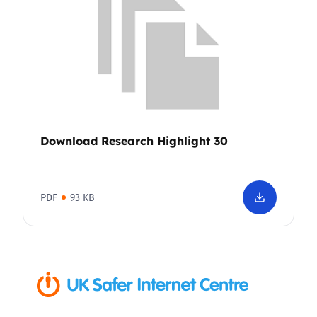
Download Research Highlight 30
PDF
93 KB