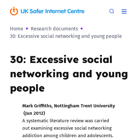
Home
Research documents
30: Excessive social networking and young people
30: Excessive social
networking and young
people
Mark Griffiths, Nottingham Trent University
(Jun 2012)
A systematic literature review was carried
out examining excessive social networking
addiction among children and adolescents.