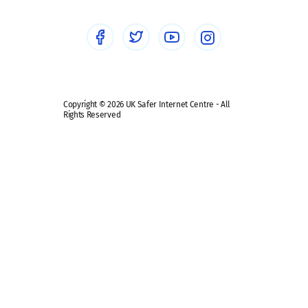
Social media guides
Safe remote learning hub
Copyright © 2026 UK Safer Internet Centre - All
Rights Reserved