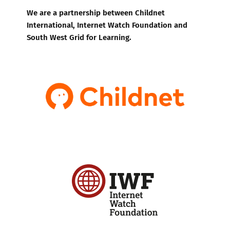
We are a partnership between Childnet
International, Internet Watch Foundation and
South West Grid for Learning.