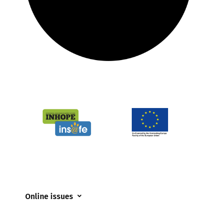
Online issues
Coerced online child sexual abuse