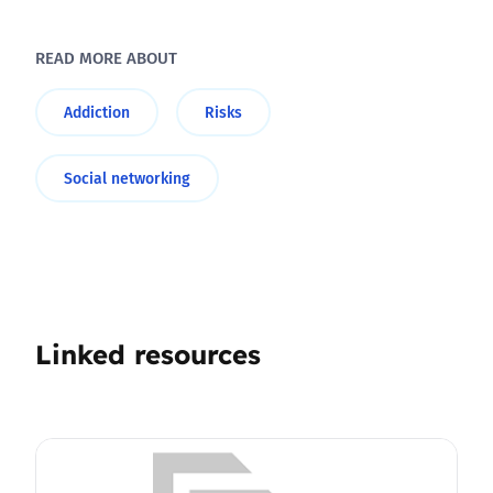
READ MORE ABOUT
Addiction
Risks
Social networking
Linked resources