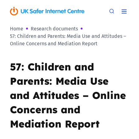
Home
Research documents
57: Children and Parents: Media Use and Attitudes –
Online Concerns and Mediation Report
57: Children and
Parents: Media Use
and Attitudes – Online
Concerns and
Mediation Report