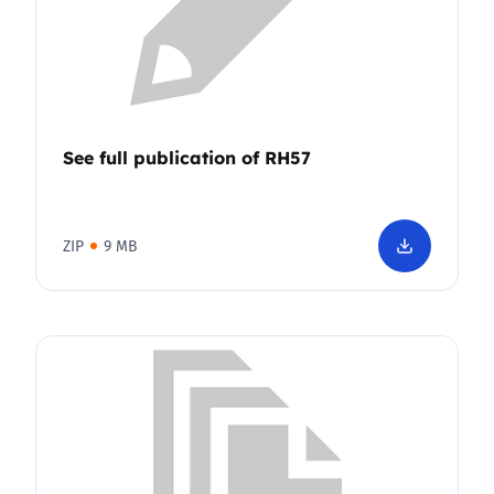
See full publication of RH57
ZIP
9 MB