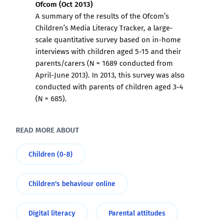
Ofcom (Oct 2013)
A summary of the results of the Ofcom’s
Children’s Media Literacy Tracker, a large-
scale quantitative survey based on in-home
interviews with children aged 5-15 and their
parents/carers (N = 1689 conducted from
April-June 2013). In 2013, this survey was also
conducted with parents of children aged 3-4
(N = 685).
READ MORE ABOUT
Children (0-8)
Children's behaviour online
Digital literacy
Parental attitudes