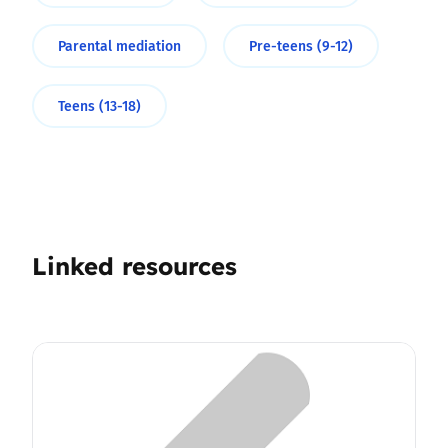
Parental mediation
Pre-teens (9-12)
Teens (13-18)
Linked resources