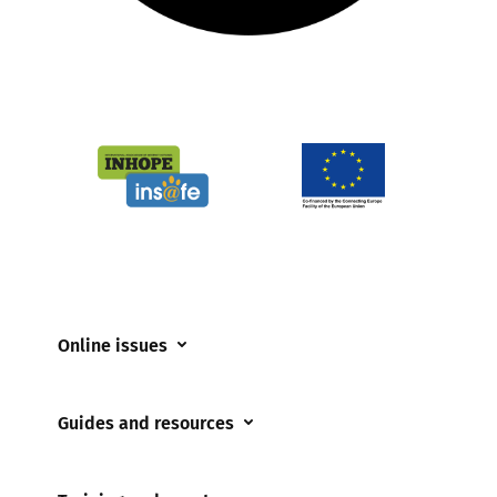
Online issues
Coerced online child sexual abuse
Guides and resources
Cyberflashing
Appropriate Filtering and Monitoring
Gaming