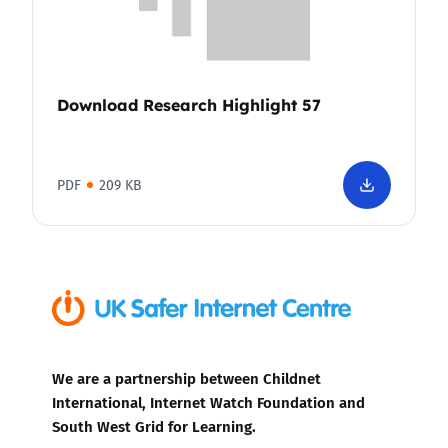
Download Research Highlight 57
PDF
209 KB
We are a partnership between Childnet
International, Internet Watch Foundation and
South West Grid for Learning.