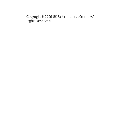
Copyright © 2026 UK Safer Internet Centre - All
Rights Reserved