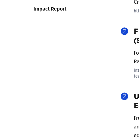
C
Impact Report
ht
F
(
Fo
Ra
ht
te
U
E
Fr
an
ed