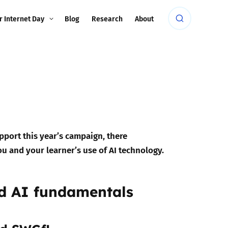
r Internet Day
Blog
Research
About
upport this year’s campaign, there
ou and your learner’s use of AI technology.
nd AI fundamentals