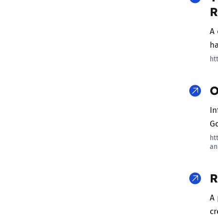
R
A 
ha
ht
O
In
Go
ht
an
R
A 
cr