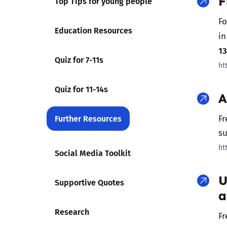
F
Top Tips for young people
Fo
Parental cont
Education Resources
in
1
Pornography
Quiz for 7-11s
ht
Reporting
Quiz for 11-14s
A
Screen Time
Further Resources
Fr
su
Sexting
ht
Social Media Toolkit
Sextortion
U
Supportive Quotes
Social Media
a
Research
Fr