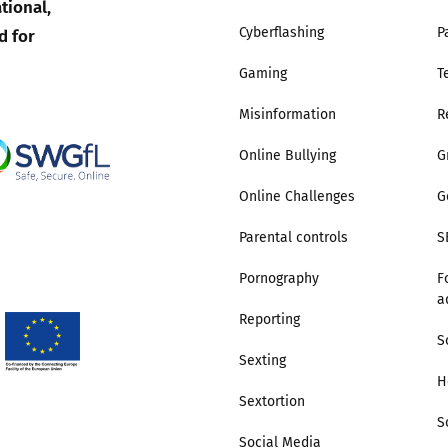
tional,
d for
Cyberflashing
P
Gaming
T
Misinformation
R
Online Bullying
G
Online Challenges
G
Parental controls
S
Pornography
F
a
Reporting
S
Sexting
H
Sextortion
S
Social Media