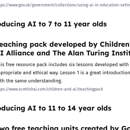
tps://www.gov.uk/government/collections/using-ai-in-education-setti
oducing AI to 7 to 11 year olds
eaching pack developed by Children’
I Alliance and The Alan Turing Insti
is free resource pack includes six lessons developed with c
propriate and ethical way. Lesson 1 is a great introduction
ith the same understanding.
tps://www.scottishai.com/children-and-ai/teachingpack
oducing AI to 11 to 14 year olds
wo free teaching units created by 