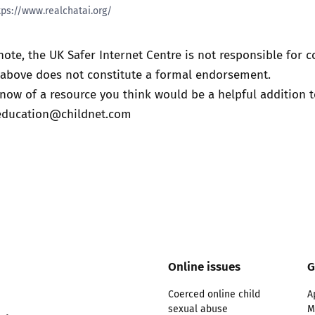
tps://www.realchatai.org/
note, the UK Safer Internet Centre is not responsible for c
t above does not constitute a formal endorsement.
know of a resource you think would be a helpful addition to
education@childnet.com
Online issues
G
Coerced online child
A
sexual abuse
M