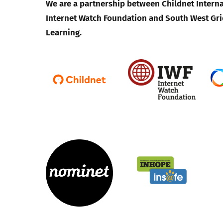
We are a partnership between Childnet Interna
Internet Watch Foundation and South West Gri
Learning.