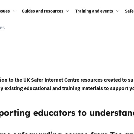
ssues
Guides and resources
Training and events
Safe
es
ne child
Image guidance for
Training and events
2026
education settings
Events
2025
g
Appropriate Filtering and
Monitoring
2024
Parents and Carers
2023
tion to the UK Safer Internet Centre resources created to s
g
y existing educational and training materials to support y
Teachers and school staff
2022
on
Children and young
porting educators to understa
2021
people
ng
2020
Grandparents
enges