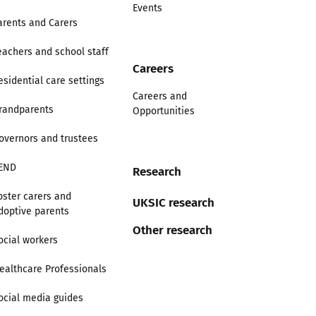
Events
arents and Carers
eachers and school staff
Careers
esidential care settings
Careers and
randparents
Opportunities
overnors and trustees
END
Research
oster carers and
UKSIC research
doptive parents
Other research
ocial workers
ealthcare Professionals
ocial media guides