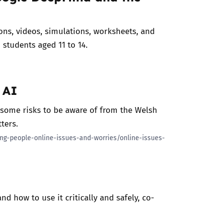
ions, videos, simulations, worksheets, and
o students aged 11 to 14.
 AI
 some risks to be aware of from the Welsh
tters.
ung-people-online-issues-and-worries/online-issues-
d how to use it critically and safely, co-