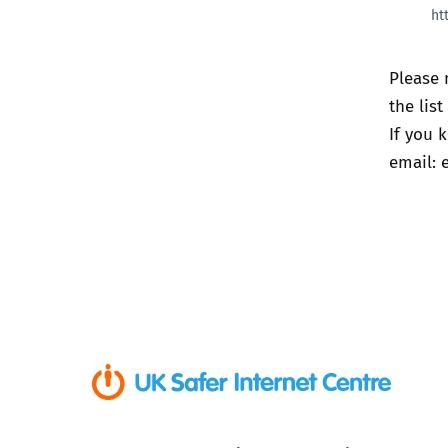
ht
Please 
the lis
If you 
email: