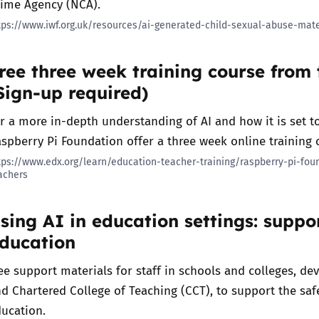
rime Agency (NCA).
tps://www.iwf.org.uk/resources/ai-generated-child-sexual-abuse-mate
Trusted Flagger Guidance
ree three week training course from
Sign-up required)
r a more in-depth understanding of AI and how it is set 
spberry Pi Foundation offer a three week online training c
tps://www.edx.org/learn/education-teacher-training/raspberry-pi-fo
achers
sing AI in education settings: supp
ducation
ee support materials for staff in schools and colleges, de
d Chartered College of Teaching (CCT), to support the safe
ucation.