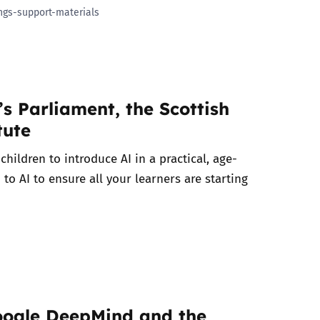
ngs-support-materials
s Parliament, the Scottish
tute
hildren to introduce AI in a practical, age-
 to AI to ensure all your learners are starting
Google DeepMind and the