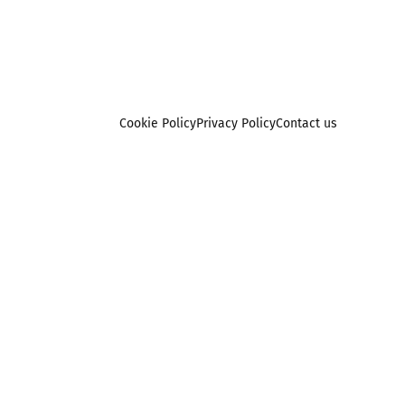
Cookie Policy
Privacy Policy
Contact us