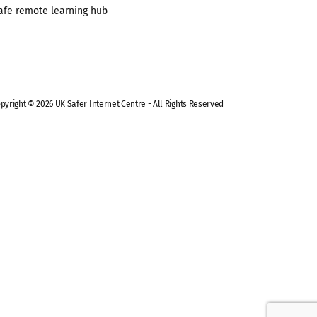
afe remote learning hub
pyright © 2026 UK Safer Internet Centre - All Rights Reserved