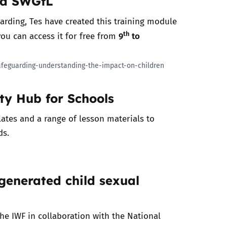
nd SWGfL
uarding, Tes have created this training module
th
9
to
you can access it for free from
afeguarding-understanding-the-impact-on-children
ety Hub for Schools
ates and a range of lesson materials to
ds.
generated child sexual
the IWF in collaboration with the National