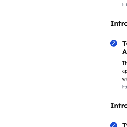
ht
Intr
T
A
Th
ap
w
ht
Intr
T