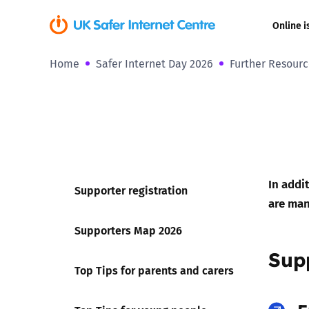
Online i
Home
Safer Internet Day 2026
Further Resourc
Coerced onli
sexual abuse
Cyberflashin
Gaming
In addi
Supporter registration
Livestreamin
are man
Supporters Map 2026
Misinformati
Sup
Top Tips for parents and carers
Online Bullyi
Online Chall