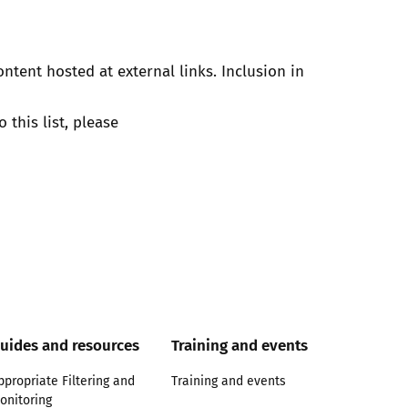
ontent hosted at external links. Inclusion in
 this list, please
uides and resources
Training and events
ppropriate Filtering and
Training and events
onitoring