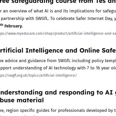
ree safeguarding course from Tes a
2019
r an overview of what AI is and its implications for safeg
Governors and trustees
rols
 partnership with SWGfL. To celebrate Safer Internet Day, 
2018
Social workers
th
3
February.
tps://www.myeducare.com/shop/product/artificial-intelligence-and-s
2017
Foster carers and
adoptive parents
rtificial Intelligence and Online Saf
Residential care settings
ee advice and guidance from SWGfL including policy templ
pport understanding of AI technology with 7 to 16 year ol
Healthcare Professionals
tps://swgfl.org.uk/topics/artificial-intelligence/
SEND
nderstanding and responding to AI 
buse material
Social media guides
ee, region specific guides for professionals developed by 
Safe remote learning hub