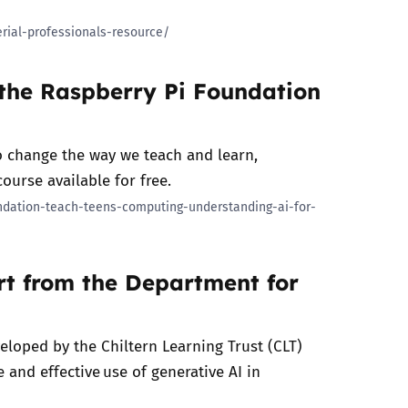
rial-professionals-resource/
 the Raspberry Pi Foundation
to change the way we teach and learn,
ourse available for free.
undation-teach-teens-computing-understanding-ai-for-
ort from the Department for
veloped by the Chiltern Learning Trust (CLT)
 and effective use of generative AI in