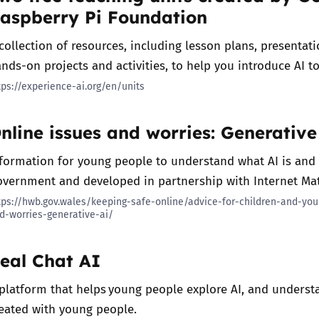
aspberry Pi Foundation
collection of resources, including lesson plans, presentat
nds-on projects and activities, to help you introduce AI t
tps://experience-ai.org/en/units
nline issues and worries: Generative
formation for young people to understand what AI is and
vernment and developed in partnership with Internet Ma
tps://hwb.gov.wales/keeping-safe-online/advice-for-children-and-yo
d-worries-generative-ai/
eal Chat AI
platform that helps young people explore AI, and understan
eated with young people.