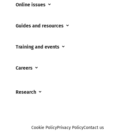
Online issues
Coerced online child sexual abuse
Guides and resources
Cyberflashing
Appropriate Filtering and Monitoring
Gaming
Training and events
Parents and Carers
Misinformation
Training and events
Teachers and school staff
Online Bullying
Careers
Events
Residential care settings
Online Challenges
Careers and Opportunities
Grandparents
Parental controls
Research
Governors and trustees
Pornography
UKSIC research
SEND
Other research
Reporting
Foster carers and adoptive parents
Sexting
Cookie Policy
Privacy Policy
Contact us