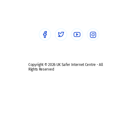
Social workers
Sextortion
Healthcare Professionals
Social Media
Social media guides
Safe remote learning hub
Copyright © 2026 UK Safer Internet Centre - All
Rights Reserved