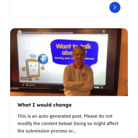
What I would change
This is an auto-generated post. Please do not
modify the content below! Doing so might affect
the submission process or…