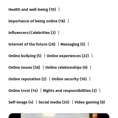
Health and well-being (10)
Importance of being online (16)
Influencers/Celebrities (3)
Internet of the future (26)
Messaging (5)
Online bullying (5)
Online experiences (22)
Online issues (36)
Online relationships (6)
Online reputation (2)
Online security (10)
Online trust (14)
Rights and responsibilities (3)
Self-image (4)
Social media (20)
Video gaming (6)