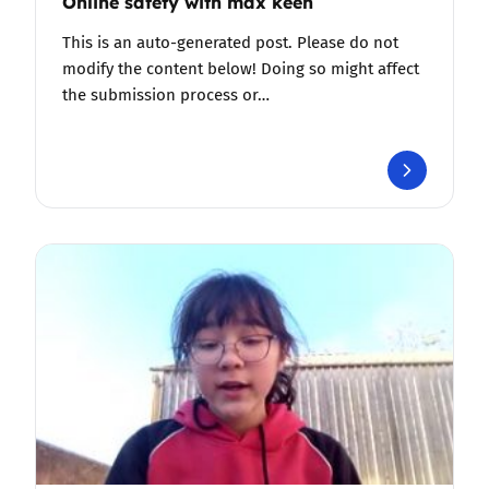
Online safety with max keen
This is an auto-generated post. Please do not
modify the content below! Doing so might affect
the submission process or…