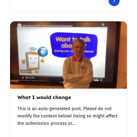
What I would change
This is an auto-generated post. Please do not
modify the content below! Doing so might affect
the submission process or…