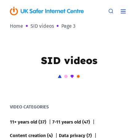
Home
SID videos
Page 3
SID videos
VIDEO CATEGORIES
11+ years old (37)
7-11 years old (47)
Content creation (4)
Data privacy (7)