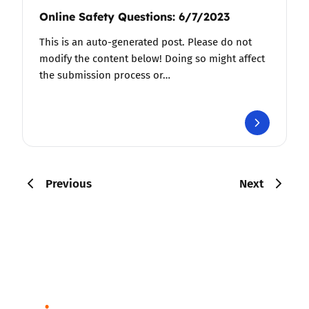
Online Safety Questions: 6/7/2023
This is an auto-generated post. Please do not
modify the content below! Doing so might affect
the submission process or…
Previous
Next