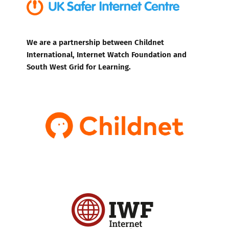
We are a partnership between Childnet
International, Internet Watch Foundation and
South West Grid for Learning.