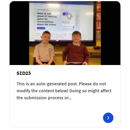
SID23
This is an auto-generated post. Please do not
modify the content below! Doing so might affect
the submission process or…