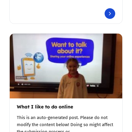
What I like to do online
This is an auto-generated post. Please do not
modify the content below! Doing so might affect
the submission process or…