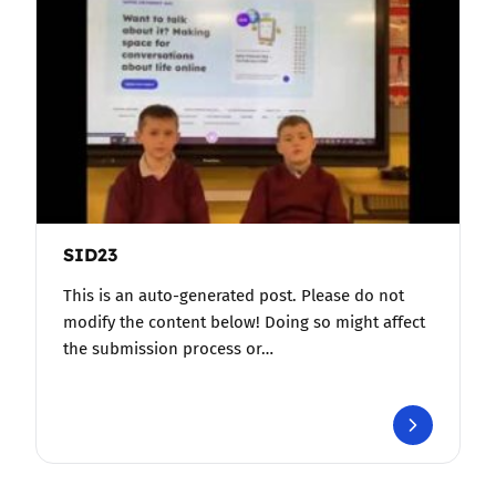
SID23
This is an auto-generated post. Please do not
modify the content below! Doing so might affect
the submission process or…