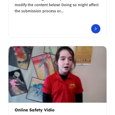
modify the content below! Doing so might affect
the submission process or…
Online Safety Vidio