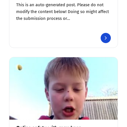
This is an auto-generated post. Please do not
modify the content below! Doing so might affect
the submission process or…