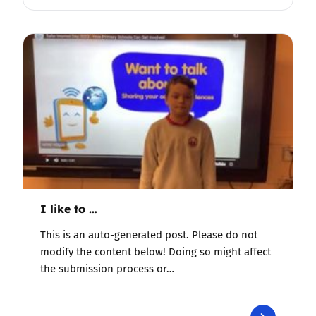
I like to …
This is an auto-generated post. Please do not
modify the content below! Doing so might affect
the submission process or…