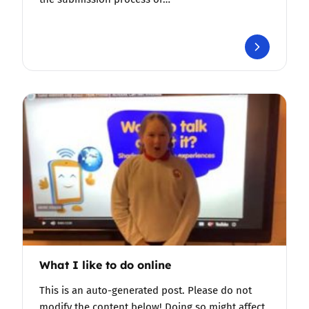
What I like to do online
This is an auto-generated post. Please do not
modify the content below! Doing so might affect