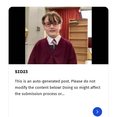
SID23
This is an auto-generated post. Please do not
modify the content below! Doing so might affect
the submission process or…