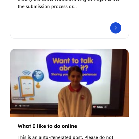
the submission process or…
What I like to do online
This is an auto-generated post. Please do not