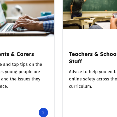
nts & Carers
Teachers & Schoo
Staff
e and top tips on the
es young people are
Advice to help you em
 and the issues they
online safety across the
ace.
curriculum.