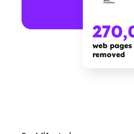
270,
web pages
removed