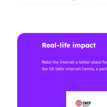
Real-life impact
Make the internet a better place fo
the UK Safer Internet Centre, a part