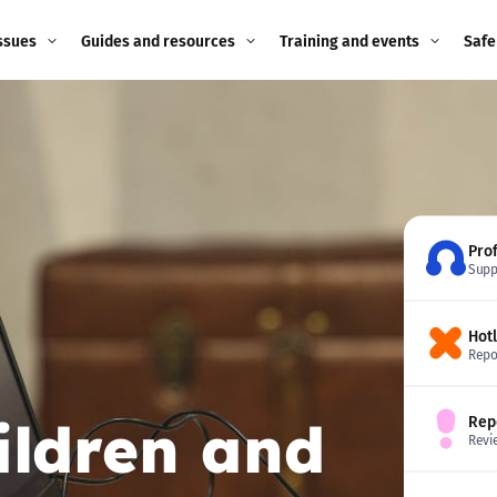
ssues
Guides and resources
Training and events
Safe
ne child
Image guidance for
Training and events
2026
education settings
Events
2025
g
Appropriate Filtering and
Monitoring
2024
Pro
Supp
Parents and Carers
2023
g
Hot
Teachers and school staff
2022
Repo
on
Children and young
2021
ildren and
Rep
people
ng
Revi
2020
Grandparents
enges