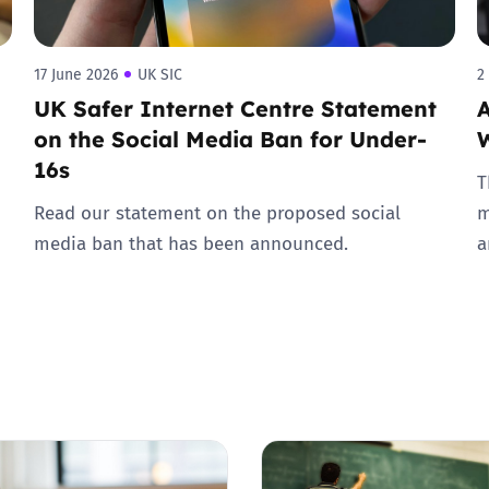
17 June 2026
UK SIC
2
UK Safer Internet Centre Statement
A
on the Social Media Ban for Under-
16s
T
Read our statement on the proposed social
m
media ban that has been announced.
a