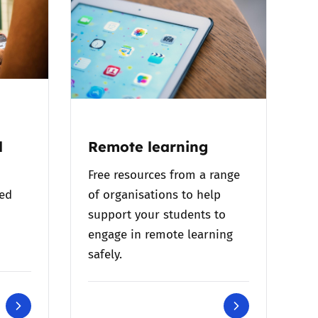
l
Remote learning
Free resources from a range
bed
of organisations to help
support your students to
engage in remote learning
safely.