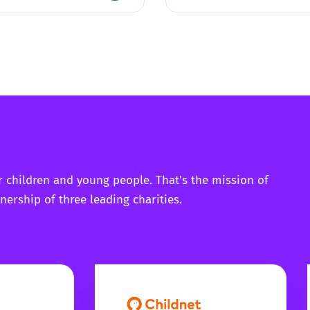
r children and young people. That’s the mission of
nership of three leading charities.