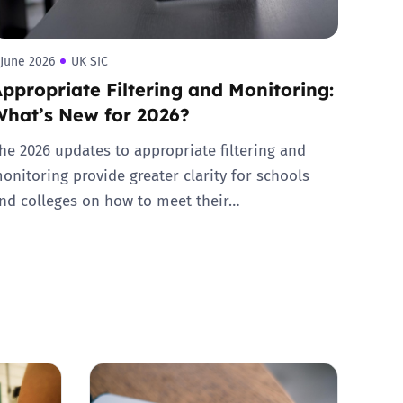
 June 2026
UK SIC
ppropriate Filtering and Monitoring:
What’s New for 2026?
he 2026 updates to appropriate filtering and
onitoring provide greater clarity for schools
nd colleges on how to meet their…