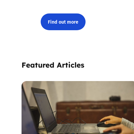
Find out more
Featured Articles