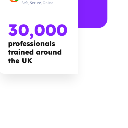
30,000
professionals
trained around
the UK