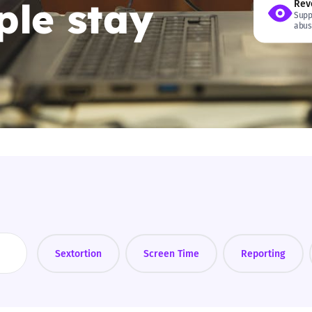
le stay
Rev
Supp
2019
abus
Governors and trustees
rols
2018
Social workers
2017
Foster carers and
adoptive parents
Residential care settings
Healthcare Professionals
SEND
Sextortion
Screen Time
Reporting
Social media guides
Safe remote learning hub