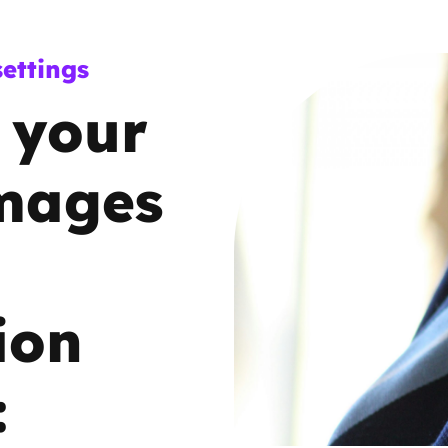
Trusted Flagger Guidance
ettings
 your
images
ion
: