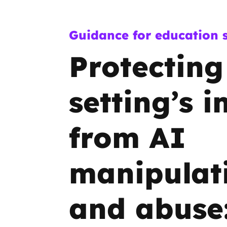
Guidance for education s
Protecting
setting’s 
from AI
manipulat
and abuse