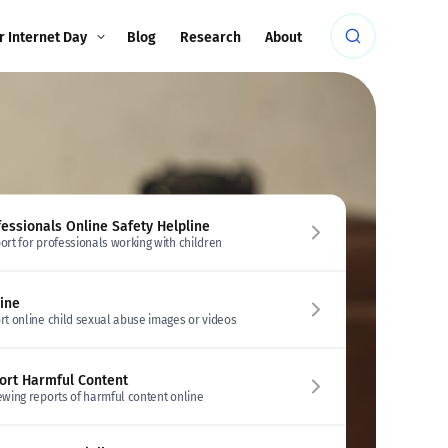
r Internet Day
Blog
Research
About
fessionals Online Safety Helpline
ort for professionals working with children
line
rt online child sexual abuse images or videos
ort Harmful Content
ewing reports of harmful content online