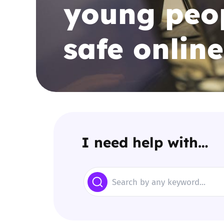
young peop
Parental cont
safe online
Pornography
Reporting
Screen Time
Sexting
I need help with…
Sextortion
Search
Social Media