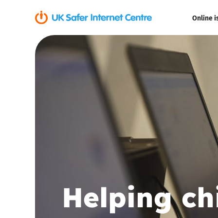
Online i
Coerced onli
sexual abuse
Cyberflashin
Gaming
Livestreamin
Misinformati
Helping ch
Online Bullyi
Online Chall