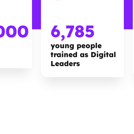
000
6,785
young people
trained as Digital
Leaders