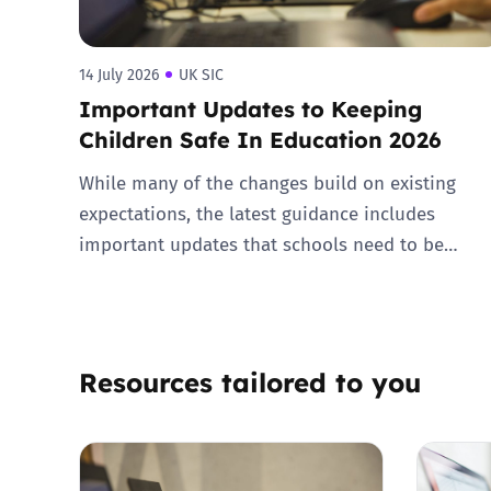
14 July 2026
UK SIC
Important Updates to Keeping
Children Safe In Education 2026
While many of the changes build on existing
expectations, the latest guidance includes
important updates that schools need to be…
Resources tailored to you