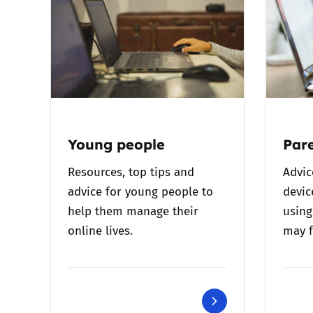
Young people
Pare
Resources, top tips and
Advic
advice for young people to
devic
help them manage their
using
online lives.
may f