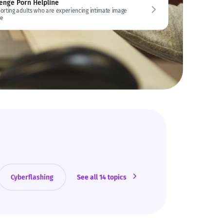
enge Porn Helpline
orting adults who are experiencing intimate image
e
Cyberflashing
See all 14 topics