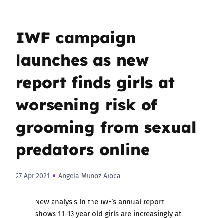
IWF campaign
launches as new
report finds girls at
worsening risk of
grooming from sexual
predators online
27 Apr 2021
Angela Munoz Aroca
New analysis in the IWF’s annual report
shows 11-13 year old girls are increasingly at