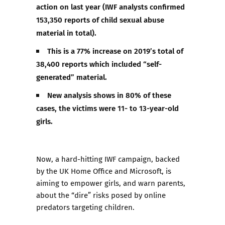
action on last year (IWF analysts confirmed
153,350 reports of child sexual abuse
material in total).
This is a 77% increase on 2019’s total of
38,400 reports which included “self-
generated” material.
New analysis shows in 80% of these
cases, the victims were 11- to 13-year-old
girls.
Now, a hard-hitting IWF campaign, backed
by the UK Home Office and Microsoft, is
aiming to
empower girls
, and
warn parents
,
about the “dire” risks posed by online
predators targeting children.