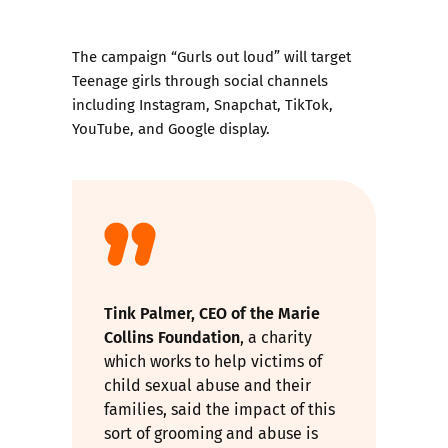
The campaign “
Gurls out loud
” will target
Teenage girls through social channels
including Instagram, Snapchat, TikTok,
YouTube, and Google display.
Tink Palmer, CEO of the
Marie
Collins Foundation
, a charity
which works to help victims of
child sexual abuse and their
families, said the impact of this
sort of grooming and abuse is