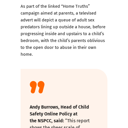
As part of the linked
“Home Truths”
campaign
aimed at parents, a televised
advert will depict a queue of adult sex
predators lining up outside a house, before
progressing inside and upstairs to a child’s
bedroom, with the child’s parents oblivious
to the open door to abuse in their own
home.
Andy Burrows, Head of Child
Safety Online Policy at
the
NSPCC
, said:
“This report
shows the sheer scale of