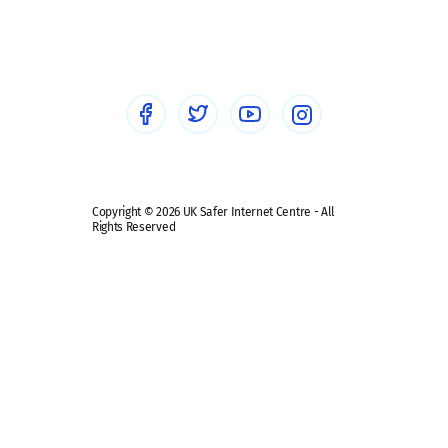
Social workers
Sextortion
Healthcare Professionals
Social Media
Social media guides
Safe remote learning hub
Copyright © 2026 UK Safer Internet Centre - All
Rights Reserved