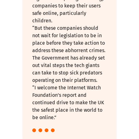
companies to keep their users
safe online, particularly
children.
“But these companies should
not wait for legislation to be in
place before they take action to
address these abhorrent crimes.
The Government has already set
out vital steps the tech giants
can take to stop sick predators
operating on their platforms.
“I welcome the Internet Watch
Foundation’s report and
continued drive to make the UK
the safest place in the world to
be online.”