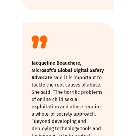
Jacqueline Beauchere,
Microsoft’s Global Digital Safety
Advocate
said it is important to
tackle the root causes of abuse.
She said: “The horrific problems
of online child sexual
exploitation and abuse require
a whole-of-society approach.
“Beyond developing and
deploying technology tools and
techniques to help protect