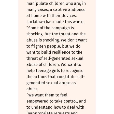
manipulate children who are, in
many cases, a captive audience
at home with their devices.
Lockdown has made this worse.
“Some of the campaign is
shocking. But the threat and the
abuse is shocking. We don’t want
to frighten people, but we do
want to build resilience to the
threat of self-generated sexual
abuse of children. We want to
help teenage girls to recognise
the actions that constitute self-
generated sexual abuse as
abuse.
“We want them to feel
empowered to take control, and
to understand how to deal with
inappropriate requests and