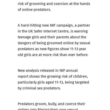
risk of grooming and coercion at the hands
of online predators.
A hard-hitting new IWF campaign, a partner
in the UK Safer Internet Centre, is warning
teenage girls and their parents about the
dangers of being groomed online by sexual
predators as new figures show 11-13 year
old girls are at more risk than ever before.
New analysis released in
IWF annual
report
shows the growing risk of children,
particularly girls aged 11-13, being targeted
by criminal sex predators.
Predators groom, bully, and coerce their
victims into
filming their own sexual