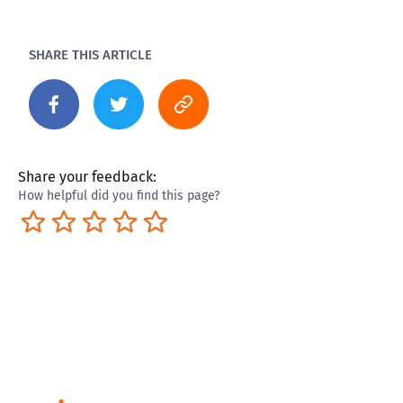
SHARE THIS ARTICLE
Share your feedback:
How helpful did you find this page?
Terrible
Not so great
Neutral
Pretty good
Excellent