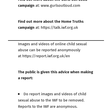
campaign
at:
www.gurlsoutloud.com
Find out more about the Home Truths
campaign
at:
https://talk.iwf.org.uk
Images and videos of online child sexual
abuse can be reported anonymously
at
https://report.iwf.org.uk/en
The public is given this advice when making
a report:
Do report images and videos of child
sexual abuse to the IWF to be removed.
Reports to the IWF are anonymous.