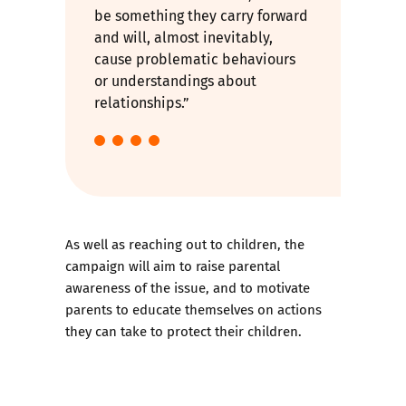
be something they carry forward
and will, almost inevitably,
cause problematic behaviours
or understandings about
relationships.”
As well as reaching out to children, the
campaign will aim to raise parental
awareness of the issue, and to motivate
parents to educate themselves on actions
they can take to protect their children.