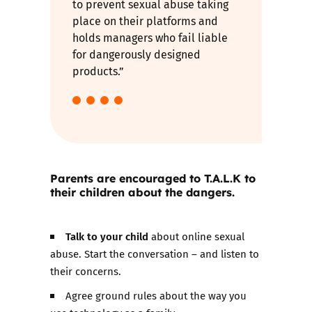
to prevent sexual abuse taking
place on their platforms and
holds managers who fail liable
for dangerously designed
products.”
Parents are encouraged to T.A.L.K to
their children about the dangers.
Talk to your child
about online sexual
abuse. Start the conversation – and listen to
their concerns.
Agree ground rules about the way you