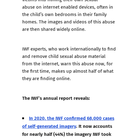
abuse
on internet enabled devices, often in
the child’s own bedrooms in their family
homes. The images and videos of this abuse
are then shared widely online.
IWF experts, who work internationally to find
and remove child sexual abuse material
from the internet, warn this abuse now, for
the first time, makes up almost half of what
they are finding online.
The IWF’s annual report reveals:
In 2020, the IWF confirmed 68,000 cases
of self-generated imagery
. It now accounts
for nearly half (44%) the imagery IWF took