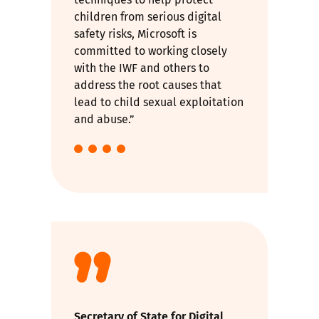
children from serious digital
safety risks, Microsoft is
committed to working closely
with the IWF and others to
address the root causes that
lead to child sexual exploitation
and abuse.”
Secretary of State for Digital,