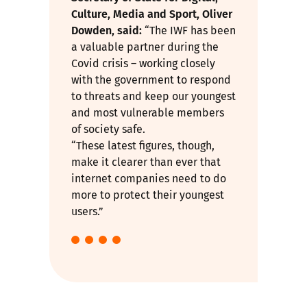
Culture, Media and Sport, Oliver
Dowden, said:
“The IWF has been
a valuable partner during the
Covid crisis – working closely
with the government to respond
to threats and keep our youngest
and most vulnerable members
of society safe.
“These latest figures, though,
make it clearer than ever that
internet companies need to do
more to protect their youngest
users.”