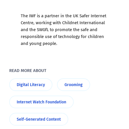
The
IWF
is a partner in the UK Safer Internet
Centre, working with
Childnet International
and the
SWGfL
to promote the safe and
responsible use of technology for children
and young people.
READ MORE ABOUT
Digital Literacy
Grooming
Internet Watch Foundation
Self-Generated Content