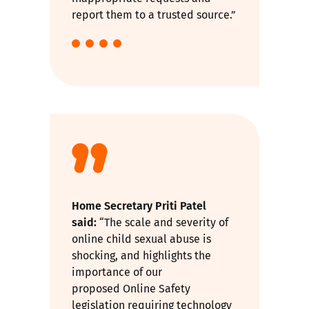
report them to a trusted source.”
Home Secretary Priti Patel
said:
“The scale and severity of
online child sexual abuse is
shocking, and highlights the
importance of our
proposed
Online Safety
legislation
requiring technology