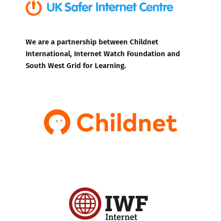
We are a partnership between Childnet
International, Internet Watch Foundation and
South West Grid for Learning.