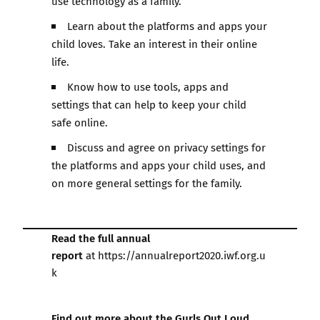
use technology as a family.
Learn about the platforms and apps your
child loves. Take an interest in their online
life.
Know how to use tools, apps and
settings that can help to keep your child
safe online.
Discuss and agree on privacy settings for
the platforms and apps your child uses, and
on more general settings for the family.
Read the full annual
report
at
https://annualreport2020.iwf.org.u
k
Find out more about the Gurls Out Loud