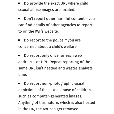
Do provide the exact URL where child
sexual abuse images are located.
Don’t report other harmful content – you
can find details of other agencies to report
to on the IWF’s website.
Do report to the police if you are
concerned about a child’s welfare,
Do report only once for each web
address – or URL. Repeat reporting of the
same URL isn’t needed and wastes analysts’
time.
Do report non-photographic visual
depictions of the sexual abuse of children,
such as computer-generated images.
Anything of this nature, which is also hosted
in the UK, the IWF can get removed.