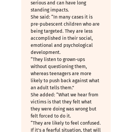
serious and can have long
standing impacts.
She said: “In many cases it is
pre-pubescent children who are
being targeted. They are less
accomplished in their social,
emotional and psychological
development.
“They listen to grown-ups
without questioning them,
whereas teenagers are more
likely to push back against what
an adult tells them.”
She added: “What we hear from
victims is that they felt what
they were doing was wrong but
felt forced to do it.
“They are likely to feel confused.
If it’s a fearful situation, that will