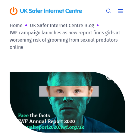
Home
UK Safer Internet Centre Blog
IWF campaign launches as new report finds girls at
worsening risk of grooming from sexual predators
online