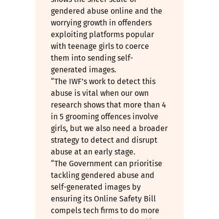
gendered abuse online and the
worrying growth in offenders
exploiting platforms popular
with teenage girls to coerce
them into sending self-
generated images.
“The IWF’s work to detect this
abuse is vital when our own
research shows that more than 4
in 5 grooming offences involve
girls, but we also need a broader
strategy to detect and disrupt
abuse at an early stage.
“The Government can prioritise
tackling gendered abuse and
self-generated images by
ensuring its Online Safety Bill
compels tech firms to do more