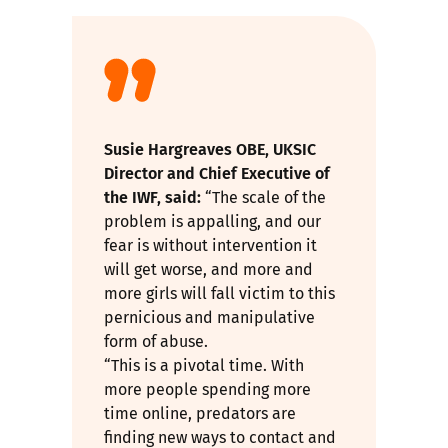
Susie Hargreaves OBE, UKSIC
Director and Chief Executive of
the IWF, said:
“The scale of the
problem is appalling, and our
fear is without intervention it
will get worse, and more and
more girls will fall victim to this
pernicious and manipulative
form of abuse.
“This is a pivotal time. With
more people spending more
time online, predators are
finding new ways to contact and