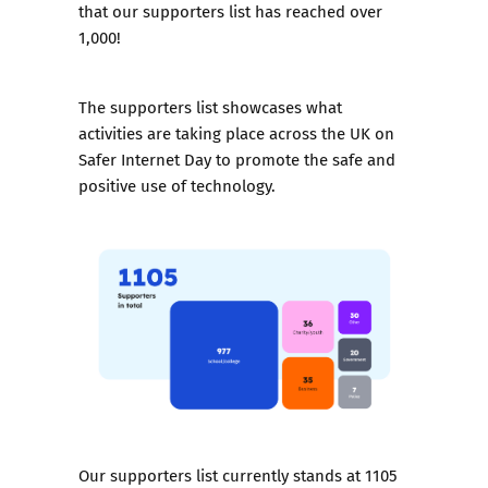
that our supporters list has reached over
1,000!
The supporters list showcases what
activities are taking place across the UK on
Safer Internet Day to promote the safe and
positive use of technology.
Our supporters list currently stands at 1105