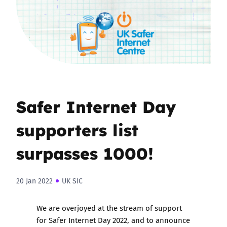
Safer Internet Day
supporters list
surpasses 1000!
20 Jan 2022
UK SIC
We are overjoyed at the stream of support
for Safer Internet Day 2022, and to announce