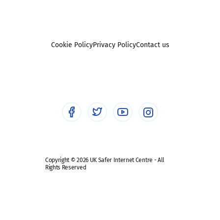
Pornography
UKSIC research
SEND
Other research
Reporting
Foster carers and adoptive parents
Sexting
Cookie Policy
Privacy Policy
Contact us
Social workers
Sextortion
Healthcare Professionals
Social Media
Social media guides
Safe remote learning hub
Copyright © 2026 UK Safer Internet Centre - All
Rights Reserved