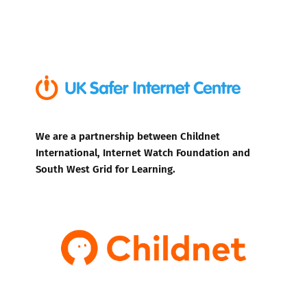
We are a partnership between Childnet
International, Internet Watch Foundation and
South West Grid for Learning.