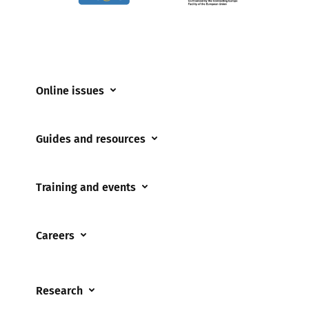
Online issues
Coerced online child sexual abuse
Guides and resources
Cyberflashing
Appropriate Filtering and Monitoring
Gaming
Training and events
Parents and Carers
Misinformation
Training and events
Teachers and school staff
Online Bullying
Careers
Events
Residential care settings
Online Challenges
Careers and Opportunities
Grandparents
Parental controls
Research
Governors and trustees