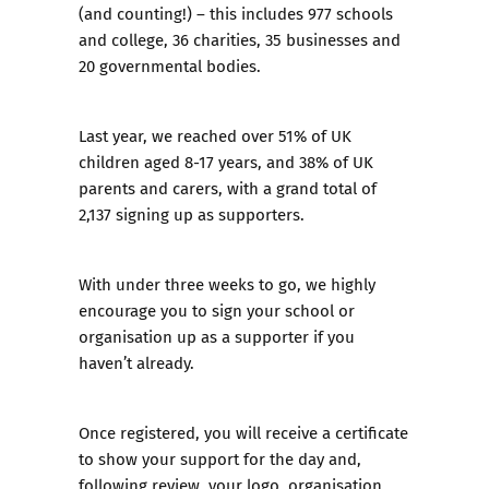
(and counting!) – this includes 977 schools
and college, 36 charities, 35 businesses and
20 governmental bodies.
Last year, we reached over 51% of UK
children aged 8-17 years, and 38% of UK
parents and carers, with a grand total of
2,137 signing up as supporters.
With under three weeks to go, we highly
encourage you to sign your school or
organisation up as a supporter if you
haven’t already.
Once registered, you will receive a certificate
to show your support for the day and,
following review, your logo, organisation