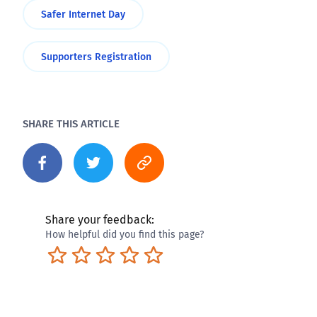
Safer Internet Day
Supporters Registration
SHARE THIS ARTICLE
Share your feedback:
How helpful did you find this page?
Terrible
Not so great
Neutral
Pretty good
Excellent