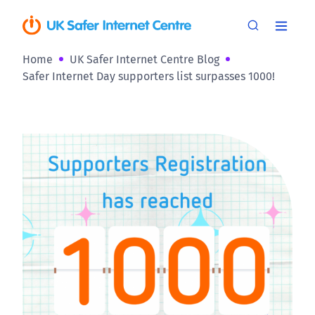
Home
UK Safer Internet Centre Blog
Safer Internet Day supporters list surpasses 1000!