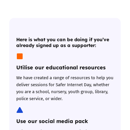
Here is what you can be doing if you’ve
already signed up as a supporter:
Utilise our educational resources
We have
created a range of resources
to help you
deliver sessions for Safer Internet Day, whether
you are a school, nursery, youth group, library,
police service, or wider.
Use our social media pack