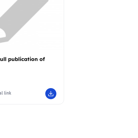
2019
Governors and trustees
rols
2018
Social workers
2017
Foster carers and
adoptive parents
ull publication of
1
Residential care settings
Healthcare Professionals
l link
SEND
Social media guides
Safe remote learning hub