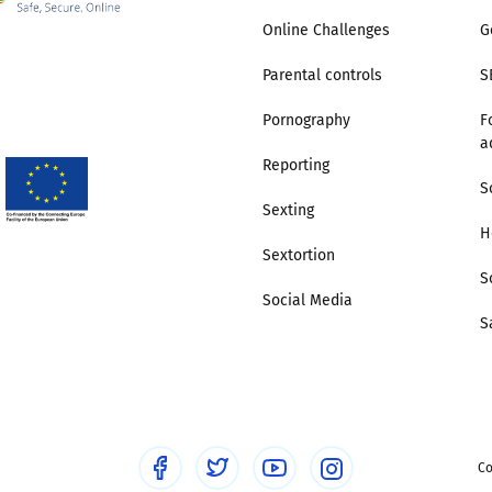
Online Challenges
G
Parental controls
S
Pornography
F
a
Reporting
S
Sexting
H
Sextortion
S
Social Media
S
Co