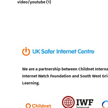
video/youtube (1)
We are a partnership between Childnet Interna
Internet Watch Foundation and South West Gri
Learning.