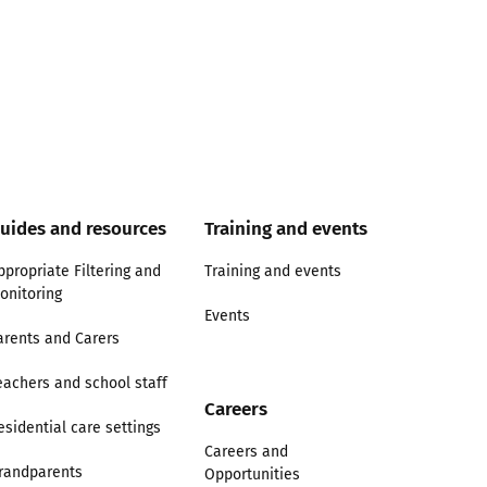
uides and resources
Training and events
ppropriate Filtering and
Training and events
onitoring
Events
arents and Carers
eachers and school staff
Careers
esidential care settings
Careers and
randparents
Opportunities