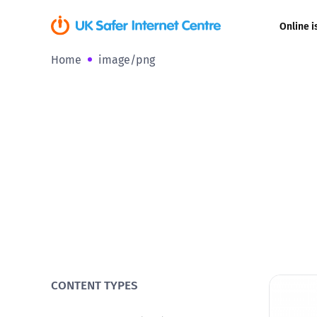
Online i
Home
image/png
Coerced onli
sexual abuse
Cyberflashin
Gaming
Livestreamin
Misinformati
Online Bullyi
CONTENT TYPES
Online Chall