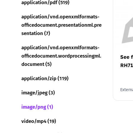
application/pdf (519)
Parental cont
application/vnd.openxmlformats-
officedocument.presentationml.pre
Pornography
sentation (7)
application/vnd.openxmlformats-
Reporting
officedocument.wordprocessingml.
See f
Screen Time
document (5)
RH7
application/zip (119)
Sexting
Externa
image/jpeg (3)
Sextortion
image/png (1)
Social Media
video/mp4 (19)