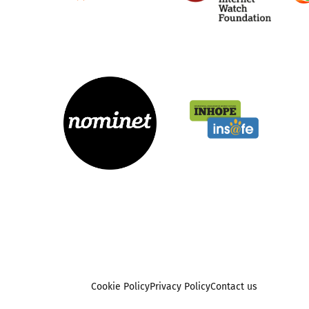
Cookie Policy
Privacy Policy
Contact us