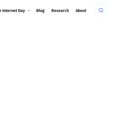
r Internet Day
Blog
Research
About