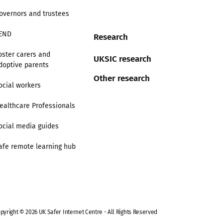
overnors and trustees
END
Research
oster carers and
UKSIC research
doptive parents
Other research
ocial workers
ealthcare Professionals
ocial media guides
afe remote learning hub
pyright © 2026 UK Safer Internet Centre - All Rights Reserved