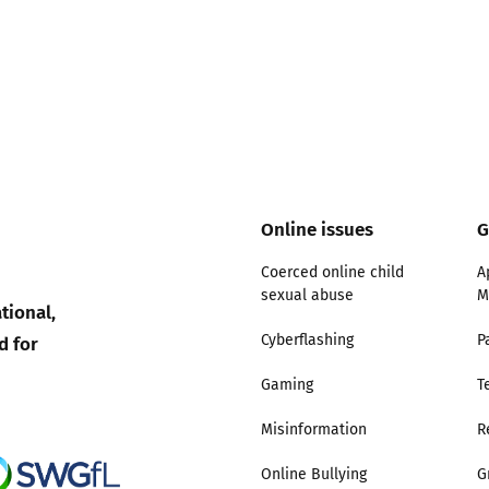
Trusted Flagger Guidance
Online issues
G
Coerced online child
A
sexual abuse
M
tional,
d for
Cyberflashing
P
Gaming
T
Misinformation
R
Online Bullying
G